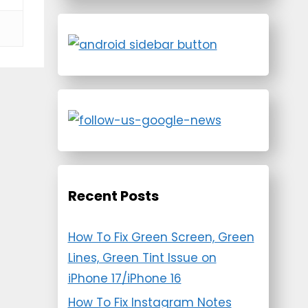
Recent Posts
How To Fix Green Screen, Green
Lines, Green Tint Issue on
iPhone 17/iPhone 16
How To Fix Instagram Notes