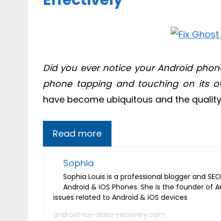
Effectively
Did you ever notice your Android phone
phone tapping and touching on its 
have become ubiquitous and the quality 
Read more
Sophia
Sophia Louis is a professional blogger and SEO 
Android & iOS Phones. She is the founder of 
issues related to Android & iOS devices
android-ios-data-recovery.com