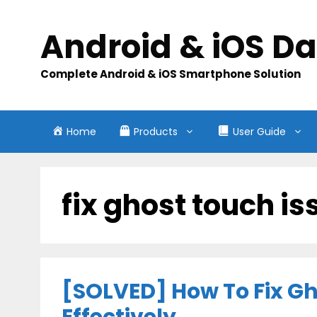
Skip
to
Android & iOS D
content
Complete Android & iOS Smartphone Solution
Home
Products
User Guide
fix ghost touch i
[SOLVED] How To Fix G