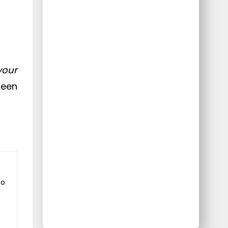
your
reen
to