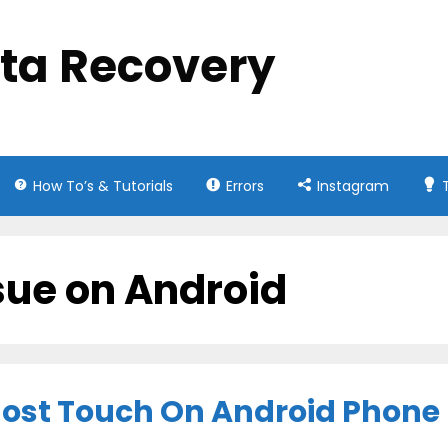
ata Recovery
How To’s & Tutorials
Errors
Instagram
ssue on Android
host Touch On Android Phone