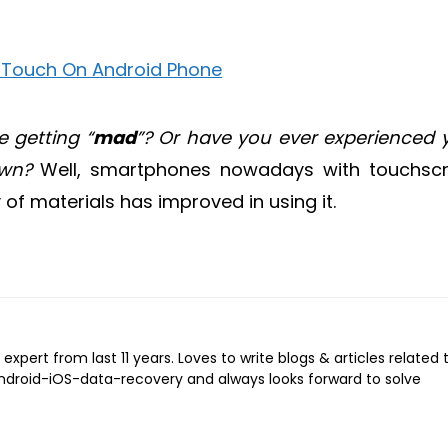
 getting “
mad
”? Or have you ever experienced 
own?
Well, smartphones nowadays with touchsc
of materials has improved in using it.
expert from last 11 years. Loves to write blogs & articles related 
Android-iOS-data-recovery and always looks forward to solve