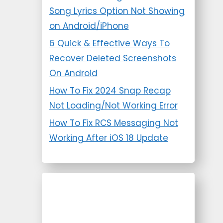
Song Lyrics Option Not Showing
on Android/iPhone
6 Quick & Effective Ways To
Recover Deleted Screenshots
On Android
How To Fix 2024 Snap Recap
Not Loading/Not Working Error
How To Fix RCS Messaging Not
Working After iOS 18 Update