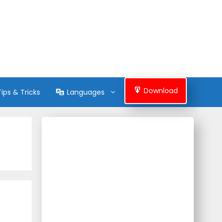
Download
Tips & Tricks
Languages