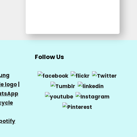
Follow Us
ung
e logo
|
tsApp
cycle
potify