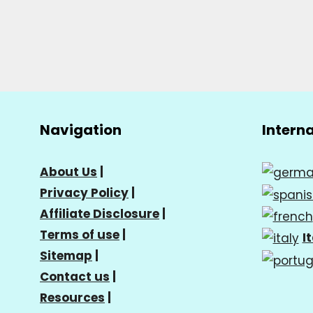
Navigation
Intern
About Us
|
Privacy Policy
|
Affiliate Disclosure
|
Terms of use
|
I
Sitemap
|
Contact us
|
Resources
|