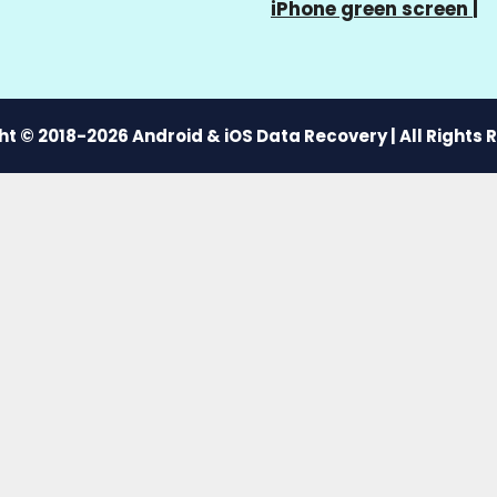
iPhone green screen
|
t © 2018-2026 Android & iOS Data Recovery | All Rights