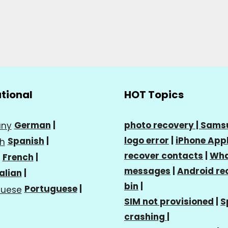
ational
HOT Topics
German
|
photo recovery |
Sams
logo error
|
iPhone Appl
Spanish
|
recover contacts
|
Wha
French
|
messages
|
Android re
talian
|
bin
|
Portuguese
|
SIM not provisioned
|
S
crashing
|