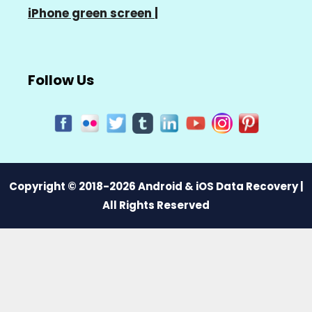
iPhone green screen
|
Follow Us
Copyright © 2018-2026 Android & iOS Data Recovery |
All Rights Reserved