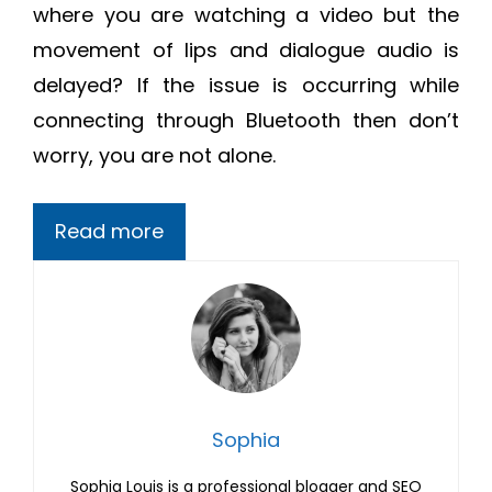
where you are watching a video but the
movement of lips and dialogue audio is
delayed? If the issue is occurring while
connecting through Bluetooth then don’t
worry, you are not alone.
Read more
Sophia
Sophia Louis is a professional blogger and SEO