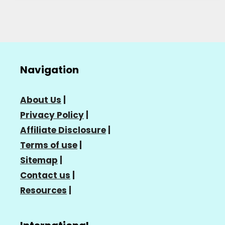
Navigation
About Us
|
Privacy Policy
|
Affiliate Disclosure
|
Terms of use
|
Sitemap
|
Contact us
|
Resources
|