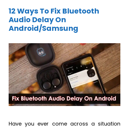
12 Ways To Fix Bluetooth
Audio Delay On
Android/Samsung
Have you ever come across a situation