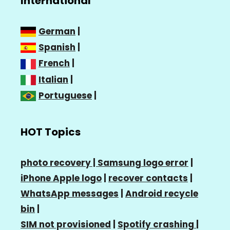
International
German
|
Spanish
|
French
|
Italian
|
Portuguese
|
HOT Topics
photo recovery |
Samsung logo error
|
iPhone Apple logo
|
recover contacts
|
WhatsApp messages
|
Android recycle
bin
|
SIM not provisioned
|
Spotify crashing
|