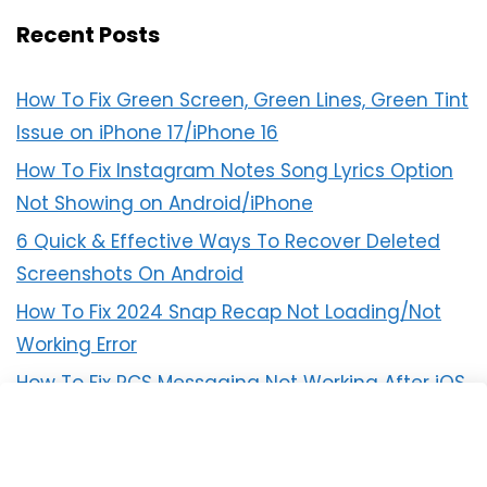
Recent Posts
How To Fix Green Screen, Green Lines, Green Tint
Issue on iPhone 17/iPhone 16
How To Fix Instagram Notes Song Lyrics Option
Not Showing on Android/iPhone
6 Quick & Effective Ways To Recover Deleted
Screenshots On Android
How To Fix 2024 Snap Recap Not Loading/Not
Working Error
How To Fix RCS Messaging Not Working After iOS
18 Update