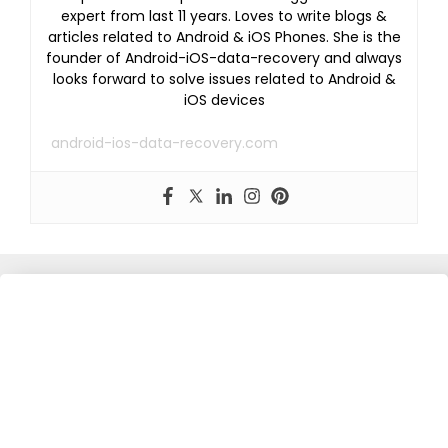
expert from last 11 years. Loves to write blogs &
articles related to Android & iOS Phones. She is the
founder of Android-iOS-data-recovery and always
looks forward to solve issues related to Android &
iOS devices
android-ios-data-recovery.com