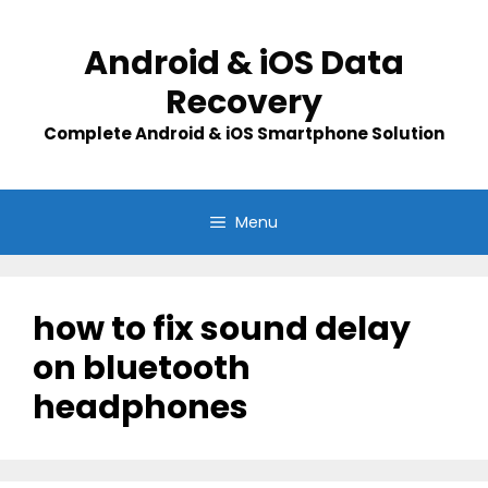
Skip
to
Android & iOS Data
content
Recovery
Complete Android & iOS Smartphone Solution
Menu
how to fix sound delay
on bluetooth
headphones