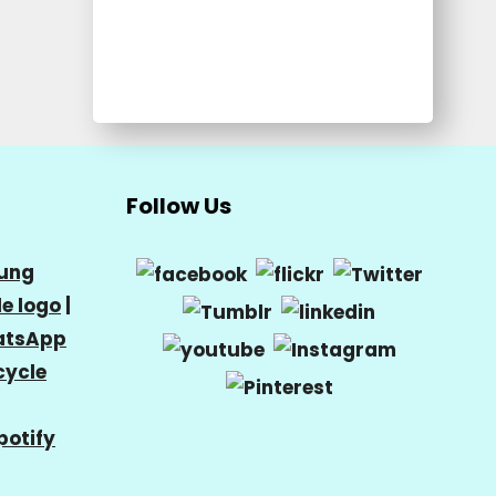
Follow Us
ung
e logo
|
tsApp
cycle
potify