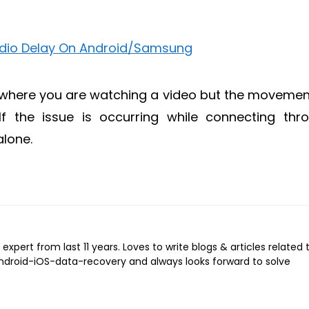
 where you are watching a video but the movemen
If the issue is occurring while connecting thr
alone.
expert from last 11 years. Loves to write blogs & articles related 
Android-iOS-data-recovery and always looks forward to solve