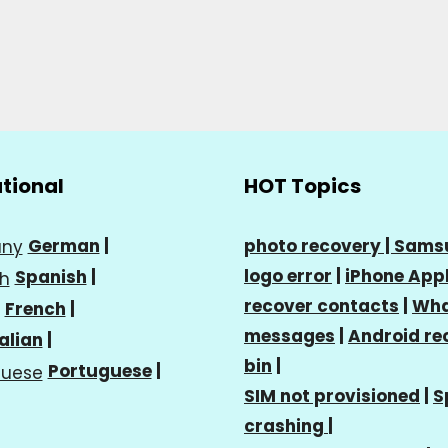
ational
HOT Topics
German
|
photo recovery |
Sams
logo error
|
iPhone Appl
Spanish
|
recover contacts
|
Wha
French
|
messages
|
Android re
talian
|
bin
|
Portuguese
|
SIM not provisioned
|
S
crashing
|