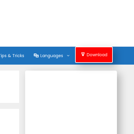
Download
Tips & Tricks
Languages