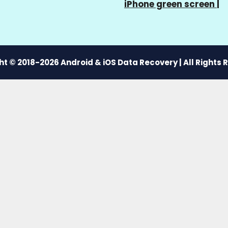
iPhone green screen
|
t © 2018-2026 Android & iOS Data Recovery | All Rights