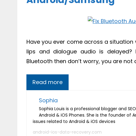
Android/Samsung
Have you ever come across a situation
lips and dialogue audio is delayed? 
Bluetooth then don’t worry, you are not 
Read more
Sophia
Sophia Louis is a professional blogger and SEO 
Android & iOS Phones. She is the founder of 
issues related to Android & iOS devices
android-ios-data-recovery.com