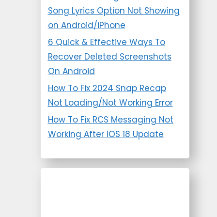
Song Lyrics Option Not Showing
on Android/iPhone
6 Quick & Effective Ways To
Recover Deleted Screenshots
On Android
How To Fix 2024 Snap Recap
Not Loading/Not Working Error
How To Fix RCS Messaging Not
Working After iOS 18 Update