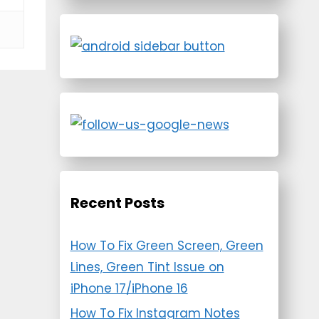
Recent Posts
How To Fix Green Screen, Green
Lines, Green Tint Issue on
iPhone 17/iPhone 16
How To Fix Instagram Notes