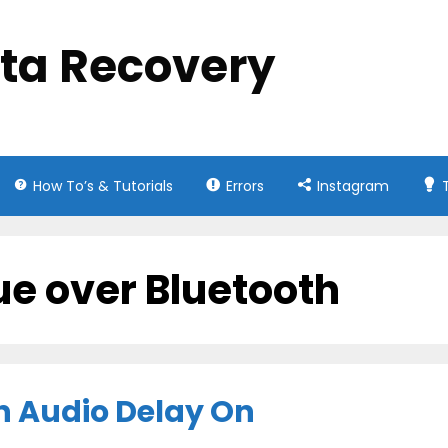
ata Recovery
How To’s & Tutorials
Errors
Instagram
ue over Bluetooth
th Audio Delay On