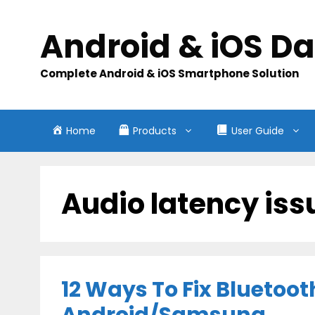
Skip
to
Android & iOS D
content
Complete Android & iOS Smartphone Solution
Home
Products
User Guide
Audio latency iss
12 Ways To Fix Bluetoo