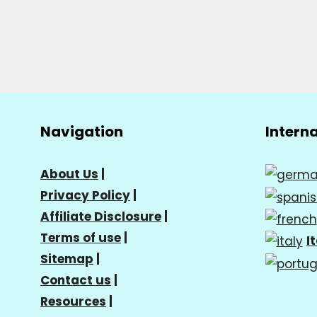
Navigation
Intern
About Us
|
Privacy Policy
|
Affiliate Disclosure
|
Terms of use
|
I
Sitemap
|
Contact us
|
Resources
|