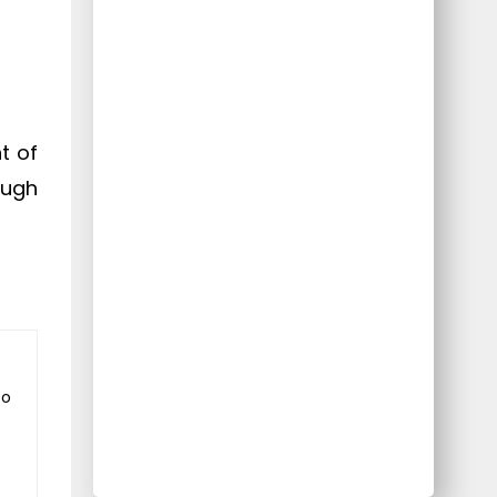
t of
ough
to