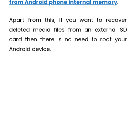
from Android phone internal memory
.
Apart from this, if you want to recover
deleted media files from an external SD
card then there is no need to root your
Android device.