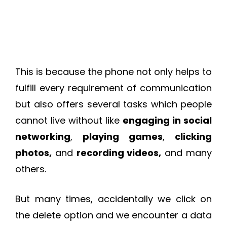
This is because the phone not only helps to
fulfill every requirement of communication
but also offers several tasks which people
cannot live without like
engaging in social
networking
,
playing games
,
clicking
photos,
and
recording videos,
and many
others.
But many times, accidentally we click on
the delete option and we encounter a data