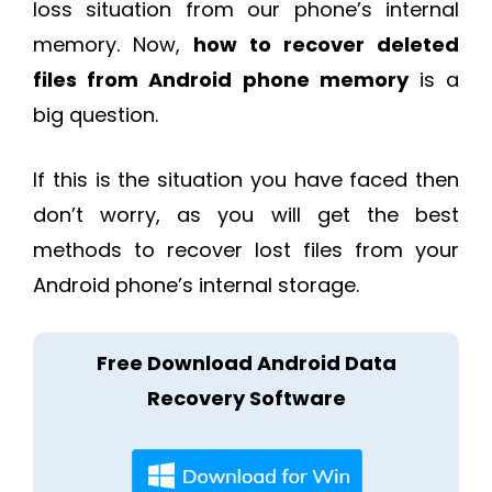
loss situation from our phone’s internal
memory. Now,
how to recover deleted
files from Android phone memory
is a
big question.
If this is the situation you have faced then
don’t worry, as you will get the best
methods to recover lost files from your
Android phone’s internal storage.
Free Download Android Data
Recovery Software