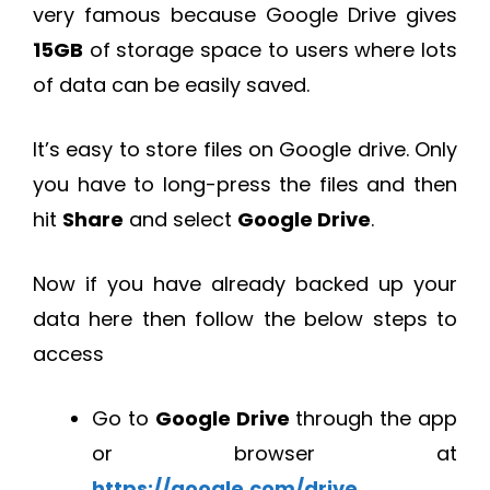
very famous because Google Drive gives
15GB
of storage space to users where lots
of data can be easily saved.
It’s easy to store files on Google drive. Only
you have to long-press the files and then
hit
Share
and select
Google Drive
.
Now if you have already backed up your
data here then follow the below steps to
access
Go to
Google Drive
through the app
or browser at
https://google.com/drive
.