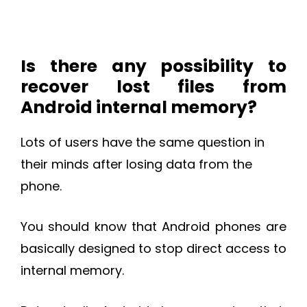
Is there any possibility to
recover lost files from
Android internal memory?
Lots of users have the same question in
their minds after losing data from the
phone.
You should know that Android phones are
basically designed to stop direct access to
internal memory.