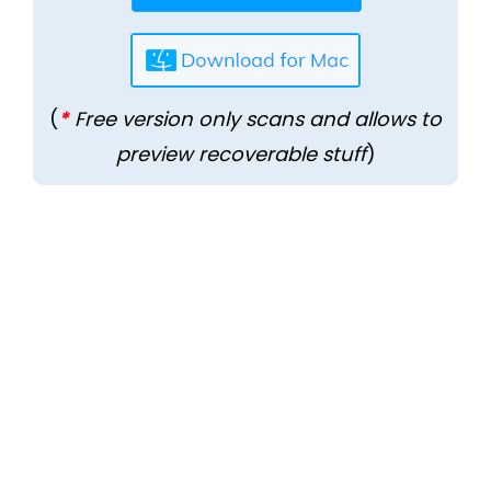
(
*
Free version only scans and allows to
preview recoverable stuff
)