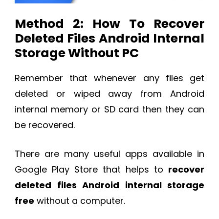
Method 2: How To Recover
Deleted Files Android Internal
Storage Without PC
Remember that whenever any files get
deleted or wiped away from Android
internal memory or SD card then they can
be recovered.
There are many useful apps available in
Google Play Store that helps to
recover
deleted files Android internal storage
free
without a computer.