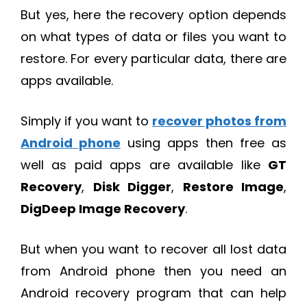
But yes, here the recovery option depends
on what types of data or files you want to
restore. For every particular data, there are
apps available.
Simply if you want to
recover photos from
Android phone
using apps then free as
well as paid apps are available like
GT
Recovery
,
Disk Digger
,
Restore Image
,
DigDeep Image Recovery
.
But when you want to recover all lost data
from Android phone then you need an
Android recovery program that can help