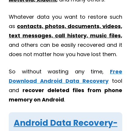
Whatever data you want to restore such
as
contacts, photos, documents, videos,
text messages, call history, music files,
and others can be easily recovered and it
does not matter how you have lost them.
So without wasting any time,
Free
Download Android Data Recovery
tool
and
recover deleted files from phone
memory on Android
.
Android Data Recovery-