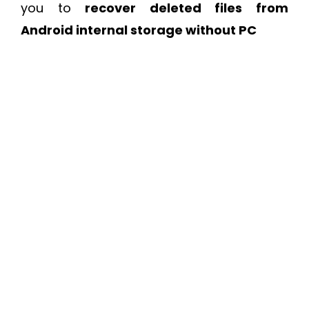
you to
recover deleted files from
Android internal storage without PC