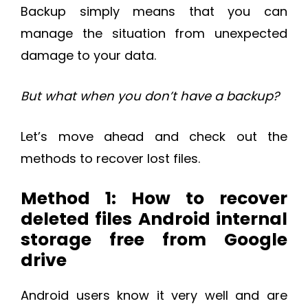
Backup simply means that you can
manage the situation from unexpected
damage to your data.
But what when you don’t have a backup?
Let’s move ahead and check out the
methods to recover lost files.
Method 1: How to recover
deleted files Android internal
storage free from Google
drive
Android users know it very well and are