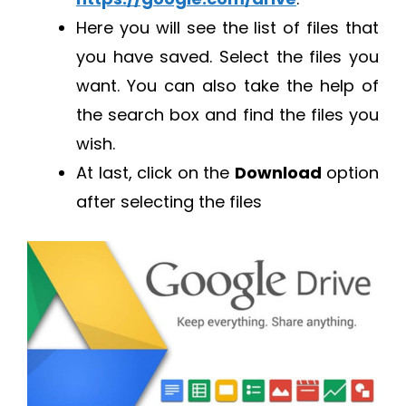
Here you will see the list of files that
you have saved. Select the files you
want. You can also take the help of
the search box and find the files you
wish.
At last, click on the
Download
option
after selecting the files