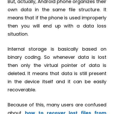
But, actually, Android phone organizes their
own data in the same file structure. It
means that if the phone is used improperly
then you will end up with a data loss
situation.
Internal storage is basically based on
binary coding. So whenever data is lost
then only the virtual pointer of data is
deleted. It means that data is still present
in the device itself and it can be easily
recoverable.
Because of this, many users are confused
about
how to recover lost files from