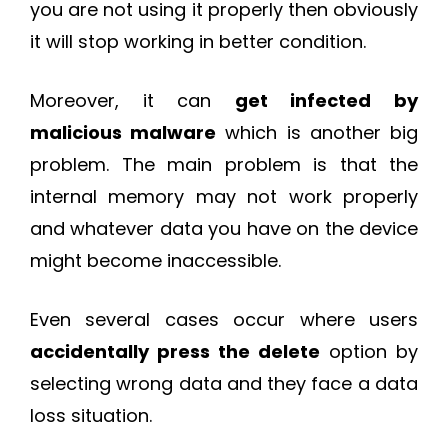
you are not using it properly then obviously
it will stop working in better condition.
Moreover, it can
get infected by
malicious malware
which is another big
problem. The main problem is that the
internal memory may not work properly
and whatever data you have on the device
might become inaccessible.
Even several cases occur where users
accidentally press the delete
option by
selecting wrong data and they face a data
loss situation.