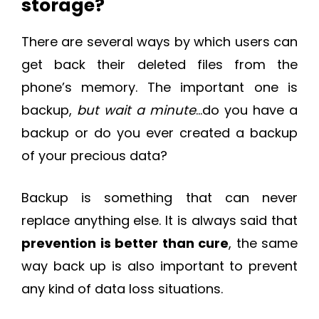
storage?
There are several ways by which users can
get back their deleted files from the
phone’s memory. The important one is
backup,
but wait a minute
…do you have a
backup or do you ever created a backup
of your precious data?
Backup is something that can never
replace anything else. It is always said that
prevention is better than cure
, the same
way back up is also important to prevent
any kind of data loss situations.