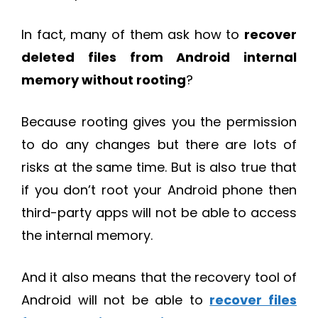
In fact, many of them ask how to
recover
deleted files from Android internal
memory without rooting
?
Because rooting gives you the permission
to do any changes but there are lots of
risks at the same time. But is also true that
if you don’t root your Android phone then
third-party apps will not be able to access
the internal memory.
And it also means that the recovery tool of
Android will not be able to
recover files