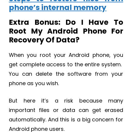
phone’s internal memory
Extra Bonus: Do I Have To
Root My Android Phone For
Recovery Of Data?
When you root your Android phone, you
get complete access to the entire system.
You can delete the software from your
phone as you wish.
But here it’s a risk because many
important files or data can get erased
automatically. And this is a big concern for
Android phone users.