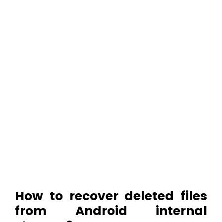
How to recover deleted files
from Android internal