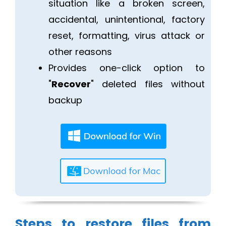
situation like a broken screen,
accidental, unintentional, factory
reset, formatting, virus attack or
other reasons
Provides one-click option to
"
Recover
" deleted files without
backup
Steps to restore files from