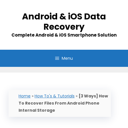
Skip
to
Android & iOS Data
content
Recovery
Complete Android & iOS Smartphone Solution
Menu
Home
»
How To's & Tutorials
»
[3 Ways] How
To Recover Files From Android Phone
Internal Storage