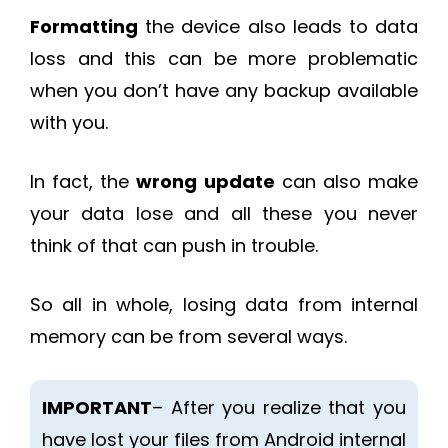
Formatting
the device also leads to data
loss and this can be more problematic
when you don’t have any backup available
with you.
In fact, the
wrong update
can also make
your data lose and all these you never
think of that can push in trouble.
So all in whole, losing data from internal
memory can be from several ways.
IMPORTANT
– After you realize that you
have lost your files from Android internal