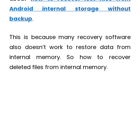
Android internal storage without
backup
.
This is because many recovery software
also doesn’t work to restore data from
internal memory. So how to recover
deleted files from internal memory.