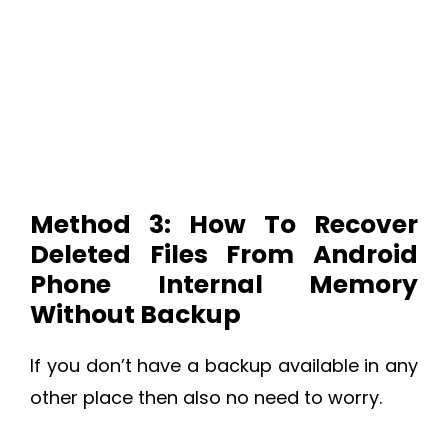
Method 3: How To Recover
Deleted Files From Android
Phone Internal Memory
Without Backup
If you don’t have a backup available in any
other place then also no need to worry.