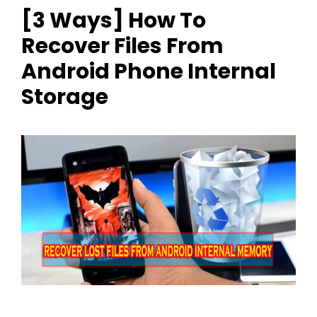
[3 Ways] How To
Recover Files From
Android Phone Internal
Storage