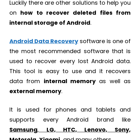
Luckily there are other solutions to help you
on
how to recover deleted files from
internal storage of Android
.
Android Data Recovery
software is one of
the most recommended software that is
used to recover every lost Android data.
This tool is easy to use and it recovers
data from
internal memory
as well as
external memory
.
It is used for phones and tablets and
supports every Android brand like
Samsung
,
LG, HTC, Lenovo, Sony,
Motorola, Xiaomi
,
and many others.