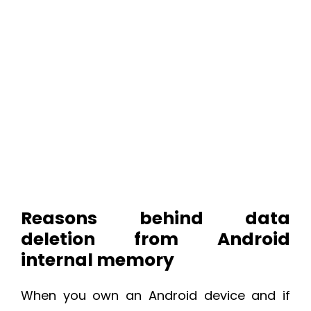
Reasons behind data
deletion from Android
internal memory
When you own an Android device and if