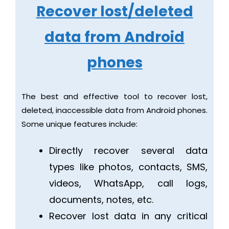
Recover lost/deleted
data from Android
phones
The best and effective tool to recover lost,
deleted, inaccessible data from Android phones.
Some unique features include:
Directly recover several data
types like photos, contacts, SMS,
videos, WhatsApp, call logs,
documents, notes, etc.
Recover lost data in any critical