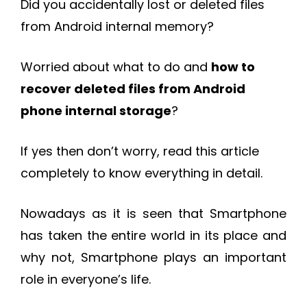
Did you accidentally lost or deleted files
from Android internal memory?
Worried about what to do and
how to
recover deleted files from Android
phone internal storage
?
If yes then don’t worry, read this article
completely to know everything in detail.
Nowadays as it is seen that Smartphone
has taken the entire world in its place and
why not, Smartphone plays an important
role in everyone’s life.