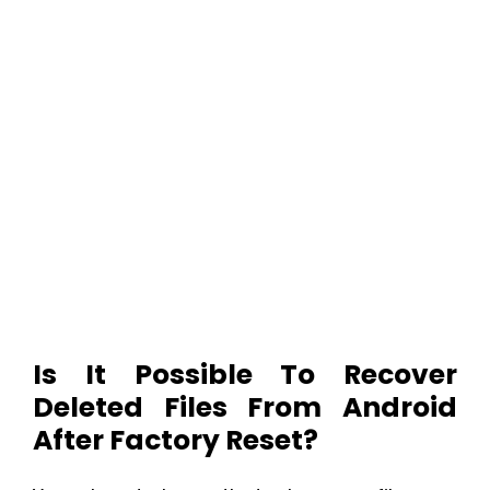
Is It Possible To Recover
Deleted Files From Android
After Factory Reset?