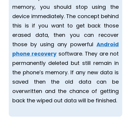
memory, you should stop using the
device immediately. The concept behind
this is if you want to get back those
erased data, then you can recover
those by using any powerful
Android
phone recovery
software. They are not
permanently deleted but still remain in
the phone’s memory. If any new data is
saved then the old data can be
overwritten and the chance of getting
back the wiped out data will be finished.