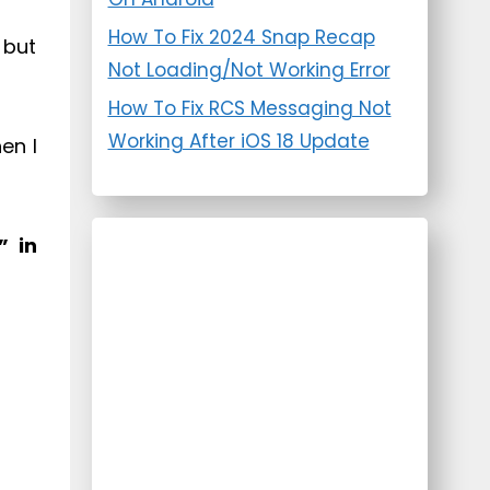
How To Fix 2024 Snap Recap
 but
Not Loading/Not Working Error
How To Fix RCS Messaging Not
Working After iOS 18 Update
en I
” in