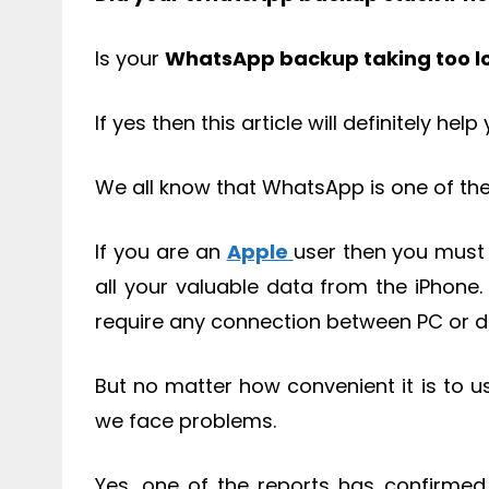
Is your
WhatsApp backup taking too l
If yes then this article will definitely help
We all know that WhatsApp is one of the
If you are an
Apple
user then you must
all your valuable data from the iPhone.
require any connection between PC or d
But no matter how convenient it is to 
we face problems.
Yes, one of the reports has confirmed