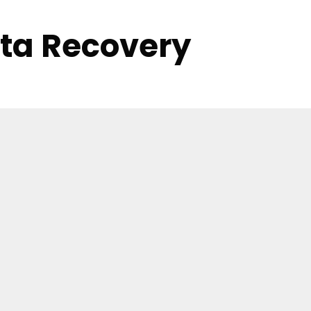
ata Recovery