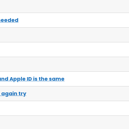
needed
nd Apple ID is the same
again try