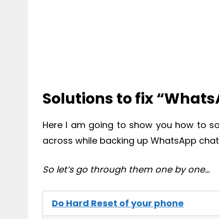
Solutions to fix “What
Here I am going to show you how to s
across while backing up WhatsApp chats
So let’s go through them one by one…
Do Hard Reset of your phone