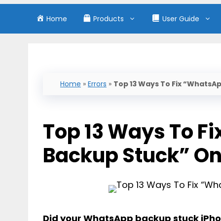
Home
Products
User Guide
Home
»
Errors
»
Top 13 Ways To Fix “WhatsA
Top 13 Ways To F
Backup Stuck” On
Did your
WhatsApp backup stuck iPh