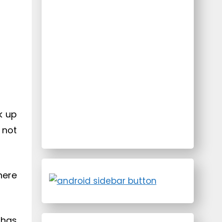
k up
 not
here
 has