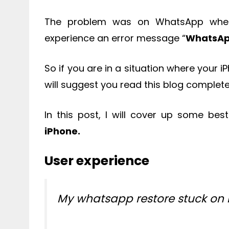
The problem was on WhatsApp where
experience an error message “
WhatsAp
So if you are in a situation where your
will suggest you read this blog complete
In this post, I will cover up some bes
iPhone.
User experience
My whatsapp restore stuck on 