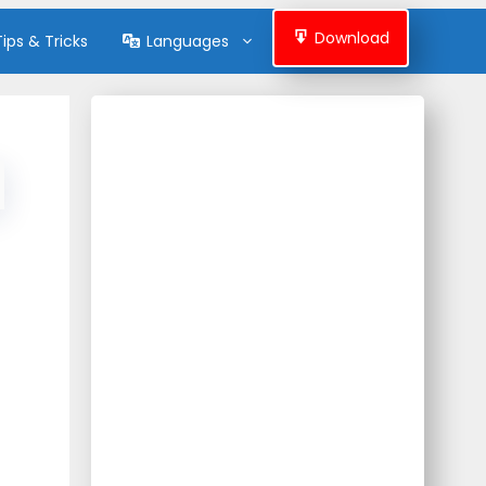
Download
Tips & Tricks
Languages