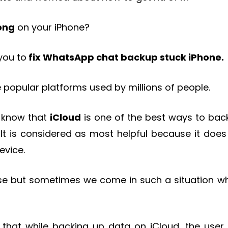
ong
on your iPhone?
 you to
fix
WhatsApp chat backup stuck iPhone.
 popular platforms used by millions of people.
 know that
iCloud
is one of the best ways to bac
 It is considered as most helpful because it does
evice.
use but sometimes we come in such a situation w
 that while backing up data on iCloud, the user