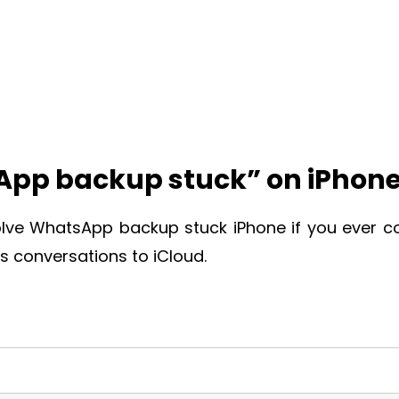
sApp backup stuck” on iPhon
olve
WhatsApp backup stuck iPhone
if you ever 
 conversations to iCloud.