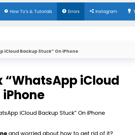
How To’s & Tutorials
Errors
Instagram
pp iCloud Backup Stuck” On iPhone
ix “WhatsApp iCloud
 iPhone
one
and worried about how to get rid of it?