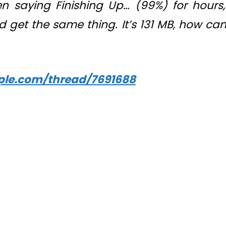
 saying Finishing Up… (99%) for hours,
d get the same thing. It’s 131 MB, how can
pple.com/thread/7691688