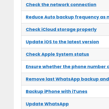
Check the network connection
Reduce Auto backup frequency as 
Check iCloud storage properly
Update iOS to the latest version
Check Apple System status
Ensure whether the phone number a
Remove last WhatsApp backup and 
Backup iPhone with iTunes
Update WhatsApp