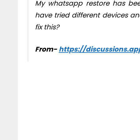
My whatsapp restore has been
have tried different devices an
fix this?
From-
https://discussions.a