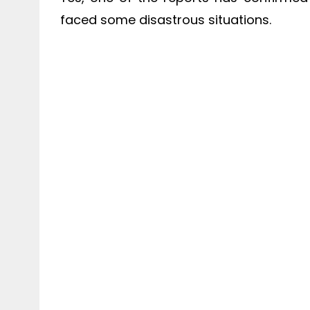
faced some disastrous situations.