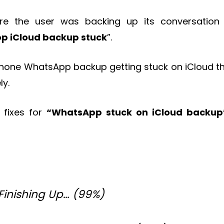
 the user was backing up its conversation
p iCloud backup stuck
”.
 iPhone WhatsApp backup getting stuck on iCloud th
ly.
t fixes for
“WhatsApp stuck on iCloud backup
Finishing Up… (99%)