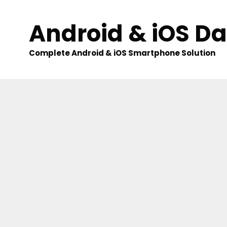
Skip
to
Android & iOS D
content
Complete Android & iOS Smartphone Solution