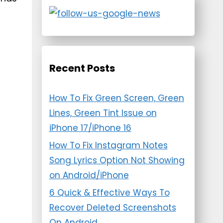
Recent Posts
How To Fix Green Screen, Green
Lines, Green Tint Issue on
iPhone 17/iPhone 16
How To Fix Instagram Notes
Song Lyrics Option Not Showing
on Android/iPhone
6 Quick & Effective Ways To
Recover Deleted Screenshots
On Android