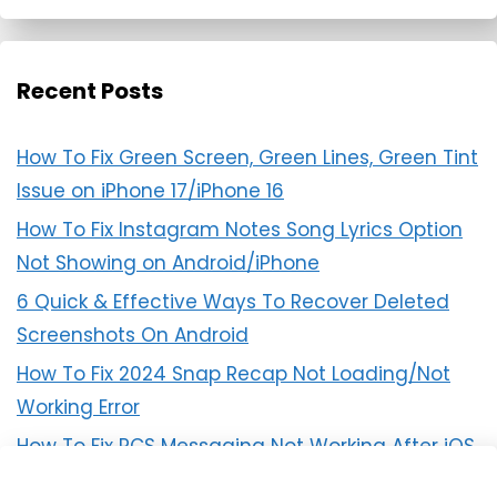
Recent Posts
How To Fix Green Screen, Green Lines, Green Tint
Issue on iPhone 17/iPhone 16
How To Fix Instagram Notes Song Lyrics Option
Not Showing on Android/iPhone
6 Quick & Effective Ways To Recover Deleted
Screenshots On Android
How To Fix 2024 Snap Recap Not Loading/Not
Working Error
How To Fix RCS Messaging Not Working After iOS
18 Update