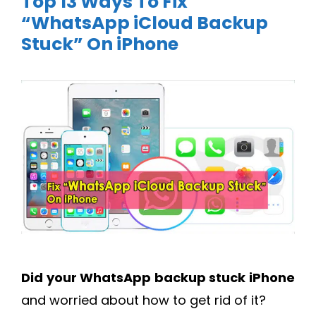
Top 13 Ways To Fix
“WhatsApp iCloud Backup
Stuck” On iPhone
Did your
WhatsApp backup stuck iPhone
and worried about how to get rid of it?