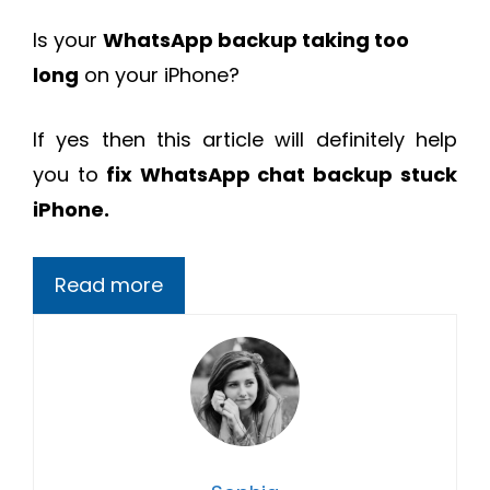
Is your
WhatsApp backup taking too
long
on your iPhone?
If yes then this article will definitely help
you to
fix
WhatsApp chat backup stuck
iPhone.
Read more