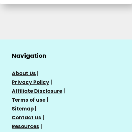
Navigation
About Us
|
Privacy Policy
|
Affiliate Disclosure
|
Terms of use
|
Sitemap
|
Contact us
|
Resources
|