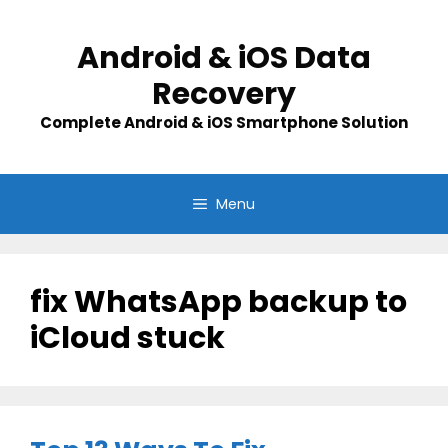
Skip
to
Android & iOS Data
content
Recovery
Complete Android & iOS Smartphone Solution
Menu
fix WhatsApp backup to
iCloud stuck