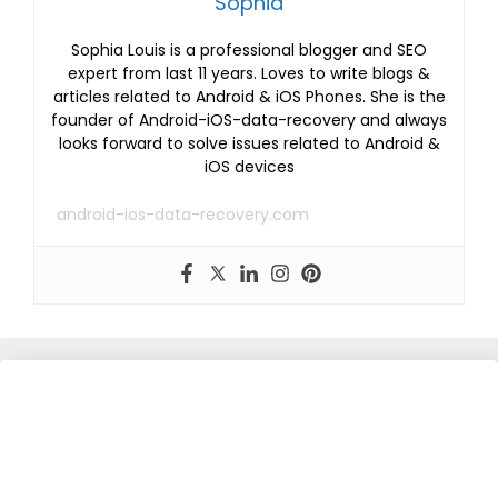
Sophia
Sophia Louis is a professional blogger and SEO
expert from last 11 years. Loves to write blogs &
articles related to Android & iOS Phones. She is the
founder of Android-iOS-data-recovery and always
looks forward to solve issues related to Android &
iOS devices
android-ios-data-recovery.com