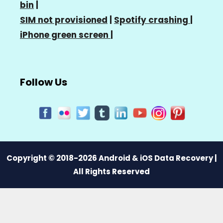
bin
|
SIM not provisioned
|
Spotify crashing
|
iPhone green screen
|
Follow Us
Copyright © 2018-2026 Android & iOS Data Recovery |
All Rights Reserved