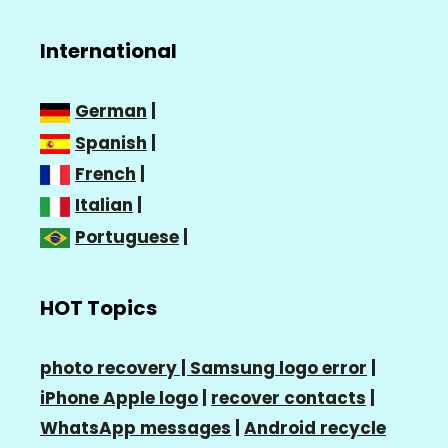
International
German
|
Spanish
|
French
|
Italian
|
Portuguese
|
HOT Topics
photo recovery |
Samsung logo error
|
iPhone Apple logo
|
recover contacts
|
WhatsApp messages
|
Android recycle