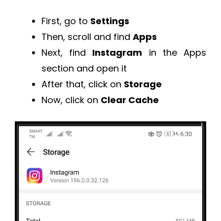
First, go to
Settings
Then, scroll and find
Apps
Next, find
Instagram
in the Apps
section and open it
After that, click on
Storage
Now, click on
Clear Cache