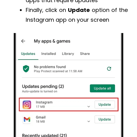
apps that require updates
Finally, click on
Update
option of the
Instagram app on your screen