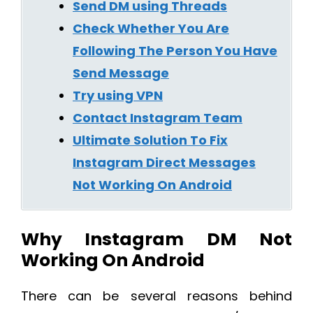
Send DM using Threads
Check Whether You Are
Following The Person You Have
Send Message
Try using VPN
Contact Instagram Team
Ultimate Solution To Fix
Instagram Direct Messages
Not Working On Android
Why Instagram DM Not
Working On Android
There can be several reasons behind