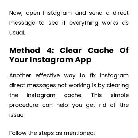
Now, open Instagram and send a direct
message to see if everything works as
usual.
Method 4: Clear Cache Of
Your Instagram App
Another effective way to fix Instagram
direct messages not working is by clearing
the Instagram cache. This simple
procedure can help you get rid of the
issue.
Follow the steps as mentioned: