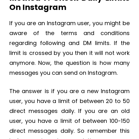
On Instagram
If you are an Instagram user, you might be
aware of the terms and conditions
regarding following and DM limits. If the
limit is crossed by you then it will not work
anymore. Now, the question is how many
messages you can send on Instagram.
The answer is if you are a new Instagram
user, you have a limit of between 20 to 50
direct messages daily. If you are an old
user, you have a limit of between 100-150
direct messages daily. So remember this