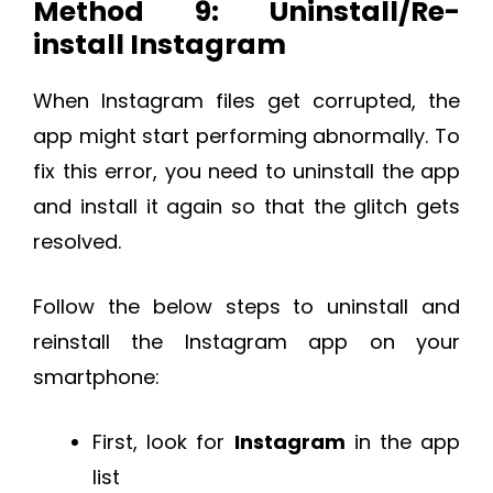
Method 9: Uninstall/Re-
install Instagram
When Instagram files get corrupted, the
app might start performing abnormally. To
fix this error, you need to uninstall the app
and install it again so that the glitch gets
resolved.
Follow the below steps to uninstall and
reinstall the Instagram app on your
smartphone:
First, look for
Instagram
in the app
list