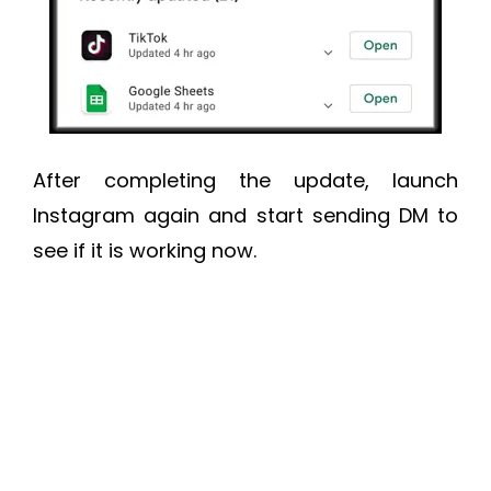
After completing the update, launch
Instagram again and start sending DM to
see if it is working now.