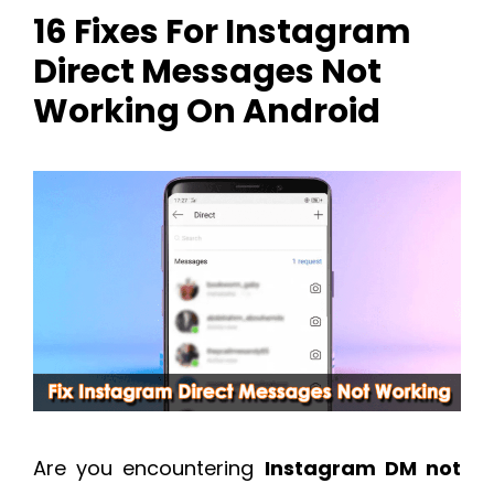
16 Fixes For Instagram
Direct Messages Not
Working On Android
Are you encountering
Instagram DM not