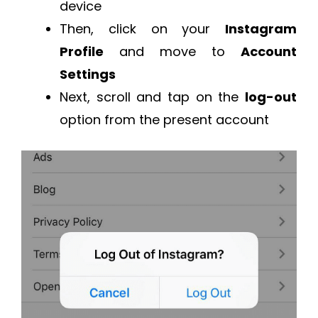
device
Then, click on your
Instagram
Profile
and move to
Account
Settings
Next, scroll and tap on the
log-out
option from the present account