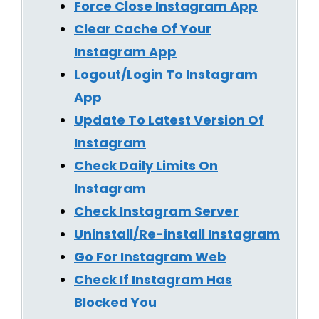
Force Close Instagram App
Clear Cache Of Your
Instagram App
Logout/Login To Instagram
App
Update To Latest Version Of
Instagram
Check Daily Limits On
Instagram
Check Instagram Server
Uninstall/Re-install Instagram
Go For Instagram Web
Check If Instagram Has
Blocked You