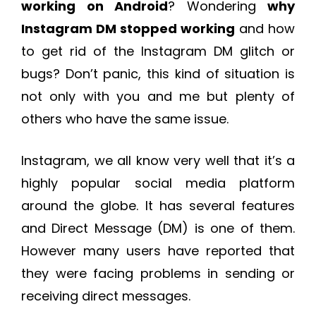
working on Android
? Wondering
why
Instagram DM stopped working
and how
to get rid of the Instagram DM glitch or
bugs? Don’t panic, this kind of situation is
not only with you and me but plenty of
others who have the same issue.
Instagram, we all know very well that it’s a
highly popular social media platform
around the globe. It has several features
and Direct Message (DM) is one of them.
However many users have reported that
they were facing problems in sending or
receiving direct messages.