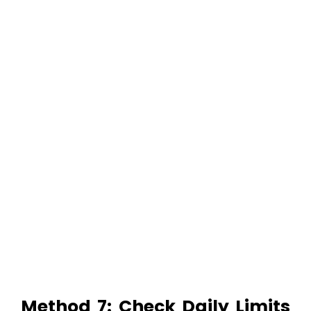
Method 7: Check Daily Limits