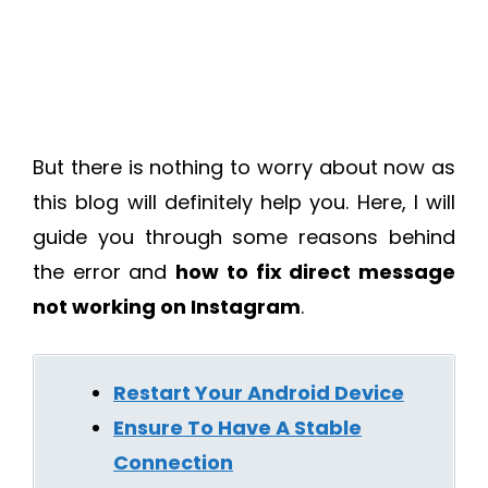
But there is nothing to worry about now as
this blog will definitely help you. Here, I will
guide you through some reasons behind
the error and
how to fix
direct message
not working on Instagram
.
Restart Your Android Device
Ensure To Have A Stable
Connection