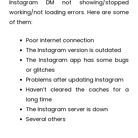
Instagram DM not showing/stopped
working/not loading errors. Here are some
of them:
Poor internet connection
The Instagram version is outdated
The Instagram app has some bugs
or glitches
Problems after updating Instagram
Haven’t cleared the caches for a
long time
The Instagram server is down
Several others