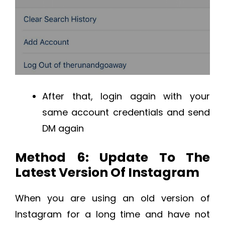
After that, login again with your
same account credentials and send
DM again
Method 6: Update To The
Latest Version Of Instagram
When you are using an old version of
Instagram for a long time and have not