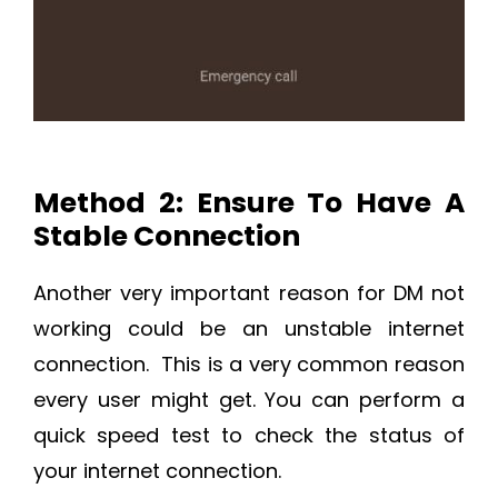
Method 2: Ensure To Have A
Stable Connection
Another very important reason for DM not
working could be an unstable internet
connection. This is a very common reason
every user might get. You can perform a
quick speed test to check the status of
your internet connection.