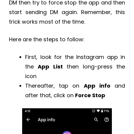
DM then try to force stop the app and then
start sending DM again. Remember, this
trick works most of the time.
Here are the steps to follow:
First, look for the Instagram app in
the
App List
then long-press the
icon
Thereafter, tap on
App info
and
after that, click on
Force Stop