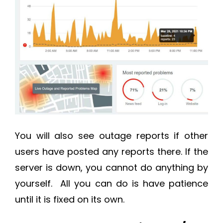
You will also see outage reports if other
users have posted any reports there. If the
server is down, you cannot do anything by
yourself. All you can do is have patience
until it is fixed on its own.