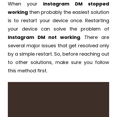
When your
Instagram DM stopped
working
then probably the easiest solution
is to restart your device once. Restarting
your device can solve the problem of
Instagram DM not working
. There are
several major issues that get resolved only
by a simple restart. So, before reaching out
to other solutions, make sure you follow
this method first.