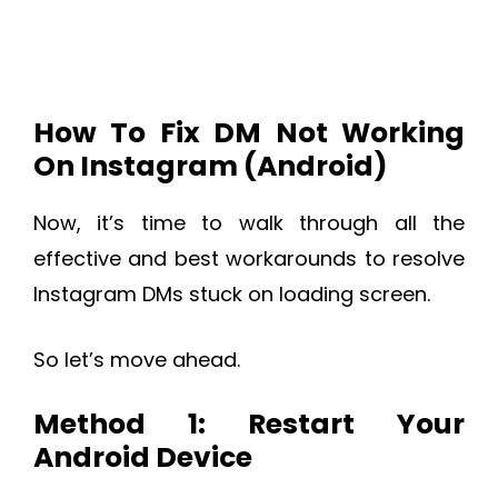
How To Fix DM Not Working
On Instagram (Android)
Now, it’s time to walk through all the
effective and best workarounds to resolve
Instagram DMs stuck on loading screen.
So let’s move ahead.
Method 1: Restart Your
Android Device