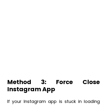
Method 3: Force Close
Instagram App
If your Instagram app is stuck in loading