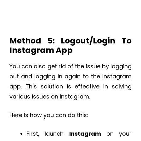
Method 5: Logout/Login To
Instagram App
You can also get rid of the issue by logging
out and logging in again to the Instagram
app. This solution is effective in solving
various issues on Instagram.
Here is how you can do this:
First, launch
Instagram
on your