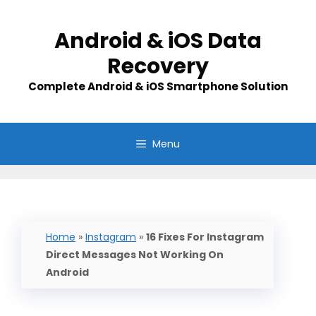
Skip
to
Android & iOS Data
content
Recovery
Complete Android & iOS Smartphone Solution
Menu
Home
»
Instagram
»
16 Fixes For Instagram
Direct Messages Not Working On
Android