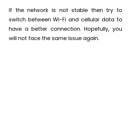
If the network is not stable then try to
switch between Wi-Fi and cellular data to
have a better connection. Hopefully, you
will not face the same issue again.