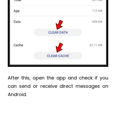
After this, open the app and check if you
can send or receive direct messages on
Android.