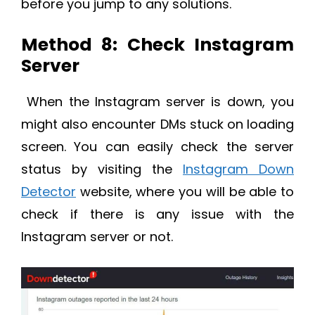
before you jump to any solutions.
Method 8: Check Instagram
Server
When the Instagram server is down, you
might also encounter DMs stuck on loading
screen. You can easily check the server
status by visiting the
Instagram Down
Detector
website, where you will be able to
check if there is any issue with the
Instagram server or not.