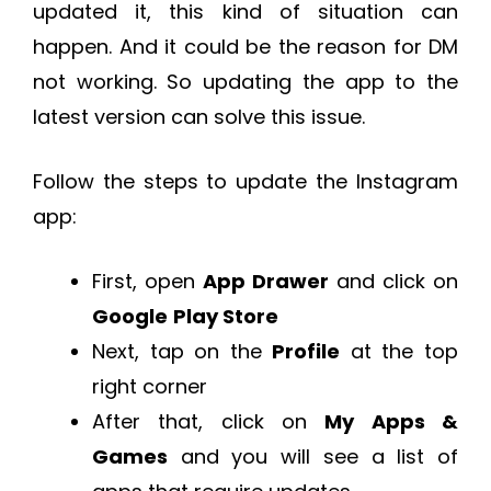
updated it, this kind of situation can
happen. And it could be the reason for DM
not working. So updating the app to the
latest version can solve this issue.
Follow the steps to update the Instagram
app:
First, open
App Drawer
and click on
Google
Play Store
Next, tap on the
Profile
at the top
right corner
After that, click on
My Apps &
Games
and you will see a list of