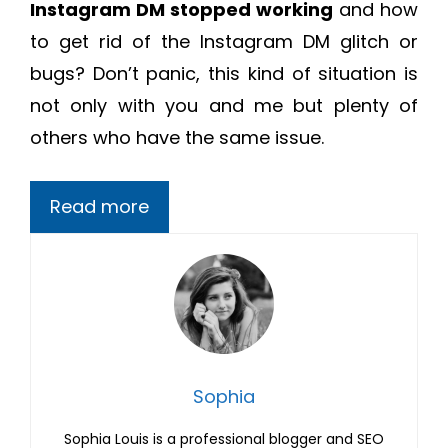
Instagram DM stopped working
and how
to get rid of the Instagram DM glitch or
bugs? Don’t panic, this kind of situation is
not only with you and me but plenty of
others who have the same issue.
Read more
Sophia
Sophia Louis is a professional blogger and SEO