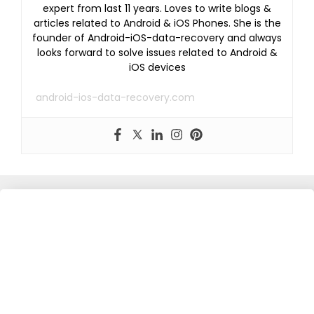
expert from last 11 years. Loves to write blogs &
articles related to Android & iOS Phones. She is the
founder of Android-iOS-data-recovery and always
looks forward to solve issues related to Android &
iOS devices
android-ios-data-recovery.com