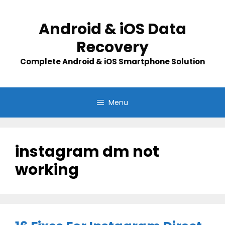
Skip
to
Android & iOS Data
content
Recovery
Complete Android & iOS Smartphone Solution
Menu
instagram dm not
working