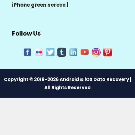
iPhone green screen
|
Follow Us
Copyright © 2018-2026 Android & iOS Data Recovery |
All Rights Reserved