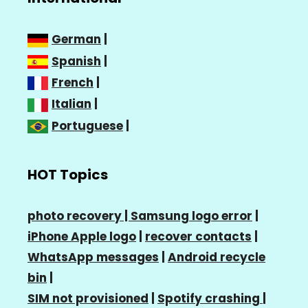
German
|
Spanish
|
French
|
Italian
|
Portuguese
|
HOT Topics
photo recovery |
Samsung logo error
|
iPhone Apple logo
|
recover contacts
|
WhatsApp messages
|
Android recycle
bin
|
SIM not provisioned
|
Spotify crashing
|