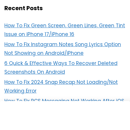
Recent Posts
How To Fix Green Screen, Green Lines, Green Tint
Issue on iPhone 17/iPhone 16
How To Fix Instagram Notes Song Lyrics Option
Not Showing on Android/iPhone
6 Quick & Effective Ways To Recover Deleted
Screenshots On Android
How To Fix 2024 Snap Recap Not Loading/Not
Working Error
How To Fix RCS Messaging Not Working After iOS
18 Update