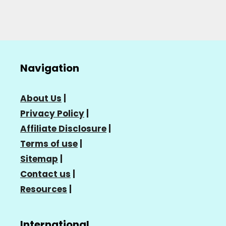
Navigation
About Us
|
Privacy Policy
|
Affiliate Disclosure
|
Terms of use
|
Sitemap
|
Contact us
|
Resources
|
International