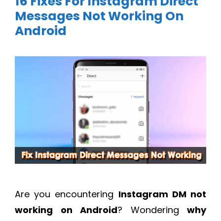
16 Fixes For Instagram Direct
Messages Not Working On
Android
Are you encountering
Instagram DM not
working on Android
? Wondering
why