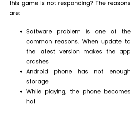
this game is not responding? The reasons
are:
Software problem is one of the
common reasons. When update to
the latest version makes the app
crashes
Android phone has not enough
storage
While playing, the phone becomes
hot