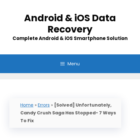
Skip
to
Android & iOS Data
content
Recovery
Complete Android & iOS Smartphone Solution
Menu
Home
»
Errors
»
[Solved] Unfortunately,
Candy Crush Saga Has Stopped- 7 Ways
To Fix