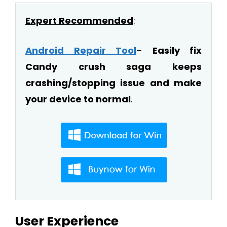
Expert Recommended
:
Android Repair Tool
–
Easily fix
Candy crush saga keeps
crashing/stopping issue and make
your device to normal
.
User Experience