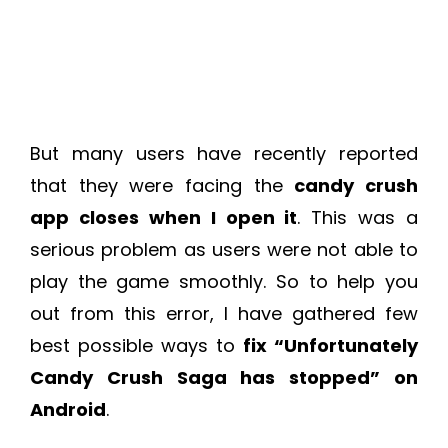
But many users have recently reported
that they were facing the
candy crush
app closes when I open it
. This was a
serious problem as users were not able to
play the game smoothly. So to help you
out from this error, I have gathered few
best possible ways to
fix “Unfortunately
Candy Crush Saga has stopped” on
Android
.