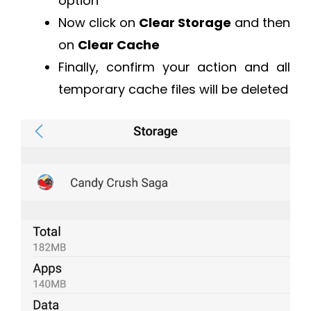
option
Now click on
Clear Storage
and then
on
Clear Cache
Finally, confirm your action and all
temporary cache files will be deleted