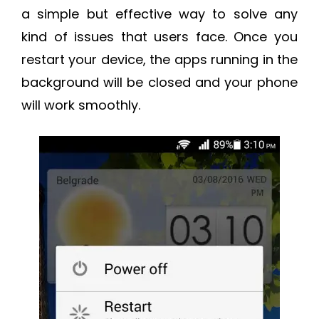
a simple but effective way to solve any
kind of issues that users face. Once you
restart your device, the apps running in the
background will be closed and your phone
will work smoothly.