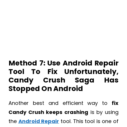
Method 7: Use Android Repair
Tool To Fix Unfortunately,
Candy Crush Saga Has
Stopped On Android
Another best and efficient way to
fix
Candy Crush keeps crashing
is by using
the
Android Repair
tool. This tool is one of