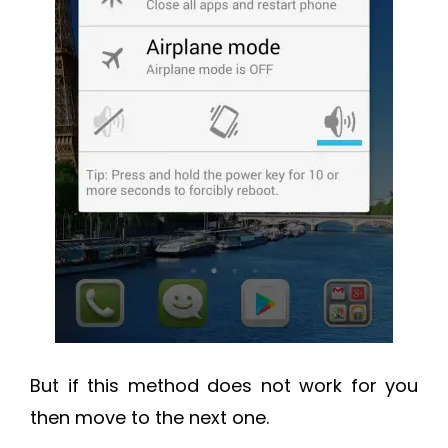
But if this method does not work for you
then move to the next one.