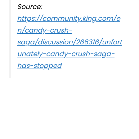
Source:
https://community.king.com/e
n/candy-crush-
saga/discussion/266316/unfort
unately-candy-crush-saga-
has-stopped