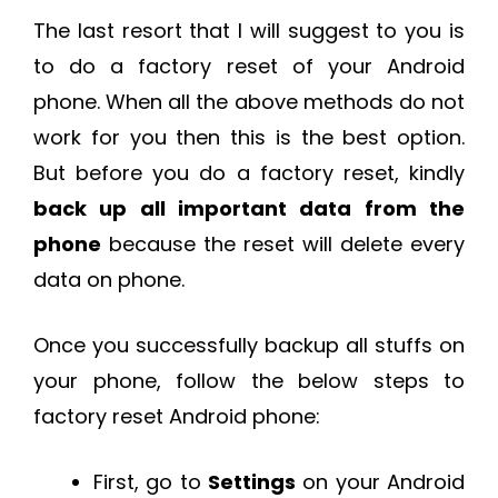
The last resort that I will suggest to you is
to do a factory reset of your Android
phone. When all the above methods do not
work for you then this is the best option.
But before you do a factory reset, kindly
back up all important data from the
phone
because the reset will delete every
data on phone.
Once you successfully backup all stuffs on
your phone, follow the below steps to
factory reset Android phone:
First, go to
Settings
on your Android