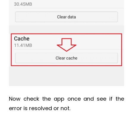
Now check the app once and see if the
error is resolved or not.