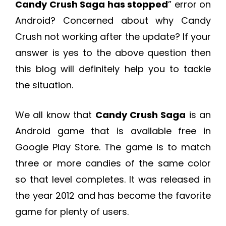
Candy Crush Saga has stopped
” error on
Android? Concerned about why Candy
Crush not working after the update? If your
answer is yes to the above question then
this blog will definitely help you to tackle
the situation.
We all know that
Candy Crush Saga
is an
Android game that is available free in
Google Play Store. The game is to match
three or more candies of the same color
so that level completes. It was released in
the year 2012 and has become the favorite
game for plenty of users.