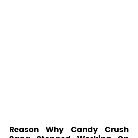
Reason Why
Candy Crush