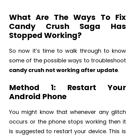
What Are The Ways To Fix
Candy Crush Saga Has
Stopped Working?
So now it’s time to walk through to know
some of the possible ways to troubleshoot
candy crush not working after update
.
Method 1: Restart Your
Android Phone
You might know that whenever any glitch
occurs or the phone stops working then it
is suggested to restart your device. This is