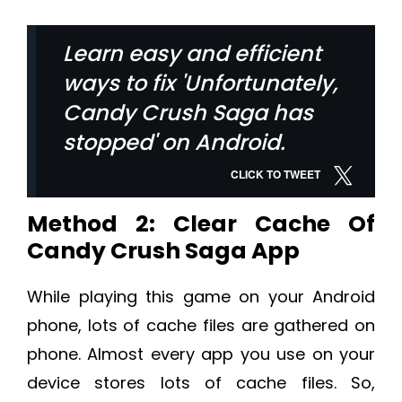
Learn easy and efficient
ways to fix 'Unfortunately,
Candy Crush Saga has
stopped' on Android.
CLICK TO TWEET
Method 2: Clear Cache Of
Candy Crush Saga App
While playing this game on your Android
phone, lots of cache files are gathered on
phone. Almost every app you use on your
device stores lots of cache files. So,