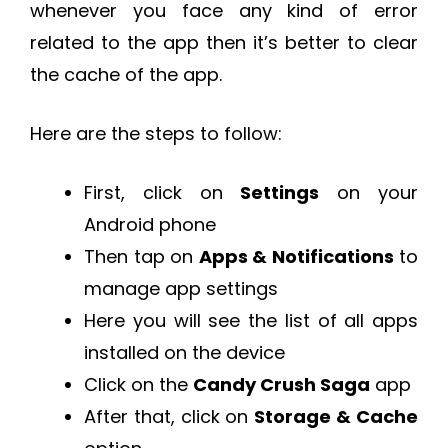
whenever you face any kind of error
related to the app then it’s better to clear
the cache of the app.
Here are the steps to follow:
First, click on
Settings
on your
Android phone
Then tap on
Apps & Notifications
to
manage app settings
Here you will see the list of all apps
installed on the device
Click on the
Candy Crush Saga
app
After that, click on
Storage & Cache