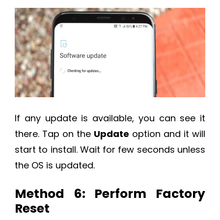
If any update is available, you can see it
there. Tap on the
Update
option and it will
start to install. Wait for few seconds unless
the OS is updated.
Method 6: Perform Factory
Reset