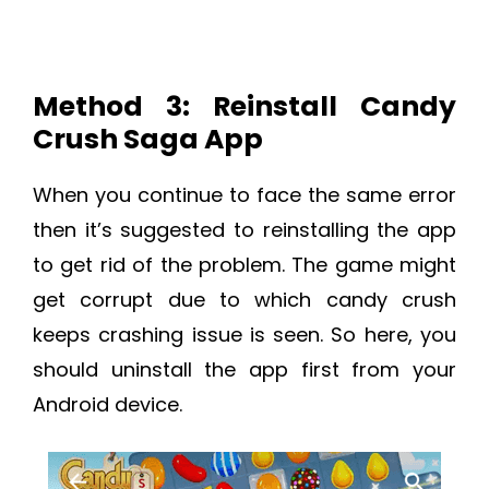
Method 3: Reinstall Candy
Crush Saga App
When you continue to face the same error
then it’s suggested to reinstalling the app
to get rid of the problem. The game might
get corrupt due to which candy crush
keeps crashing issue is seen. So here, you
should uninstall the app first from your
Android device.