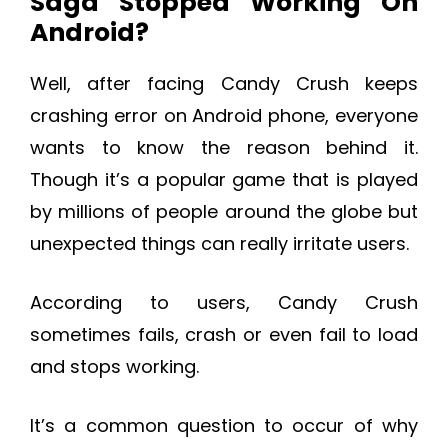
Saga Stopped Working On
Android?
Well, after facing Candy Crush keeps
crashing error on Android phone, everyone
wants to know the reason behind it.
Though it’s a popular game that is played
by millions of people around the globe but
unexpected things can really irritate users.
According to users, Candy Crush
sometimes fails, crash or even fail to load
and stops working.
It’s a common question to occur of why