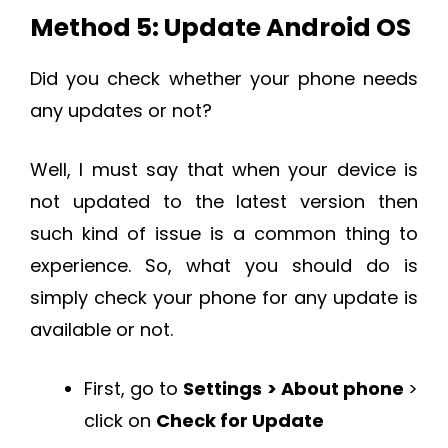
Method 5: Update Android OS
Did you check whether your phone needs
any updates or not?
Well, I must say that when your device is
not updated to the latest version then
such kind of issue is a common thing to
experience. So, what you should do is
simply check your phone for any update is
available or not.
First, go to
Settings > About phone
>
click on
Check for Update