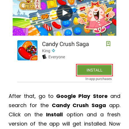
After that, go to
Google Play
Store
and
search for the
Candy Crush Saga
app.
Click on the
Install
option and a fresh
version of the app will get installed. Now