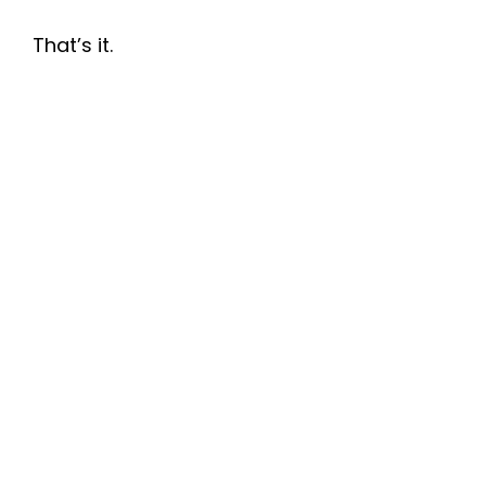
That’s it.