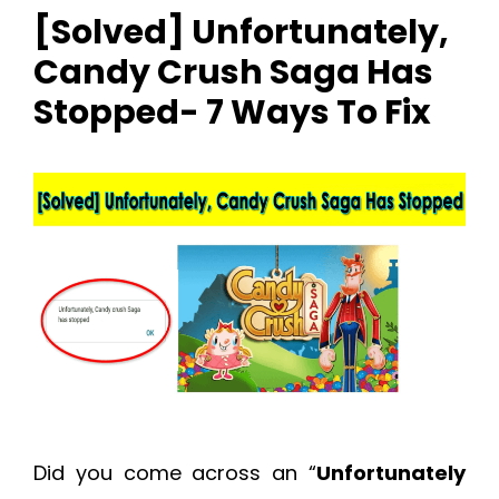
[Solved] Unfortunately,
Candy Crush Saga Has
Stopped- 7 Ways To Fix
Did you come across an “
Unfortunately