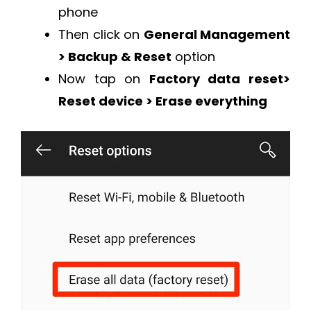
phone
Then click on
General Management
> Backup & Reset
option
Now tap on
Factory data reset>
Reset device > Erase everything