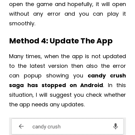
open the game and hopefully, it will open
without any error and you can play it
smoothly.
Method 4: Update The App
Many times, when the app is not updated
to the latest version then also the error
can popup showing you
candy crush
saga has stopped on Android
. In this
situation, I will suggest you check whether
the app needs any updates.