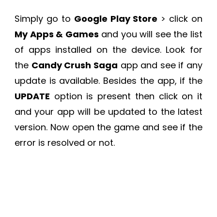
Simply go to
Google Play Store
> click on
My Apps & Games
and you will see the list
of apps installed on the device. Look for
the
Candy Crush Saga
app and see if any
update is available. Besides the app, if the
UPDATE
option is present then click on it
and your app will be updated to the latest
version. Now open the game and see if the
error is resolved or not.