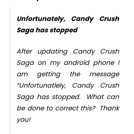
Unfortunately, Candy Crush
Saga has stopped
After updating Candy Crush
Saga on my android phone I
am getting the message
“Unfortunatlely, Candy Crush
Saga has stopped. What can
be done to correct this? Thank
you!