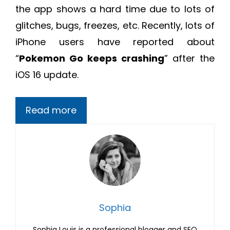
the app shows a hard time due to lots of
glitches, bugs, freezes, etc. Recently, lots of
iPhone users have reported about
“
Pokemon Go keeps crashing
” after the
iOS 16 update.
Read more
Sophia
Sophia Louis is a professional blogger and SEO