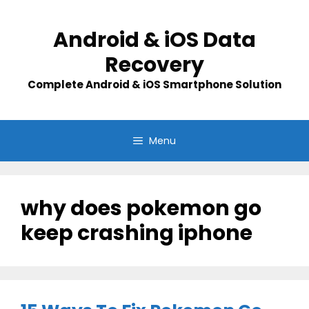
Skip
to
Android & iOS Data
content
Recovery
Complete Android & iOS Smartphone Solution
Menu
why does pokemon go
keep crashing iphone