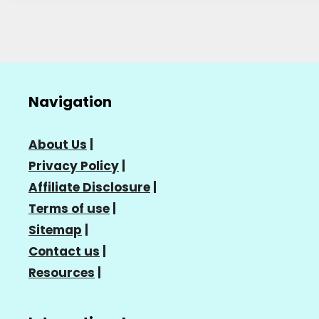
Navigation
About Us
|
Privacy Policy
|
Affiliate Disclosure
|
Terms of use
|
Sitemap
|
Contact us
|
Resources
|