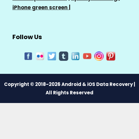
iPhone green screen
|
Follow Us
Copyright © 2018-2026 Android & iOS Data Recovery |
All Rights Reserved