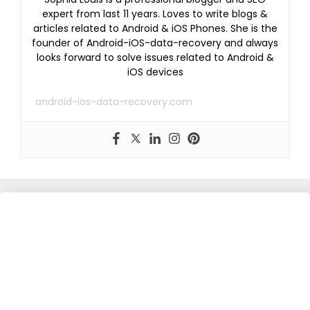
expert from last 11 years. Loves to write blogs &
articles related to Android & iOS Phones. She is the
founder of Android-iOS-data-recovery and always
looks forward to solve issues related to Android &
iOS devices
android-ios-data-recovery.com