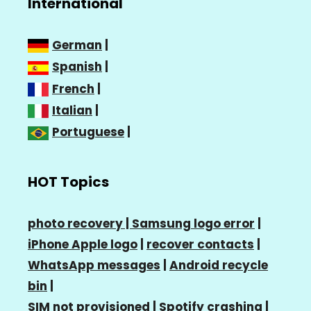
International
German
|
Spanish
|
French
|
Italian
|
Portuguese
|
HOT Topics
photo recovery |
Samsung logo error
|
iPhone Apple logo
|
recover contacts
|
WhatsApp messages
|
Android recycle
bin
|
SIM not provisioned
|
Spotify crashing
|