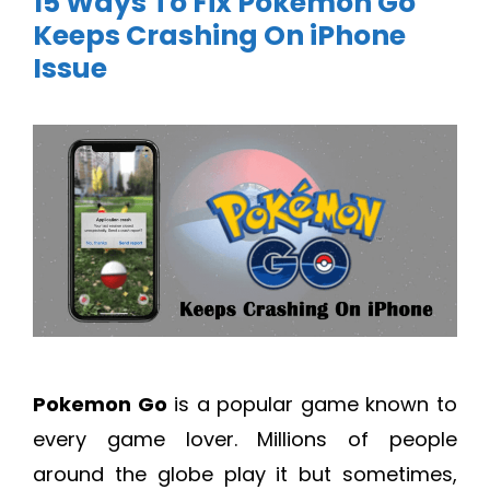
15 Ways To Fix Pokemon Go
Keeps Crashing On iPhone
Issue
Pokemon Go
is a popular game known to
every game lover. Millions of people
around the globe play it but sometimes,