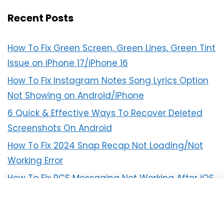
Recent Posts
How To Fix Green Screen, Green Lines, Green Tint
Issue on iPhone 17/iPhone 16
How To Fix Instagram Notes Song Lyrics Option
Not Showing on Android/iPhone
6 Quick & Effective Ways To Recover Deleted
Screenshots On Android
How To Fix 2024 Snap Recap Not Loading/Not
Working Error
How To Fix RCS Messaging Not Working After iOS
18 Update