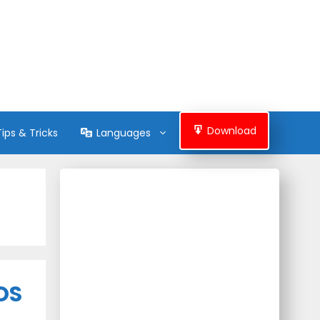
Download
Tips & Tricks
Languages
iOS