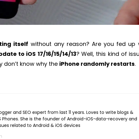
ing itself
without any reason? Are you fed up 
pdate to iOS 17/16/15/14/13
? Well, this kind of iss
ey don’t know why the
iPhone randomly restarts
.
logger and SEO expert from last 11 years. Loves to write blogs &
iOS Phones. She is the founder of Android-iOS-data-recovery and
ssues related to Android & iOS devices
m