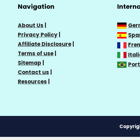
Navigation
Intern
About Us
|
Ger
Privacy Policy
|
Spa
Affiliate Disclosure
|
Fre
Terms of use
|
Ital
Sitemap
|
Por
Contact us
|
Resources
|
Copyrigh