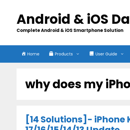
Skip
to
Android & iOS D
content
Complete Android & iOS Smartphone Solution
Home
Products
User Guide
why does my iPho
[14 Solutions]- iPhone K