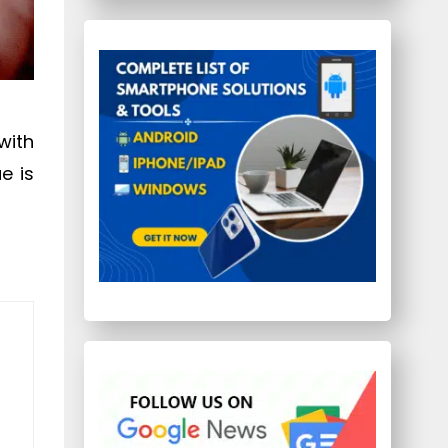
with
ue is