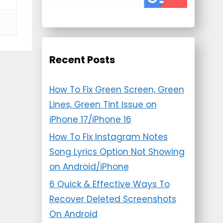
Recent Posts
How To Fix Green Screen, Green
Lines, Green Tint Issue on
iPhone 17/iPhone 16
How To Fix Instagram Notes
Song Lyrics Option Not Showing
on Android/iPhone
6 Quick & Effective Ways To
Recover Deleted Screenshots
On Android