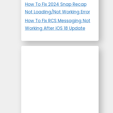
How To Fix 2024 Snap Recap
Not Loading/Not Working Error
How To Fix RCS Messaging Not
Working After iOS 18 Update