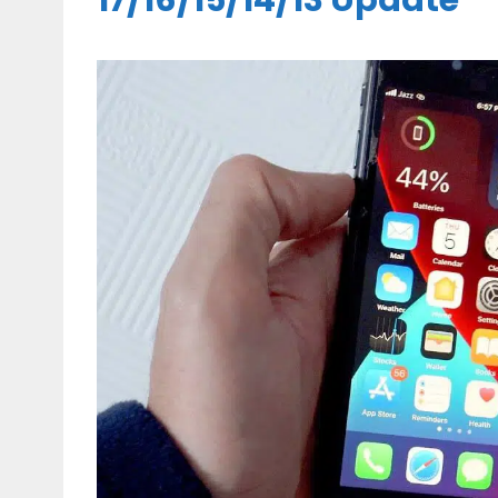
17/16/15/14/13 Update