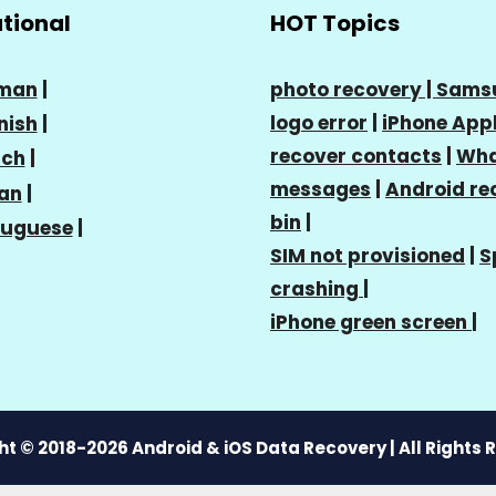
ational
HOT Topics
man
|
photo recovery |
Sams
logo error
|
iPhone Appl
nish
|
recover contacts
|
Wha
nch
|
messages
|
Android re
ian
|
bin
|
tuguese
|
SIM not provisioned
|
S
crashing
|
iPhone green screen
|
t © 2018-2026 Android & iOS Data Recovery | All Rights