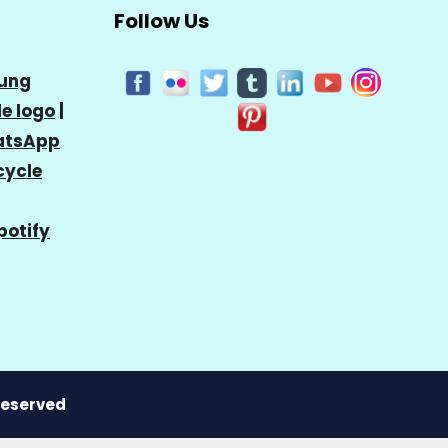
Follow Us
ung
e logo
|
tsApp
cycle
potify
 Reserved