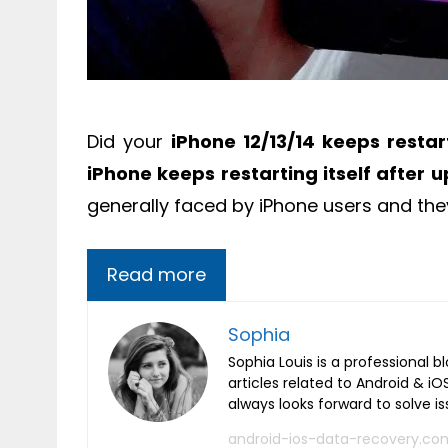
Did your
iPhone 12/13/14 keeps restart
iPhone keeps restarting itself after u
generally faced by iPhone users and th
Read more
Sophia
Sophia Louis is a professional b
articles related to Android & 
always looks forward to solve i
android-ios-data-recovery.co