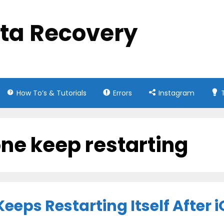
ata Recovery
How To’s & Tutorials
Errors
Instagram
ne keep restarting
eeps Restarting Itself After 