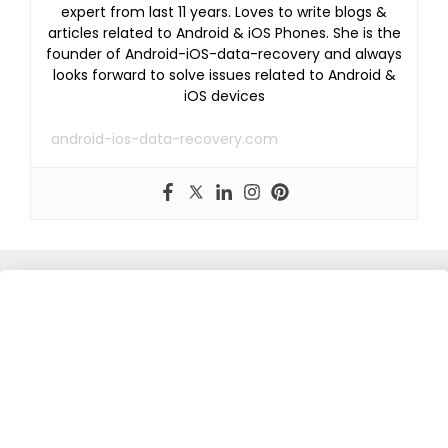
expert from last 11 years. Loves to write blogs &
articles related to Android & iOS Phones. She is the
founder of Android-iOS-data-recovery and always
looks forward to solve issues related to Android &
iOS devices
android-ios-data-recovery.com