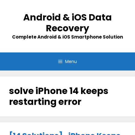
Skip
to
Android & iOS Data
content
Recovery
Complete Android & iOS Smartphone Solution
Menu
solve iPhone 14 keeps
restarting error