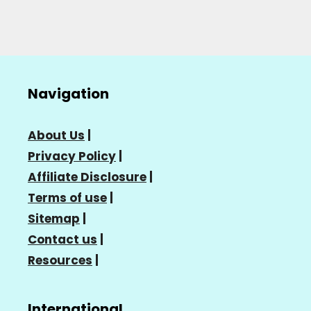
Navigation
About Us
|
Privacy Policy
|
Affiliate Disclosure
|
Terms of use
|
Sitemap
|
Contact us
|
Resources
|
International