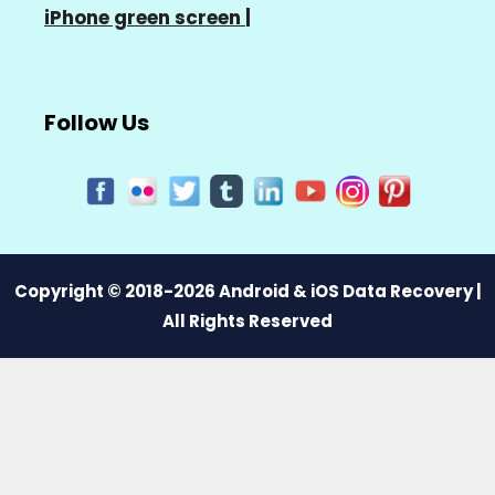
iPhone green screen
|
Follow Us
Copyright © 2018-2026 Android & iOS Data Recovery |
All Rights Reserved