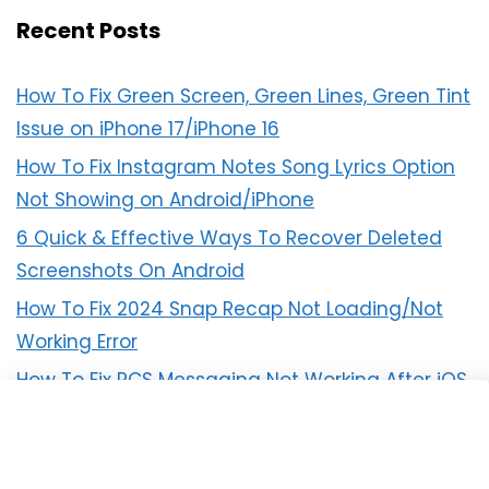
Recent Posts
How To Fix Green Screen, Green Lines, Green Tint
Issue on iPhone 17/iPhone 16
How To Fix Instagram Notes Song Lyrics Option
Not Showing on Android/iPhone
6 Quick & Effective Ways To Recover Deleted
Screenshots On Android
How To Fix 2024 Snap Recap Not Loading/Not
Working Error
How To Fix RCS Messaging Not Working After iOS
18 Update