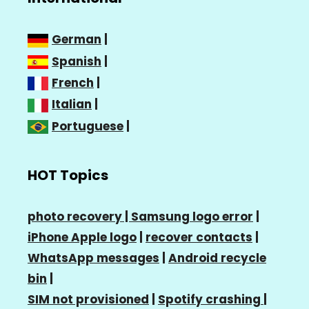
German
|
Spanish
|
French
|
Italian
|
Portuguese
|
HOT Topics
photo recovery |
Samsung logo error
|
iPhone Apple logo
|
recover contacts
|
WhatsApp messages
|
Android recycle
bin
|
SIM not provisioned
|
Spotify crashing
|