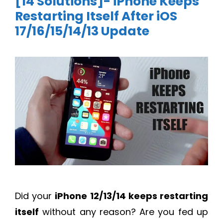
[14 Solutions]- iPhone Keeps
Restarting Itself After iOS
17/16/15/14/13 Update
Did your
iPhone 12/13/14 keeps restarting
itself
without any reason? Are you fed up