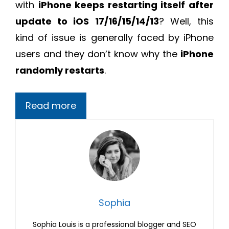
with
iPhone keeps restarting itself after
update to iOS 17/16/15/14/13
? Well, this
kind of issue is generally faced by iPhone
users and they don’t know why the
iPhone
randomly restarts
.
Read more
Sophia
Sophia Louis is a professional blogger and SEO