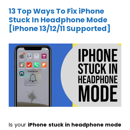
13 Top Ways To Fix iPhone
Stuck In Headphone Mode
[iPhone 13/12/11 Supported]
Is your
iPhone stuck in headphone mode