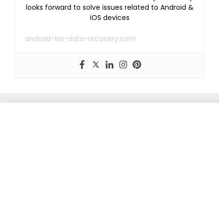
looks forward to solve issues related to Android &
iOS devices
android-ios-data-recovery.com