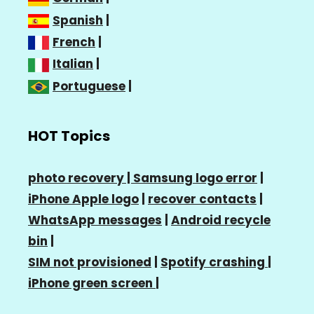
Spanish
|
French
|
Italian
|
Portuguese
|
HOT Topics
photo recovery |
Samsung logo error
|
iPhone Apple logo
|
recover contacts
|
WhatsApp messages
|
Android recycle
bin
|
SIM not provisioned
|
Spotify crashing
|
iPhone green screen
|