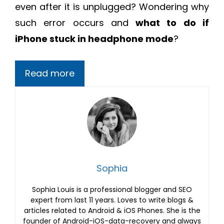
even after it is unplugged? Wondering why
such error occurs and
what to do if
iPhone stuck in headphone mode
?
Read more
Sophia
Sophia Louis is a professional blogger and SEO
expert from last 11 years. Loves to write blogs &
articles related to Android & iOS Phones. She is the
founder of Android-iOS-data-recovery and always