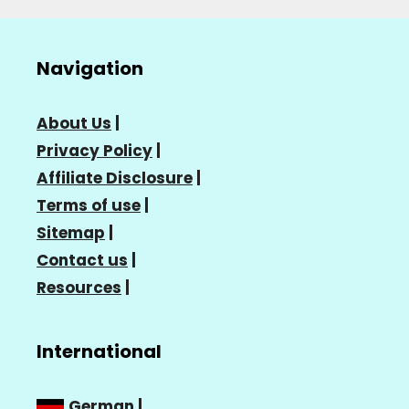
Navigation
About Us
|
Privacy Policy
|
Affiliate Disclosure
|
Terms of use
|
Sitemap
|
Contact us
|
Resources
|
International
German
|