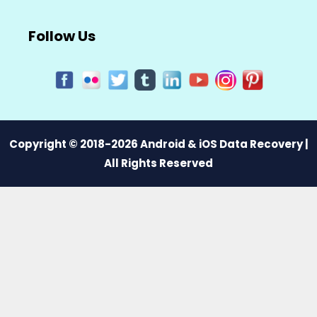
Follow Us
Copyright © 2018-2026 Android & iOS Data Recovery |
All Rights Reserved