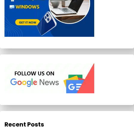
Recent Posts