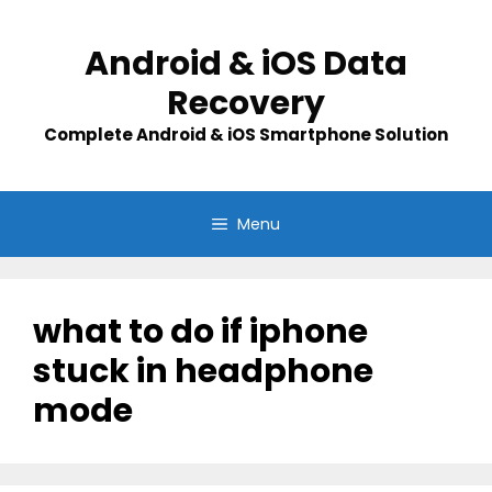
Skip
to
Android & iOS Data
content
Recovery
Complete Android & iOS Smartphone Solution
Menu
what to do if iphone
stuck in headphone
mode