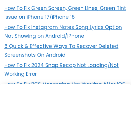
How To Fix Green Screen, Green Lines, Green Tint
Issue on iPhone 17/iPhone 16
How To Fix Instagram Notes Song Lyrics Option
Not Showing on Android/iPhone
6 Quick & Effective Ways To Recover Deleted
Screenshots On Android
How To Fix 2024 Snap Recap Not Loading/Not
Working Error
How To Fix RCS Messaging Not Working After iOS
18 Update