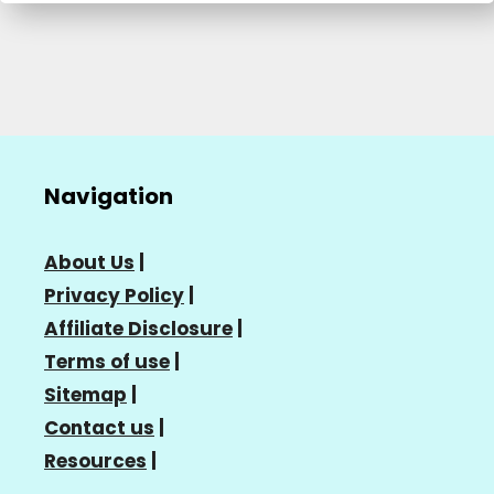
Navigation
About Us
|
Privacy Policy
|
Affiliate Disclosure
|
Terms of use
|
Sitemap
|
Contact us
|
Resources
|