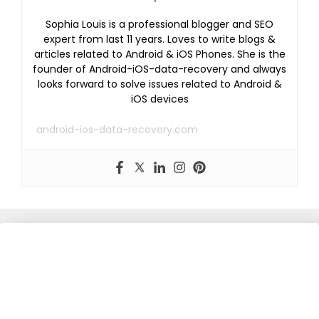
Sophia Louis is a professional blogger and SEO
expert from last 11 years. Loves to write blogs &
articles related to Android & iOS Phones. She is the
founder of Android-iOS-data-recovery and always
looks forward to solve issues related to Android &
iOS devices
android-ios-data-recovery.com