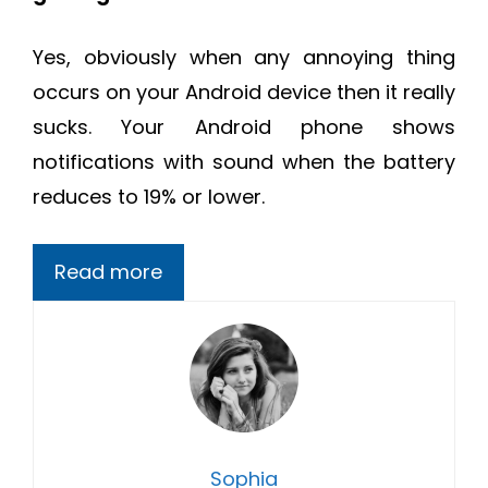
Yes, obviously when any annoying thing
occurs on your Android device then it really
sucks. Your Android phone shows
notifications with sound when the battery
reduces to 19% or lower.
Read more
Sophia