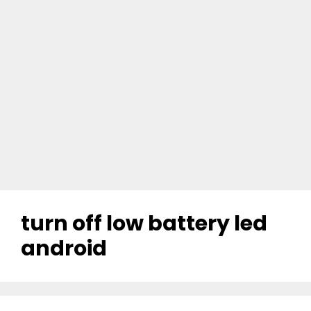
turn off low battery led
android