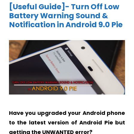
[Useful Guide]- Turn Off Low
Battery Warning Sound &
Notification in Android 9.0 Pie
Have you upgraded your Android phone
to the latest version of Android Pie but
getting the UNWANTED error?