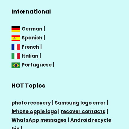
International
German
|
Spanish
|
French
|
Italian
|
Portuguese
|
HOT Topics
photo recovery |
Samsung logo error
|
iPhone Apple logo
|
recover contacts
|
WhatsApp messages
|
Android recycle
bin
|