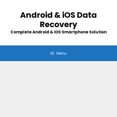
Skip
to
Android & iOS Data
content
Recovery
Complete Android & iOS Smartphone Solution
Menu