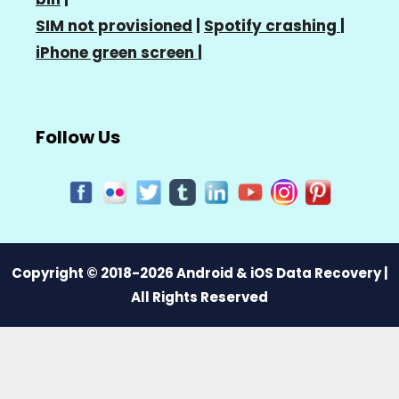
SIM not provisioned
|
Spotify crashing
|
iPhone green screen
|
Follow Us
Copyright © 2018-2026 Android & iOS Data Recovery |
All Rights Reserved