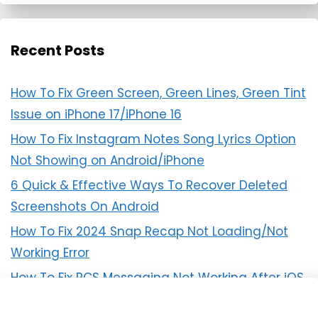
Recent Posts
How To Fix Green Screen, Green Lines, Green Tint
Issue on iPhone 17/iPhone 16
How To Fix Instagram Notes Song Lyrics Option
Not Showing on Android/iPhone
6 Quick & Effective Ways To Recover Deleted
Screenshots On Android
How To Fix 2024 Snap Recap Not Loading/Not
Working Error
How To Fix RCS Messaging Not Working After iOS
18 Update