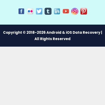
Copyright © 2018-2026 Android & iOS Data Recovery |
All Rights Reserved