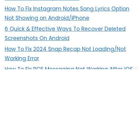
How To Fix Instagram Notes Song Lyrics Option
Not Showing on Android/iPhone
6 Quick & Effective Ways To Recover Deleted
Screenshots On Android
How To Fix 2024 Snap Recap Not Loading/Not
Working Error
How To Fix RCS Messaging Not Working After iOS
18 Update