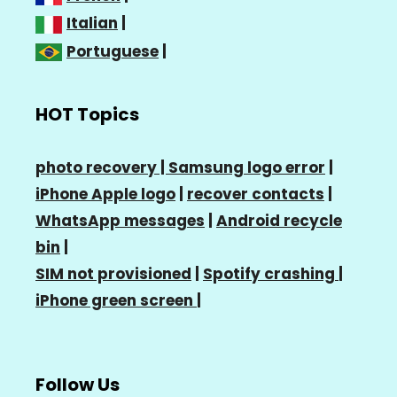
Italian
|
Portuguese
|
HOT Topics
photo recovery |
Samsung logo error
|
iPhone Apple logo
|
recover contacts
|
WhatsApp messages
|
Android recycle
bin
|
SIM not provisioned
|
Spotify crashing
|
iPhone green screen
|
Follow Us