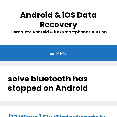
Skip
to
Android & iOS Data
content
Recovery
Complete Android & iOS Smartphone Solution
Menu
solve bluetooth has
stopped on Android