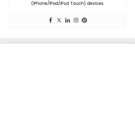
(iPhone/iPad/iPod Touch) devices.