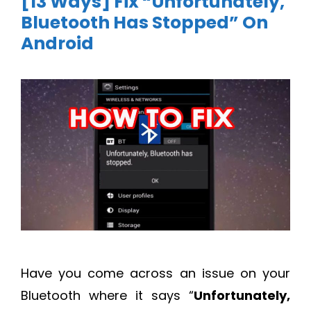
[13 Ways] Fix “Unfortunately,
Bluetooth Has Stopped” On
Android
Have you come across an issue on your
Bluetooth where it says “
Unfortunately,