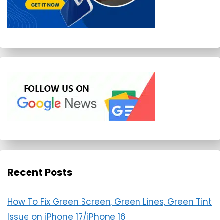
Recent Posts
How To Fix Green Screen, Green Lines, Green Tint
Issue on iPhone 17/iPhone 16