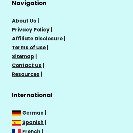
Navigation
About Us
|
Privacy Policy
|
Affiliate Disclosure
|
Terms of use
|
Sitemap
|
Contact us
|
Resources
|
International
German
|
Spanish
|
French
|