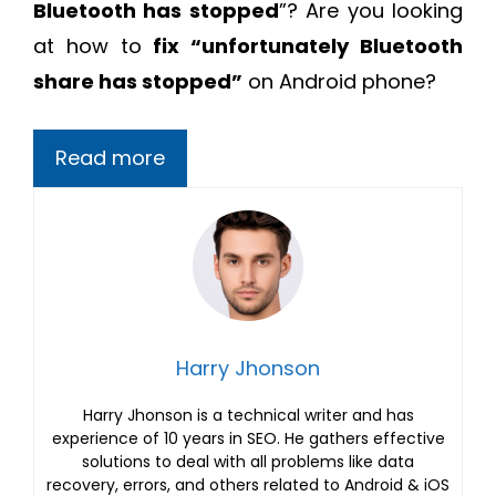
Bluetooth has stopped
”? Are you looking
at how to
fix “unfortunately Bluetooth
share has stopped”
on Android phone?
Read more
Harry Jhonson
Harry Jhonson is a technical writer and has
experience of 10 years in SEO. He gathers effective
solutions to deal with all problems like data
recovery, errors, and others related to Android & iOS