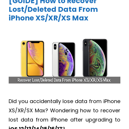
[GUIDE] How to Recover
Lost/Deleted Data From
iPhone XS/XR/XS Max
Did you accidentally lose data from iPhone
XS/XR/SX Max? Wondering how to recover
lost data from iPhone after upgrading to
iOS 12/13/14/15/16/17
?