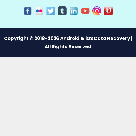
Copyright © 2018-2026 Android & iOS Data Recovery |
All Rights Reserved