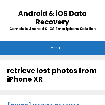
Skip
to
Android & iOS Data
content
Recovery
Complete Android & iOS Smartphone Solution
Menu
retrieve lost photos from
iPhone XR