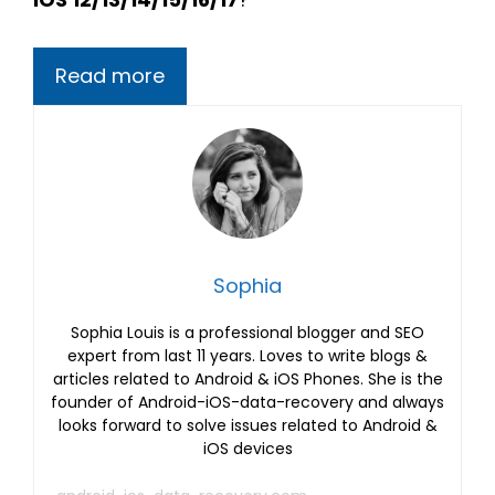
Read more
Sophia
Sophia Louis is a professional blogger and SEO
expert from last 11 years. Loves to write blogs &
articles related to Android & iOS Phones. She is the
founder of Android-iOS-data-recovery and always
looks forward to solve issues related to Android &
iOS devices