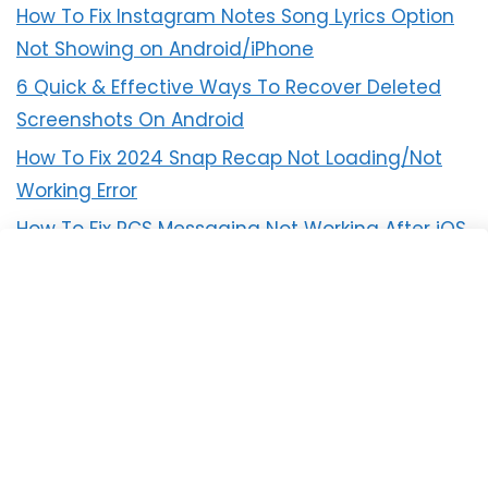
How To Fix Instagram Notes Song Lyrics Option
Not Showing on Android/iPhone
6 Quick & Effective Ways To Recover Deleted
Screenshots On Android
How To Fix 2024 Snap Recap Not Loading/Not
Working Error
How To Fix RCS Messaging Not Working After iOS
18 Update