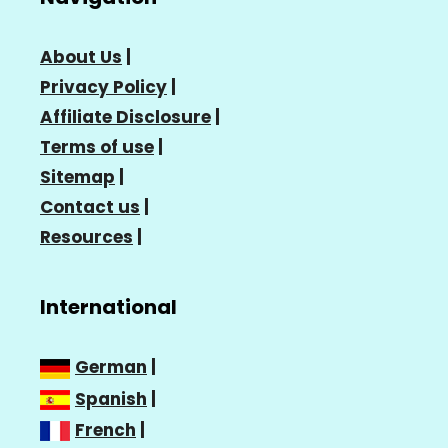
About Us
|
Privacy Policy
|
Affiliate Disclosure
|
Terms of use
|
Sitemap
|
Contact us
|
Resources
|
International
German
|
Spanish
|
French
|