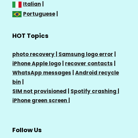
Italian
|
Portuguese
|
HOT Topics
photo recovery |
Samsung logo error
|
iPhone Apple logo
|
recover contacts
|
WhatsApp messages
|
Android recycle
bin
|
SIM not provisioned
|
Spotify crashing
|
iPhone green screen
|
Follow Us