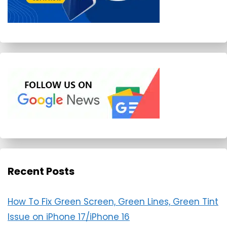
Recent Posts
How To Fix Green Screen, Green Lines, Green Tint
Issue on iPhone 17/iPhone 16