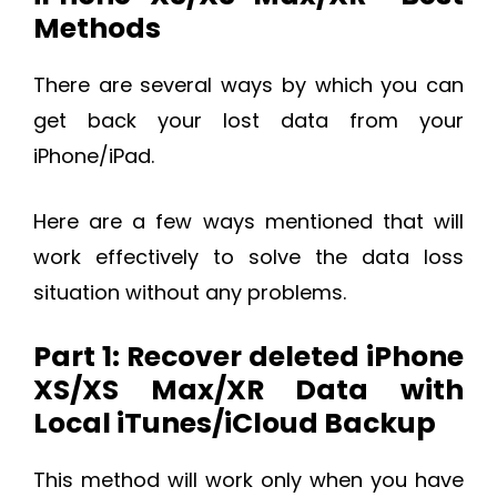
Methods
There are several ways by which you can
get back your lost data from your
iPhone/iPad.
Here are a few ways mentioned that will
work effectively to solve the data loss
situation without any problems.
Part 1: Recover deleted iPhone
XS/XS Max/XR Data with
Local iTunes/iCloud Backup
This method will work only when you have