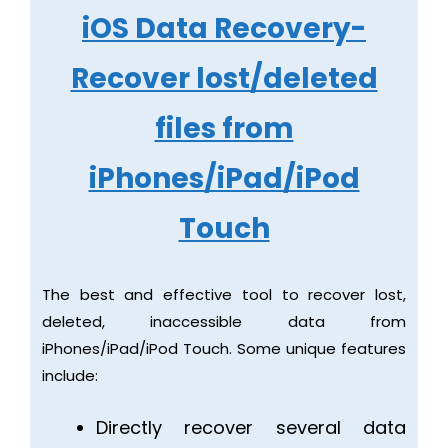
iOS Data Recovery-
Recover lost/deleted
files from
iPhones/iPad/iPod
Touch
The best and effective tool to recover lost,
deleted, inaccessible data from
iPhones/iPad/iPod Touch. Some unique features
include:
Directly recover several data