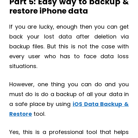
Part 5: Easy way to backup &
restore iPhone data
If you are lucky, enough then you can get
back your lost data after deletion via
backup files. But this is not the case with
every user who has to face data loss
situations.
However, one thing you can do and you
must do is do a backup of all your data in
a safe place by using
iOS Data Backup &
Restore
tool.
Yes, this is a professional tool that helps