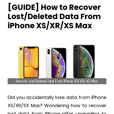
[GUIDE] How to Recover
Lost/Deleted Data From
iPhone XS/XR/XS Max
Did you accidentally lose data from iPhone
XS/XR/SX Max? Wondering how to recover
lost data from iPhone after upgrading to