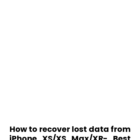
How to recover lost data from
iPhone XS/XS Max/XR- Best