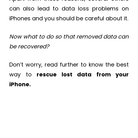
can also lead to data loss problems on
iPhones and you should be careful about it.
Now what to do so that removed data can
be recovered?
Don’t worry, read further to know the best
way to
rescue lost data from your
iPhone.