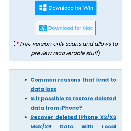
(
*
Free version only scans and allows to
preview recoverable stuff
)
Common reasons that lead to
data loss
Is it possible to restore deleted
data from iPhone?
Recover deleted iPhone XS/XS
Max/XR Data with Local