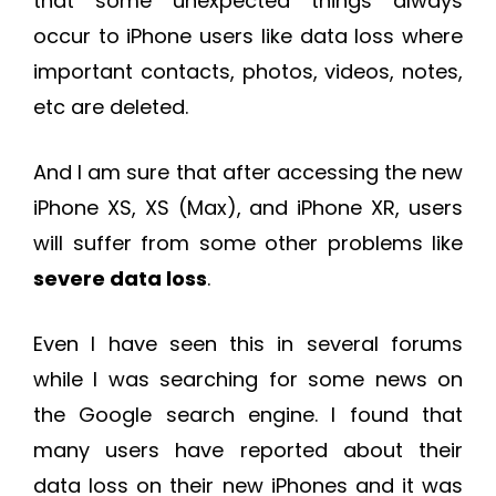
that some unexpected things always
occur to iPhone users like data loss where
important contacts, photos, videos, notes,
etc are deleted.
And I am sure that after accessing the new
iPhone XS, XS (Max), and iPhone XR, users
will suffer from some other problems like
severe data loss
.
Even I have seen this in several forums
while I was searching for some news on
the Google search engine. I found that
many users have reported about their
data loss on their new iPhones and it was