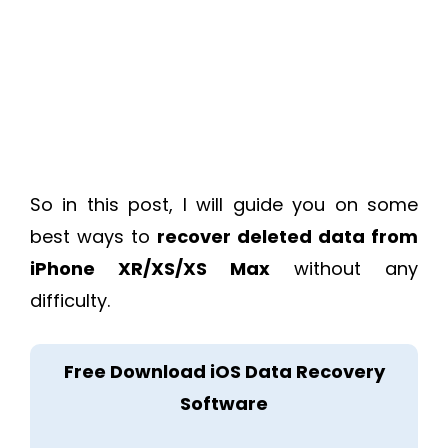
So in this post, I will guide you on some
best ways to
recover deleted data from
iPhone XR/XS/XS Max
without any
difficulty.
Free Download iOS Data Recovery
Software