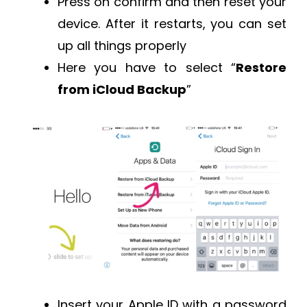
Press on confirm and then reset your
device. After it restarts, you can set
up all things properly
Here you have to select “
Restore
from iCloud Backup
”
Insert your Apple ID with a password