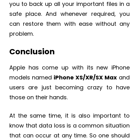
you to back up all your important files in a
safe place. And whenever required, you
can restore them with ease without any
problem.
Conclusion
Apple has come up with its new iPhone
models named
iPhone XS/XR/SX Max
and
users are just becoming crazy to have
those on their hands.
At the same time, it is also important to
know that data loss is a common situation
that can occur at any time. So one should