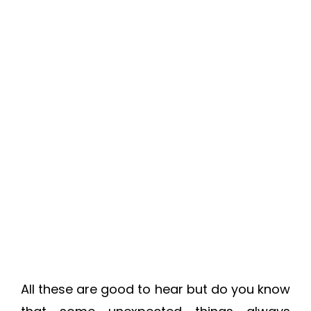
All these are good to hear but do you know