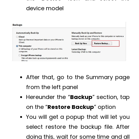
device model
After that, go to the Summary page
from the left panel
Hereunder the “
Backup
” section, tap
on the “
Restore Backup
” option
You will get a popup that will let you
select restore the backup file. After
doing this, wait for some time and all