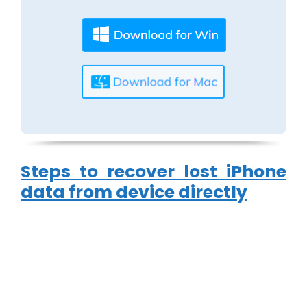
Steps to recover lost iPhone
data from device directly