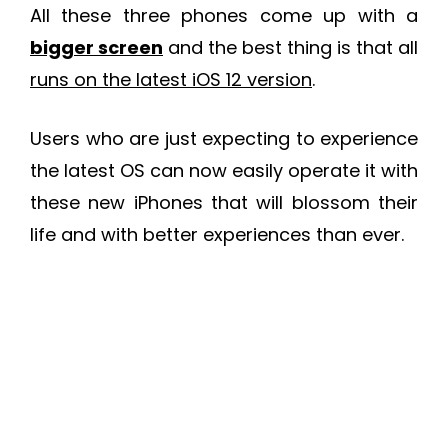
All these three phones come up with a
bigger screen
and the best thing is that all
runs on the latest iOS 12 version
.
Users who are just expecting to experience
the latest OS can now easily operate it with
these new iPhones that will blossom their
life and with better experiences than ever.