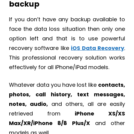
backup
If you don’t have any backup available to
face the data loss situation then only one
option left and that is to use powerful
recovery software like
iOS Data Recovery
.
This professional recovery solution works
effectively for all iPhone/iPad models.
Whatever data you have lost like
contacts,
photos, call history, text messages,
notes, audio,
and others, all are easily
retrieved from
iPhone XS/XS
Max/XR/iPhone 8/8 Plus/X
and other
models as well.