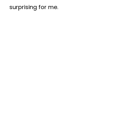
surprising for me.