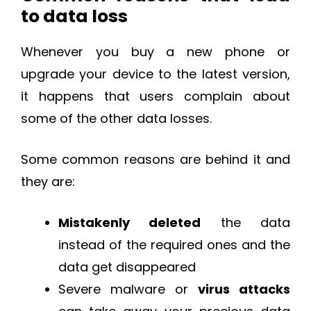
to data loss
Whenever you buy a new phone or
upgrade your device to the latest version,
it happens that users complain about
some of the other data losses.
Some common reasons are behind it and
they are:
Mistakenly deleted
the data
instead of the required ones and the
data get disappeared
Severe malware or
virus attacks