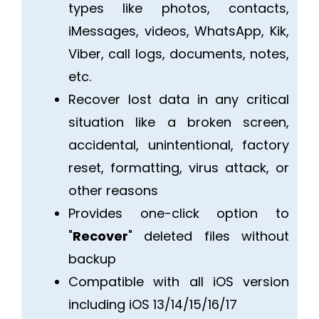
types like photos, contacts,
iMessages, videos, WhatsApp, Kik,
Viber, call logs, documents, notes,
etc.
Recover lost data in any critical
situation like a broken screen,
accidental, unintentional, factory
reset, formatting, virus attack, or
other reasons
Provides one-click option to
"
Recover
" deleted files without
backup
Compatible with all iOS version
including iOS 13/14/15/16/17