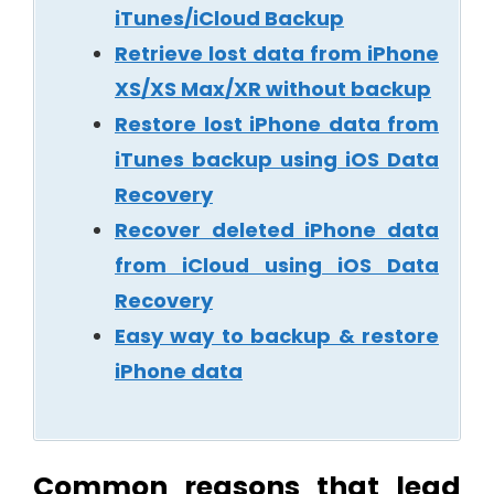
iTunes/iCloud Backup
Retrieve lost data from iPhone
XS/XS Max/XR without backup
Restore lost iPhone data from
iTunes backup using iOS Data
Recovery
Recover deleted iPhone data
from iCloud using iOS Data
Recovery
Easy way to backup & restore
iPhone data
Common reasons that lead