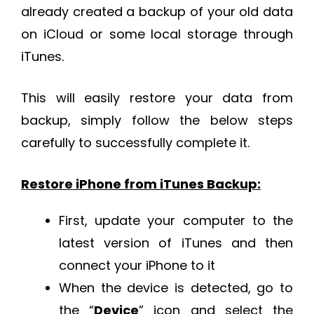
already created a backup of your old data
on iCloud or some local storage through
iTunes.
This will easily restore your data from
backup, simply follow the below steps
carefully to successfully complete it.
Restore iPhone from iTunes Backup:
First, update your computer to the
latest version of iTunes and then
connect your iPhone to it
When the device is detected, go to
the “
Device
” icon and select the