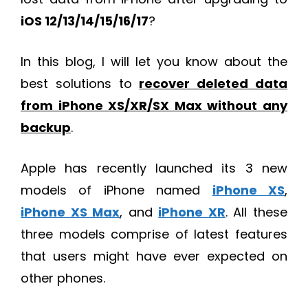
iOS 12/13/14/15/16/17
?
In this blog, I will let you know about the
best solutions to
recover deleted data
from iPhone XS/XR/SX Max without any
backup
.
Apple has recently launched its 3 new
models of iPhone named
iPhone XS
,
iPhone XS Max
, and
iPhone XR
. All these
three models comprise of latest features
that users might have ever expected on
other phones.