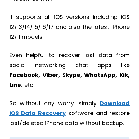
It supports all iOS versions including iOS
12/13/14/15/16/17 and also the latest iPhone
12/11 models.
Even helpful to recover lost data from
social networking chat apps like
Facebook, Viber, Skype, WhatsApp, Kik,
Line,
etc.
So without any worry, simply
Download
iOS Data Recovery
software and restore
lost/deleted iPhone data without backup.