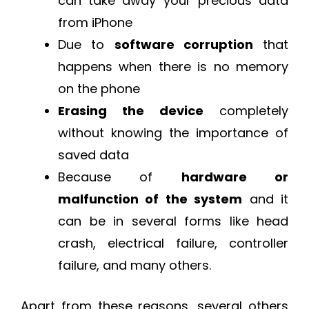
can take away your precious data
from iPhone
Due to
software corruption
that
happens when there is no memory
on the phone
Erasing the device
completely
without knowing the importance of
saved data
Because of
hardware or
malfunction of the system
and it
can be in several forms like head
crash, electrical failure, controller
failure, and many others.
Apart from these reasons, several others