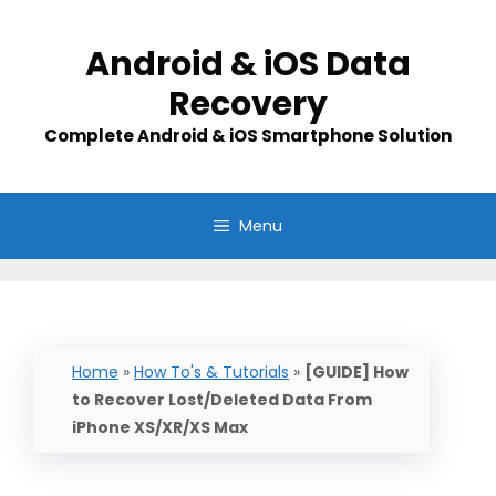
Skip
to
Android & iOS Data
content
Recovery
Complete Android & iOS Smartphone Solution
Menu
Home
»
How To's & Tutorials
»
[GUIDE] How
to Recover Lost/Deleted Data From
iPhone XS/XR/XS Max