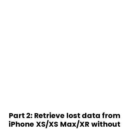
Part 2: Retrieve lost data from
iPhone XS/XS Max/XR without