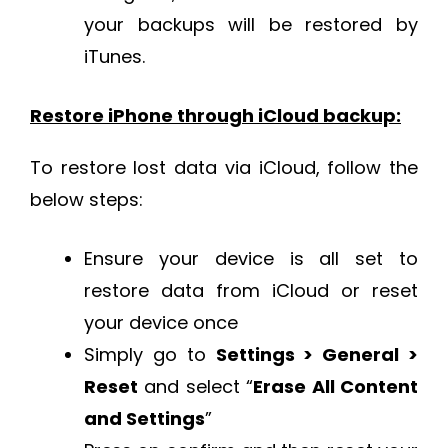
your backups will be restored by
iTunes.
Restore iPhone through iCloud backup:
To restore lost data via iCloud, follow the
below steps:
Ensure your device is all set to
restore data from iCloud or reset
your device once
Simply go to
Settings > General >
Reset
and select “
Erase All Content
and Settings
”