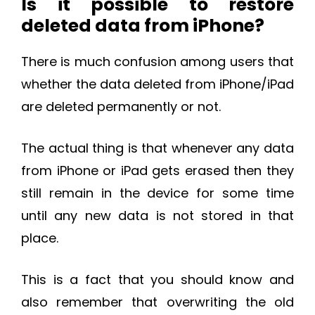
Is it possible to restore
deleted data from iPhone?
There is much confusion among users that
whether the data deleted from iPhone/iPad
are deleted permanently or not.
The actual thing is that whenever any data
from iPhone or iPad gets erased then they
still remain in the device for some time
until any new data is not stored in that
place.
This is a fact that you should know and
also remember that overwriting the old