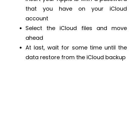
that you have on your iCloud
account
Select the iCloud files and move
ahead
At last, wait for some time until the
data restore from the iCloud backup