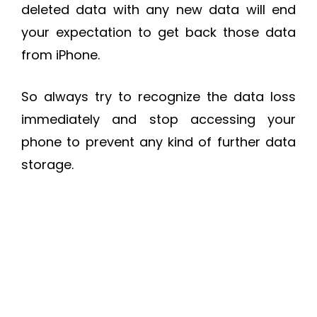
deleted data with any new data will end
your expectation to get back those data
from iPhone.
So always try to recognize the data loss
immediately and stop accessing your
phone to prevent any kind of further data
storage.