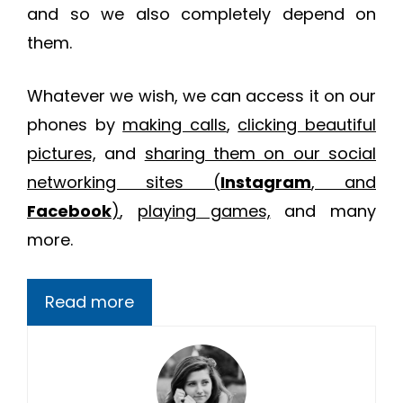
and so we also completely depend on
them.
Whatever we wish, we can access it on our
phones by
making calls
,
clicking beautiful
pictures,
and
sharing them on our social
networking sites (
Instagram
, and
Facebook
)
,
playing games,
and many
more.
Read more