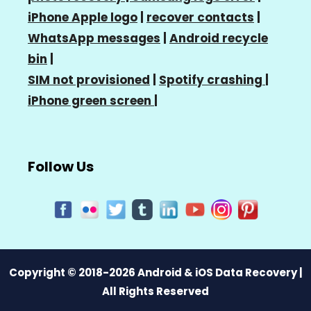
iPhone Apple logo
|
recover contacts
|
WhatsApp messages
|
Android recycle
bin
|
SIM not provisioned
|
Spotify crashing
|
iPhone green screen
|
Follow Us
Copyright © 2018-2026 Android & iOS Data Recovery |
All Rights Reserved