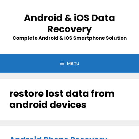
Skip
to
Android & iOS Data
content
Recovery
Complete Android & iOS Smartphone Solution
Menu
restore lost data from
android devices