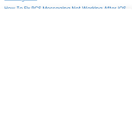
How To Fix RCS Messaging Not Working After iOS
18 Update