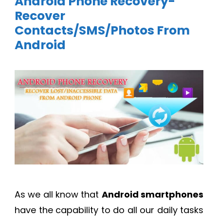
Android Phone Recovery-
Recover
Contacts/SMS/Photos From
Android
As we all know that
Android smartphones
have the capability to do all our daily tasks