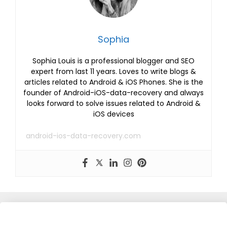
Sophia
Sophia Louis is a professional blogger and SEO
expert from last 11 years. Loves to write blogs &
articles related to Android & iOS Phones. She is the
founder of Android-iOS-data-recovery and always
looks forward to solve issues related to Android &
iOS devices
android-ios-data-recovery.com