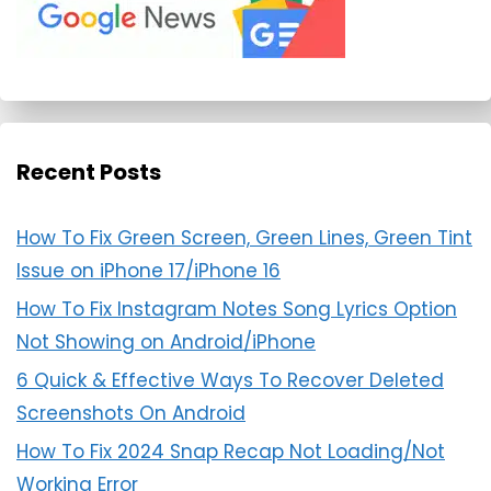
Recent Posts
How To Fix Green Screen, Green Lines, Green Tint
Issue on iPhone 17/iPhone 16
How To Fix Instagram Notes Song Lyrics Option
Not Showing on Android/iPhone
6 Quick & Effective Ways To Recover Deleted
Screenshots On Android
How To Fix 2024 Snap Recap Not Loading/Not
Working Error