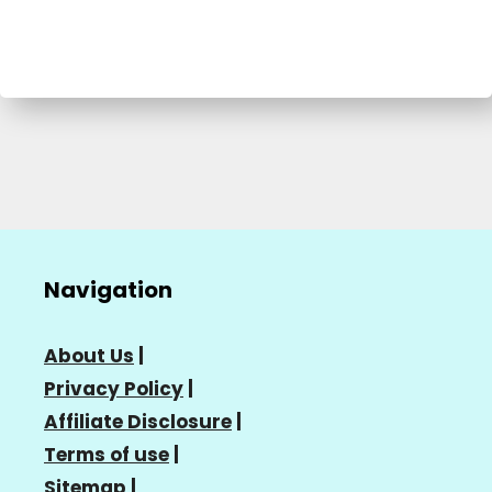
Navigation
About Us
|
Privacy Policy
|
Affiliate Disclosure
|
Terms of use
|
Sitemap
|