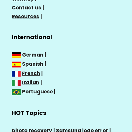
Contact us
|
Resources
|
International
German
|
Spanish
|
French
|
Italian
|
Portuguese
|
HOT Topics
photo recovery |
Samsung logo error
|