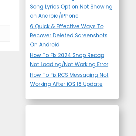
Song Lyrics Option Not Showing
on Android/iPhone
6 Quick & Effective Ways To
Recover Deleted Screenshots
On Android
How To Fix 2024 Snap Recap
Not Loading/Not Working Error
How To Fix RCS Messaging Not
Working After iOS 18 Update