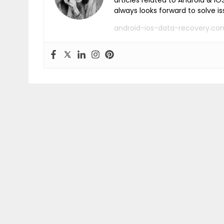
articles related to Android & 
always looks forward to solve i
android-ios-data-recovery.co