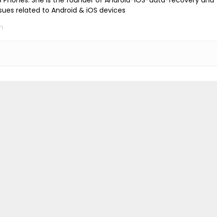
iOS Phones. She is the founder of Android-iOS-data-recovery and
ssues related to Android & iOS devices
m