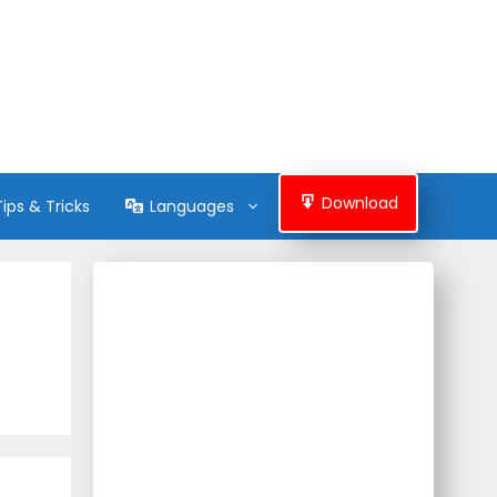
Download
Tips & Tricks
Languages