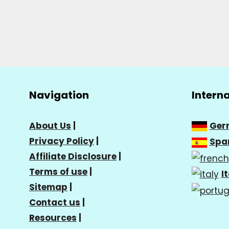
Navigation
Intern
About Us
|
Ger
Privacy Policy
|
Spa
Affiliate Disclosure
|
Terms of use
|
I
Sitemap
|
Contact us
|
Resources
|