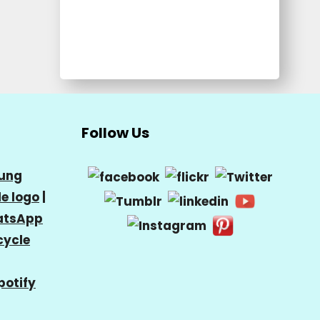
Follow Us
ung
e logo
|
tsApp
cycle
potify