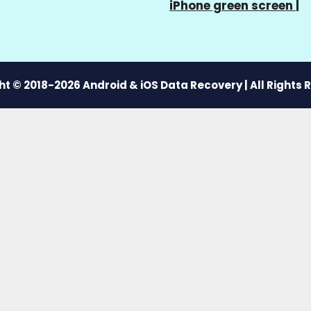
iPhone green screen
|
t © 2018-2026 Android & iOS Data Recovery | All Rights