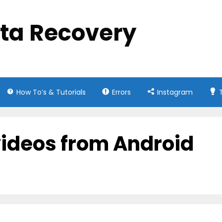
ata Recovery
How To’s & Tutorials
Errors
Instagram
videos from Android