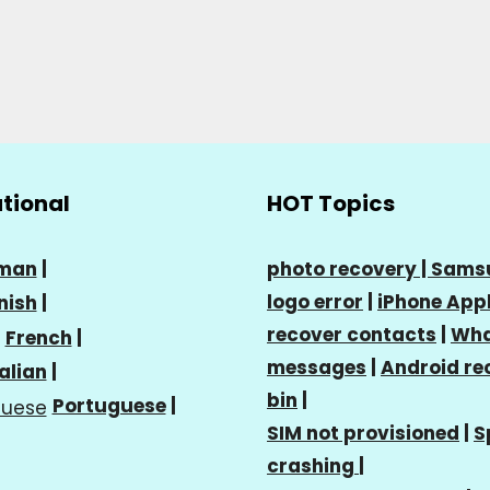
ational
HOT Topics
man
|
photo recovery |
Sams
logo error
|
iPhone Appl
nish
|
recover contacts
|
Wha
French
|
messages
|
Android re
talian
|
bin
|
Portuguese
|
SIM not provisioned
|
S
crashing
|