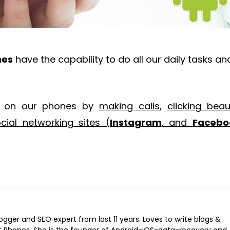
nes
have the capability to do all our daily tasks an
t on our phones by
making calls
,
clicking beaut
ial networking sites (
Instagram
, and
Facebo
logger and SEO expert from last 11 years. Loves to write blogs &