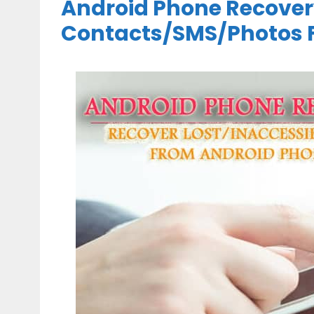
Android Phone Recover
Contacts/SMS/Photos 