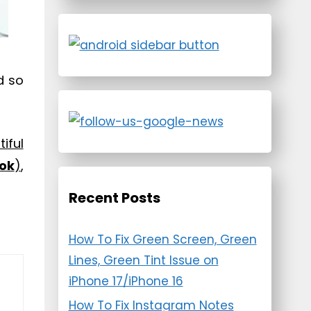
d so
iful
ok
)
,
Recent Posts
How To Fix Green Screen, Green
Lines, Green Tint Issue on
iPhone 17/iPhone 16
How To Fix Instagram Notes