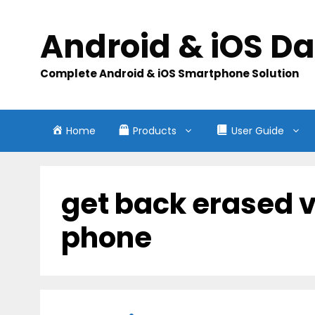
Skip
to
Android & iOS D
content
Complete Android & iOS Smartphone Solution
Home
Products
User Guide
get back erased 
phone