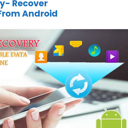
y- Recover
From Android