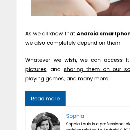
As we all know that
Android smartpho
we also completely depend on them.
Whatever we wish, we can access i
pictures,
and
sharing them on our soc
playing games,
and many more.
Read more
Sophia
Sophia Louis is a professional b