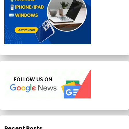
Recent Posts