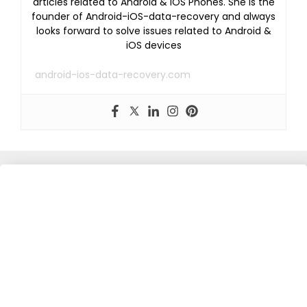
articles related to Android & iOS Phones. She is the
founder of Android-iOS-data-recovery and always
looks forward to solve issues related to Android &
iOS devices
android-ios-data-recovery.com