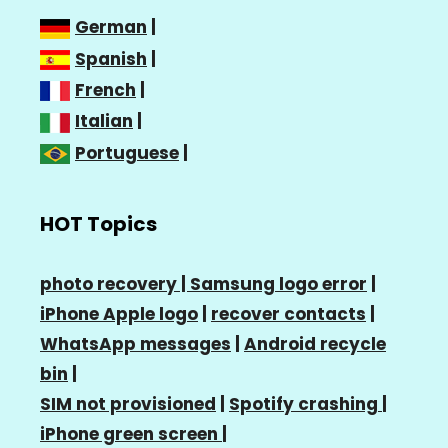
German
|
Spanish
|
French
|
Italian
|
Portuguese
|
HOT Topics
photo recovery |
Samsung logo error
|
iPhone Apple logo
|
recover contacts
|
WhatsApp messages
|
Android recycle
bin
|
SIM not provisioned
|
Spotify crashing
|
iPhone green screen
|