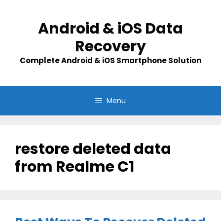
Skip
to
Android & iOS Data
content
Recovery
Complete Android & iOS Smartphone Solution
Menu
restore deleted data
from Realme C1