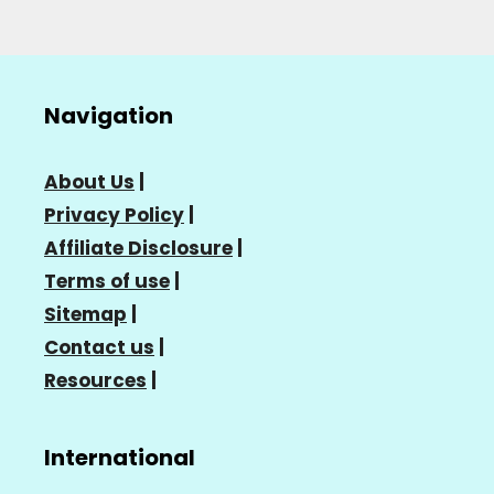
Navigation
About Us
|
Privacy Policy
|
Affiliate Disclosure
|
Terms of use
|
Sitemap
|
Contact us
|
Resources
|
International