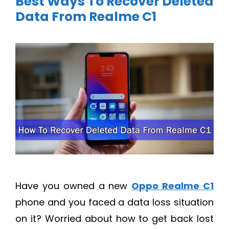
Best Ways To Recover Deleted
Data From Realme C1
Have you owned a new
Oppo Realme C1
phone and you faced a data loss situation
on it? Worried about how to get back lost