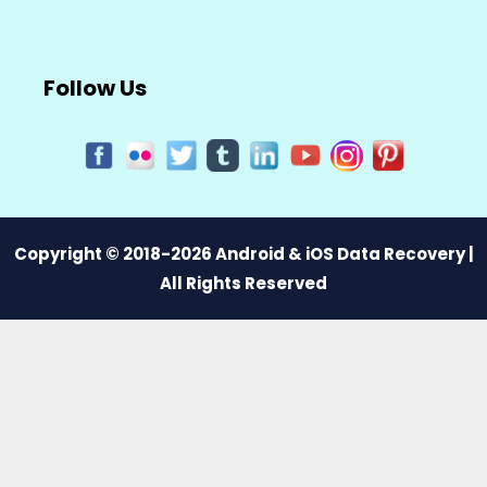
Follow Us
Copyright © 2018-2026 Android & iOS Data Recovery |
All Rights Reserved