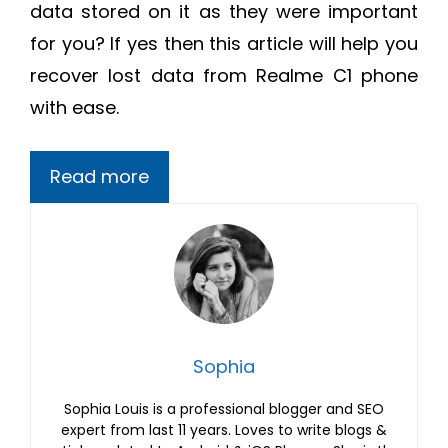
data stored on it as they were important
for you? If yes then this article will help you
recover lost data from Realme C1 phone
with ease.
Read more
Sophia
Sophia Louis is a professional blogger and SEO
expert from last 11 years. Loves to write blogs &