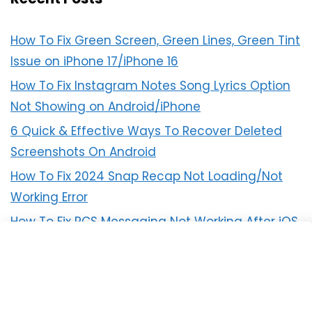
How To Fix Green Screen, Green Lines, Green Tint
Issue on iPhone 17/iPhone 16
How To Fix Instagram Notes Song Lyrics Option
Not Showing on Android/iPhone
6 Quick & Effective Ways To Recover Deleted
Screenshots On Android
How To Fix 2024 Snap Recap Not Loading/Not
Working Error
How To Fix RCS Messaging Not Working After iOS
18 Update