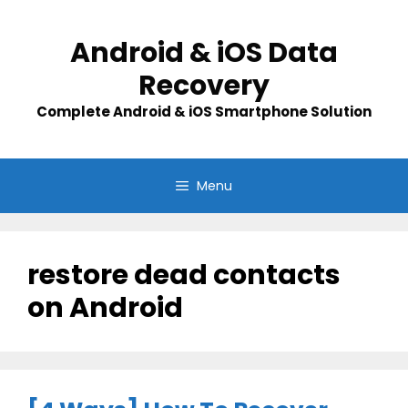
Skip
to
Android & iOS Data
content
Recovery
Complete Android & iOS Smartphone Solution
Menu
restore dead contacts
on Android