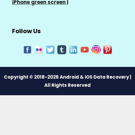
iPhone green screen
|
Follow Us
Copyright © 2018-2026 Android & iOS Data Recovery |
All Rights Reserved