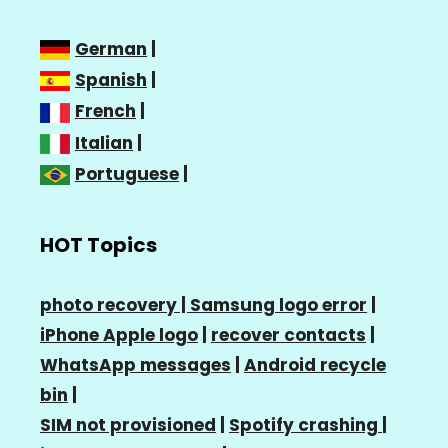
German
|
Spanish
|
French
|
Italian
|
Portuguese
|
HOT Topics
photo recovery |
Samsung logo error
|
iPhone Apple logo
|
recover contacts
|
WhatsApp messages
|
Android recycle
bin
|
SIM not provisioned
|
Spotify crashing
|