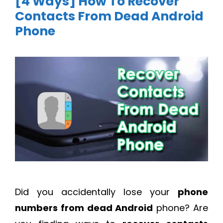
[4 Ways] How To Recover
Contacts From Dead Android
Phone
Did you accidentally lose your
phone
numbers from dead Android
phone? Are