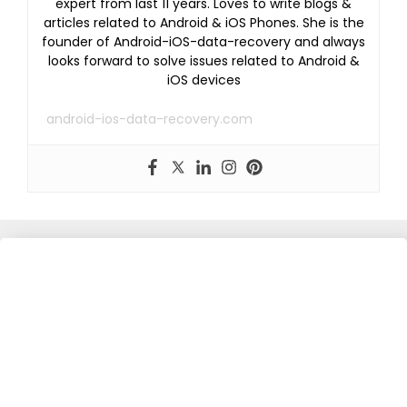
expert from last 11 years. Loves to write blogs &
articles related to Android & iOS Phones. She is the
founder of Android-iOS-data-recovery and always
looks forward to solve issues related to Android &
iOS devices
android-ios-data-recovery.com