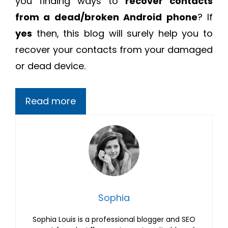
you finding ways to
recover contacts
from a dead/broken Android phone
? If
yes
then, this blog will surely help you to
recover your contacts from your damaged
or dead device.
Read more
Sophia
Sophia Louis is a professional blogger and SEO