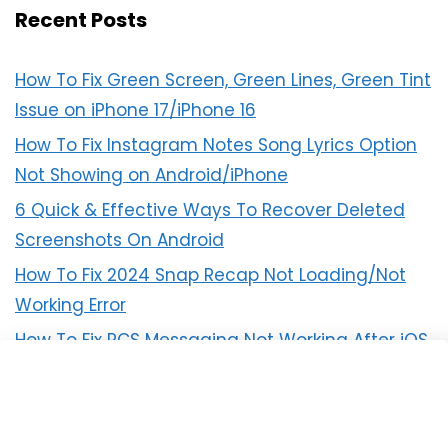
Recent Posts
How To Fix Green Screen, Green Lines, Green Tint
Issue on iPhone 17/iPhone 16
How To Fix Instagram Notes Song Lyrics Option
Not Showing on Android/iPhone
6 Quick & Effective Ways To Recover Deleted
Screenshots On Android
How To Fix 2024 Snap Recap Not Loading/Not
Working Error
How To Fix RCS Messaging Not Working After iOS
18 Update