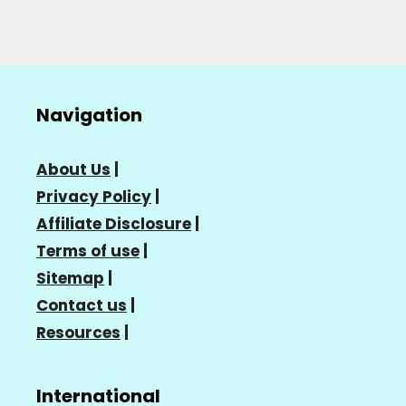
Navigation
About Us
|
Privacy Policy
|
Affiliate Disclosure
|
Terms of use
|
Sitemap
|
Contact us
|
Resources
|
International