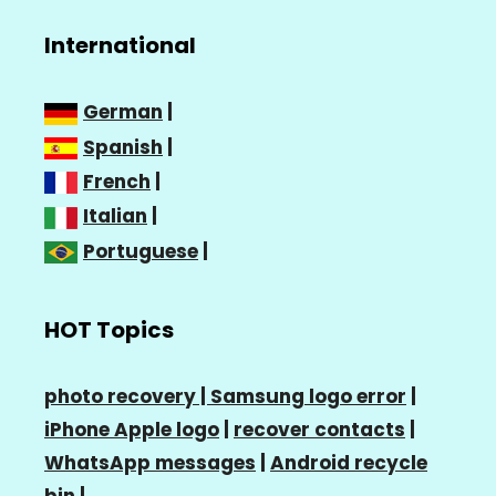
International
German
|
Spanish
|
French
|
Italian
|
Portuguese
|
HOT Topics
photo recovery |
Samsung logo error
|
iPhone Apple logo
|
recover contacts
|
WhatsApp messages
|
Android recycle
bin
|