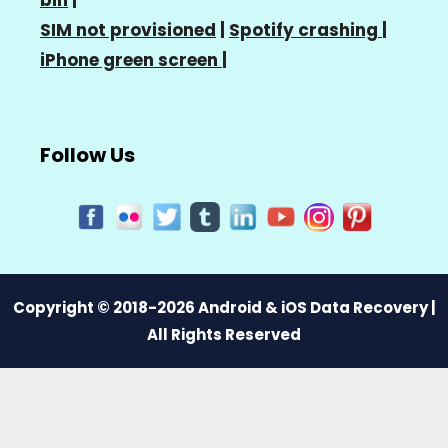
SIM not provisioned
|
Spotify crashing
|
iPhone green screen
|
Follow Us
Copyright © 2018-2026 Android & iOS Data Recovery |
All Rights Reserved