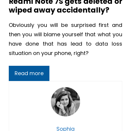
Redmi Note 7S gets deleted or
wiped away accidentally?
Obviously you will be surprised first and
then you will blame yourself that what you
have done that has lead to data loss
situation on your phone, right?
Read more
Sophia