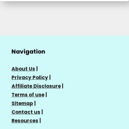
Navigation
About Us
|
Privacy Policy
|
Affiliate Disclosure
|
Terms of use
|
Sitemap
|
Contact us
|
Resources
|