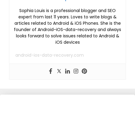
Sophia Louis is a professional blogger and SEO
expert from last 11 years. Loves to write blogs &
articles related to Android & iOS Phones. She is the
founder of Android-iOS-data-recovery and always
looks forward to solve issues related to Android &
iOS devices
android-ios-data-recovery.com