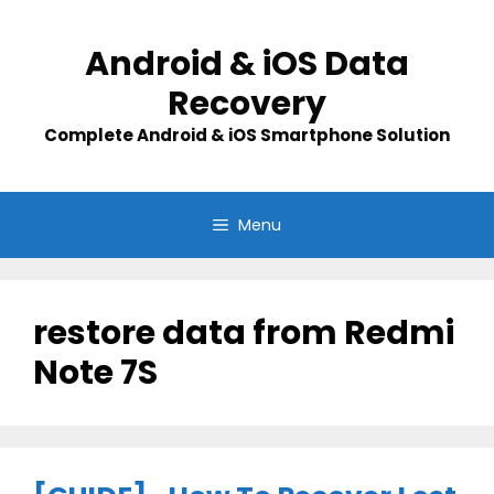
Skip
to
Android & iOS Data
content
Recovery
Complete Android & iOS Smartphone Solution
Menu
restore data from Redmi
Note 7S