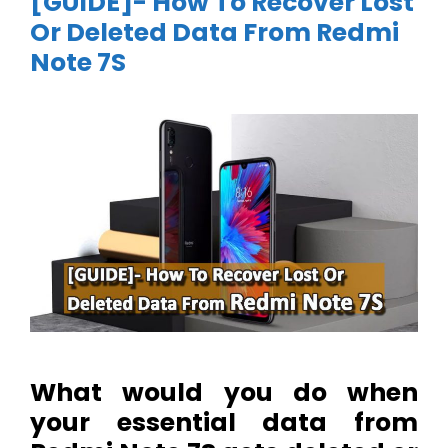
[GUIDE]- How To Recover Lost
Or Deleted Data From Redmi
Note 7S
What would you do when
your essential data from