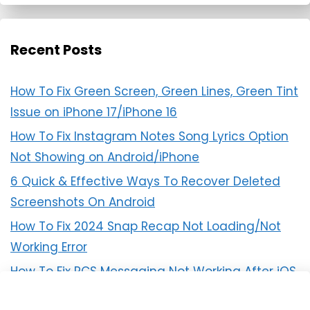
Recent Posts
How To Fix Green Screen, Green Lines, Green Tint
Issue on iPhone 17/iPhone 16
How To Fix Instagram Notes Song Lyrics Option
Not Showing on Android/iPhone
6 Quick & Effective Ways To Recover Deleted
Screenshots On Android
How To Fix 2024 Snap Recap Not Loading/Not
Working Error
How To Fix RCS Messaging Not Working After iOS
18 Update