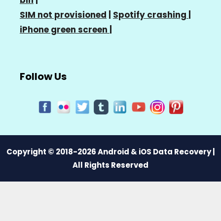
SIM not provisioned
|
Spotify crashing
|
iPhone green screen
|
Follow Us
Copyright © 2018-2026 Android & iOS Data Recovery |
All Rights Reserved