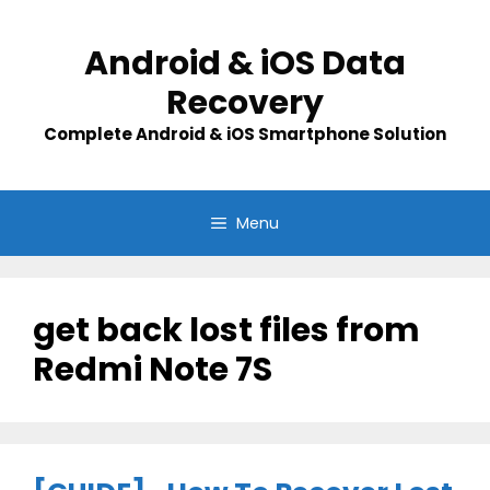
Skip
to
Android & iOS Data
content
Recovery
Complete Android & iOS Smartphone Solution
Menu
get back lost files from
Redmi Note 7S