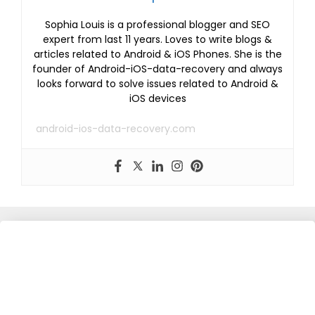
Sophia Louis is a professional blogger and SEO
expert from last 11 years. Loves to write blogs &
articles related to Android & iOS Phones. She is the
founder of Android-iOS-data-recovery and always
looks forward to solve issues related to Android &
iOS devices
android-ios-data-recovery.com