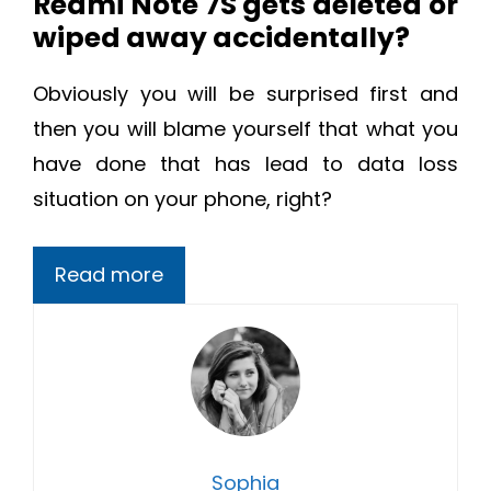
Redmi Note 7S gets deleted or
wiped away accidentally?
Obviously you will be surprised first and
then you will blame yourself that what you
have done that has lead to data loss
situation on your phone, right?
Read more
Sophia