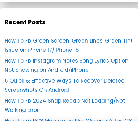
Recent Posts
How To Fix Green Screen, Green Lines, Green Tint
Issue on iPhone 17/iPhone 16
How To Fix Instagram Notes Song Lyrics Option
Not Showing on Android/iPhone
6 Quick & Effective Ways To Recover Deleted
Screenshots On Android
How To Fix 2024 Snap Recap Not Loading/Not
Working Error
How To Fix RCS Messaging Not Working After iOS
18 Update