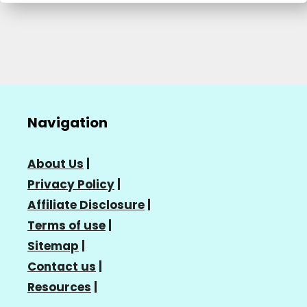
Navigation
About Us
|
Privacy Policy
|
Affiliate Disclosure
|
Terms of use
|
Sitemap
|
Contact us
|
Resources
|