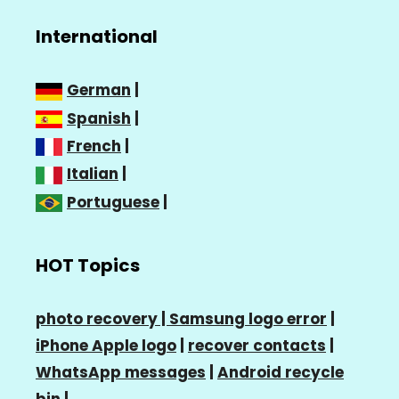
International
German
|
Spanish
|
French
|
Italian
|
Portuguese
|
HOT Topics
photo recovery |
Samsung logo error
|
iPhone Apple logo
|
recover contacts
|
WhatsApp messages
|
Android recycle
bin
|