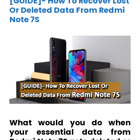
[GUIDE]- How To Recover Lost
Or Deleted Data From Redmi
Note 7S
What would you do when
your essential data from