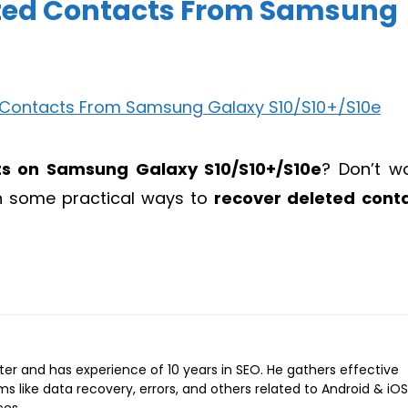
eted Contacts From Samsung
ts on Samsung Galaxy S10/S10+/S10e
? Don’t wo
 on some practical ways to
recover deleted cont
iter and has experience of 10 years in SEO. He gathers effective
ems like data recovery, errors, and others related to Android & iOS