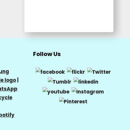
Follow Us
ung
e logo
|
tsApp
cycle
potify