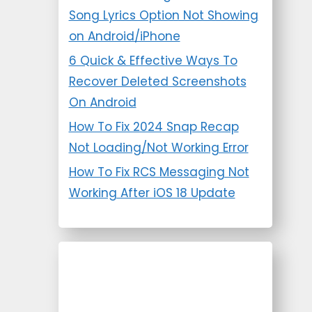
Song Lyrics Option Not Showing
on Android/iPhone
6 Quick & Effective Ways To
Recover Deleted Screenshots
On Android
How To Fix 2024 Snap Recap
Not Loading/Not Working Error
How To Fix RCS Messaging Not
Working After iOS 18 Update