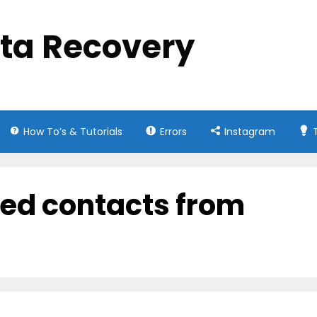
ata Recovery
How To’s & Tutorials
Errors
Instagram
ed contacts from