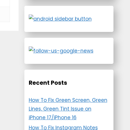
Recent Posts
How To Fix Green Screen, Green
Lines, Green Tint Issue on
iPhone 17/iPhone 16
How To Fix Instagram Notes