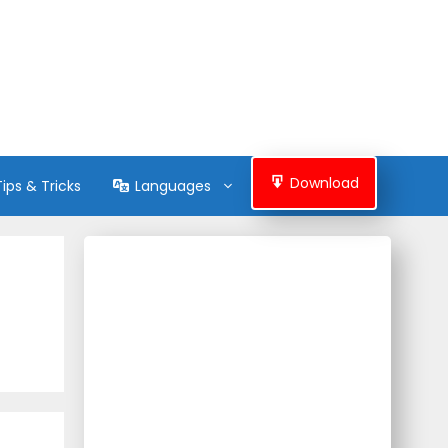
Download
Tips & Tricks
Languages