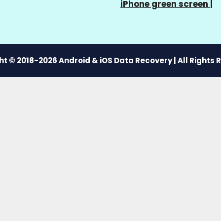
iPhone green screen
|
t © 2018-2026 Android & iOS Data Recovery | All Rights