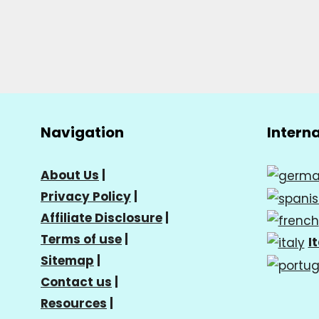
Navigation
Intern
About Us
|
Privacy Policy
|
Affiliate Disclosure
|
Terms of use
|
I
Sitemap
|
Contact us
|
Resources
|