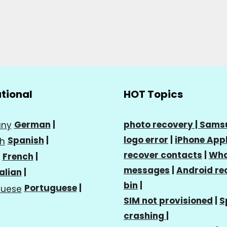
ational
HOT Topics
German
|
photo recovery |
Sams
logo error
|
iPhone Appl
Spanish
|
recover contacts
|
Wha
French
|
messages
|
Android re
talian
|
bin
|
Portuguese
|
SIM not provisioned
|
S
crashing
|