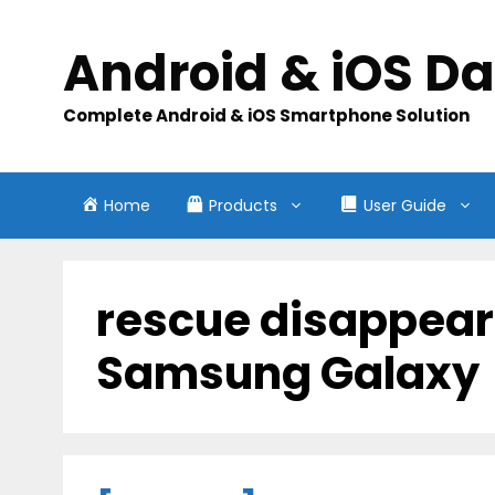
Skip
to
Android & iOS D
content
Complete Android & iOS Smartphone Solution
Home
Products
User Guide
rescue disappear
Samsung Galaxy