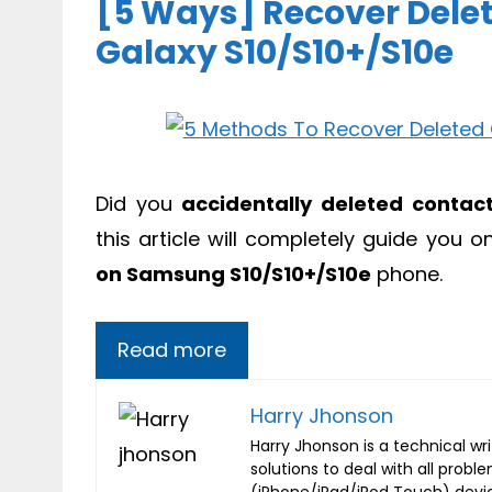
[5 Ways] Recover Del
Galaxy S10/S10+/S10e
Did you
accidentally deleted contac
this article will completely guide you
on Samsung S10/S10+/S10e
phone.
Read more
Harry Jhonson
Harry Jhonson is a technical wr
solutions to deal with all probl