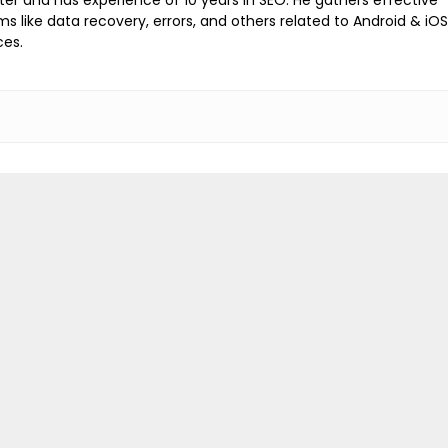
ems like data recovery, errors, and others related to Android & iOS
ces.