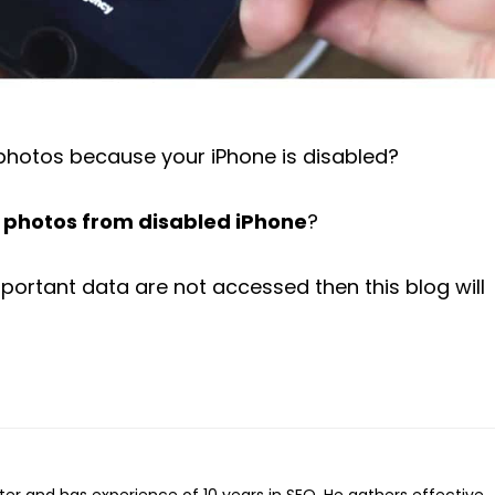
photos because your iPhone is disabled?
r photos from disabled iPhone
?
mportant data are not accessed then this blog will
iter and has experience of 10 years in SEO. He gathers effective