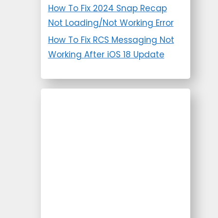
How To Fix 2024 Snap Recap
Not Loading/Not Working Error
How To Fix RCS Messaging Not
Working After iOS 18 Update