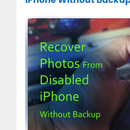
iPhone Without Backu