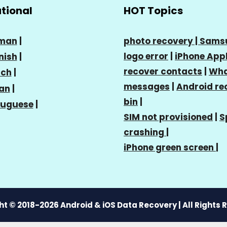
ational
HOT Topics
man
|
photo recovery |
Sams
logo error
|
iPhone Appl
nish
|
recover contacts
|
Wha
nch
|
messages
|
Android re
ian
|
bin
|
tuguese
|
SIM not provisioned
|
S
crashing
|
iPhone green screen
|
t © 2018-2026 Android & iOS Data Recovery | All Rights