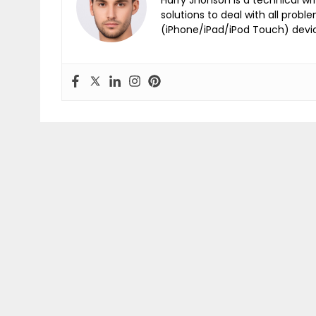
solutions to deal with all probl
(iPhone/iPad/iPod Touch) devi