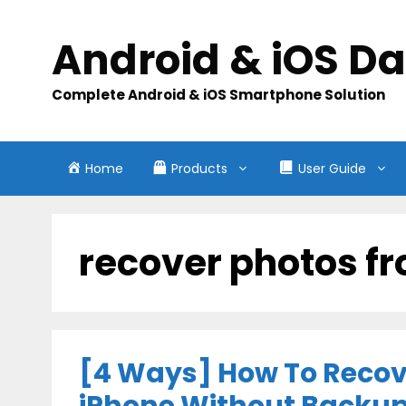
Skip
to
Android & iOS D
content
Complete Android & iOS Smartphone Solution
Home
Products
User Guide
recover photos f
[4 Ways] How To Recov