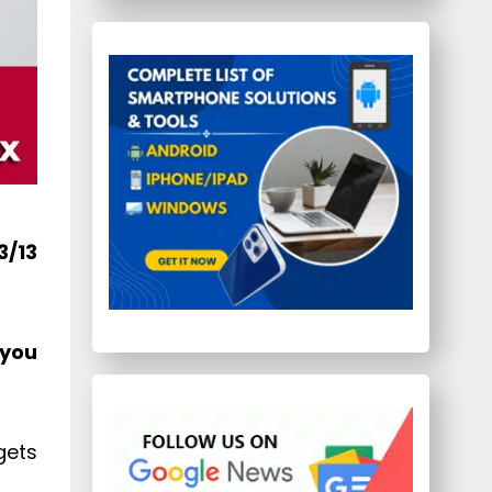
3/13
 you
gets