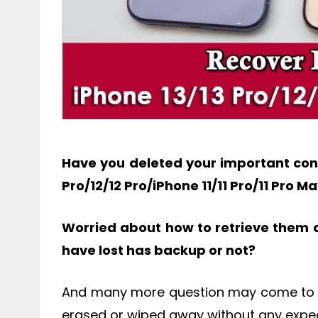
Have you deleted your important cont
Pro/12/12 Pro/iPhone 11/11 Pro/11 Pro M
Worried about how to retrieve them 
have lost has backup or not?
And many more question may come to y
erased or wiped away without any expec