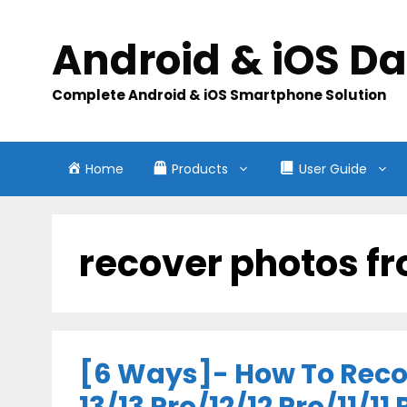
Skip
to
Android & iOS D
content
Complete Android & iOS Smartphone Solution
Home
Products
User Guide
recover photos fr
[6 Ways]- How To Reco