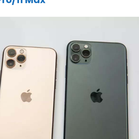
 Pro/11 Max