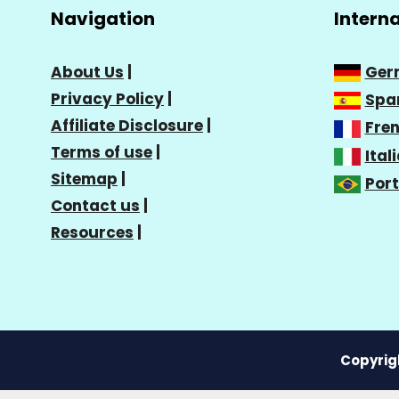
Navigation
Intern
About Us
|
Ger
Privacy Policy
|
Spa
Affiliate Disclosure
|
Fre
Terms of use
|
Ital
Sitemap
|
Por
Contact us
|
Resources
|
Copyrigh