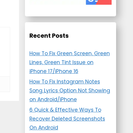
Recent Posts
How To Fix Green Screen, Green
Lines, Green Tint Issue on
iPhone 17/iPhone 16
How To Fix Instagram Notes
Song Lyrics Option Not Showing
on Android/iPhone
6 Quick & Effective Ways To
Recover Deleted Screenshots
On Android