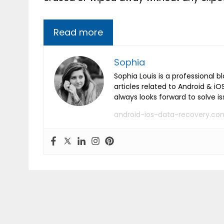
Read more
Sophia
Sophia Louis is a professional b
articles related to Android & 
always looks forward to solve i
android-ios-data-recovery.co