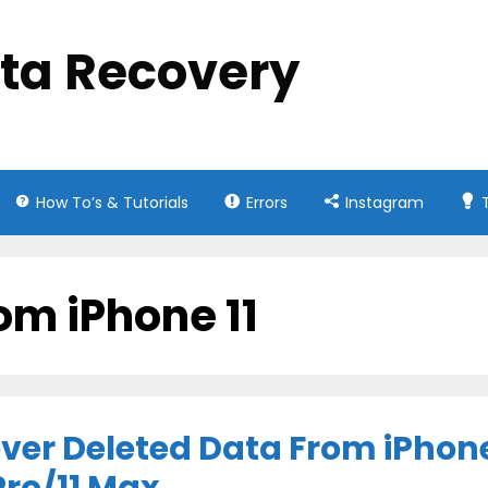
ata Recovery
How To’s & Tutorials
Errors
Instagram
om iPhone 11
ver Deleted Data From iPhon