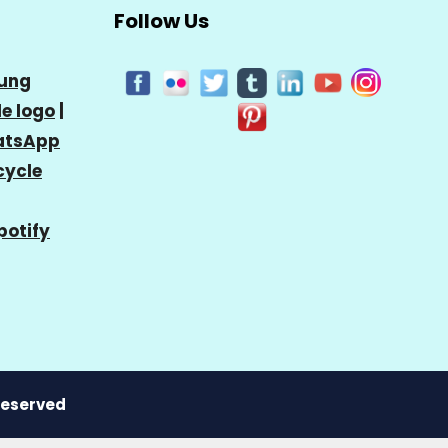
Follow Us
ung
e logo
|
tsApp
cycle
potify
 Reserved