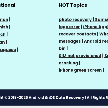
ational
HOT Topics
man
|
photo recovery |
Sams
logo error
|
iPhone Appl
nish
|
recover contacts
|
Wha
nch
|
messages
|
Android re
ian
|
bin
|
tuguese
|
SIM not provisioned
|
S
crashing
|
iPhone green screen
|
t © 2018-2026 Android & iOS Data Recovery | All Rights