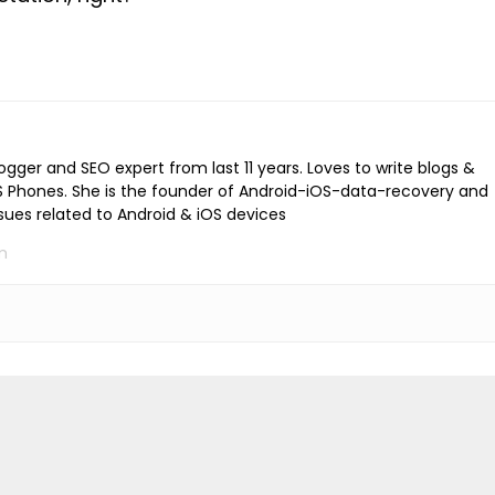
logger and SEO expert from last 11 years. Loves to write blogs &
iOS Phones. She is the founder of Android-iOS-data-recovery and
ssues related to Android & iOS devices
m