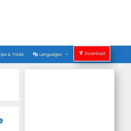
Download
Tips & Tricks
Languages
e