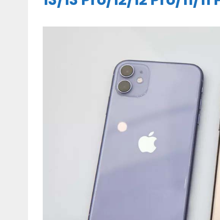
13/13 Pro/12/12 Pro/11/11