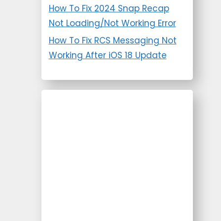
How To Fix 2024 Snap Recap
Not Loading/Not Working Error
How To Fix RCS Messaging Not
Working After iOS 18 Update