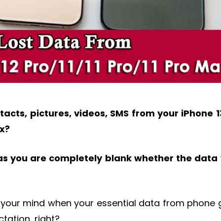
acts, pictures, videos, SMS from your iPhone 1
ax?
as you are completely blank whether the data
our mind when your essential data from phone 
tation, right?