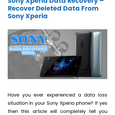
Sony Xperia Data Recovery –
Recover Deleted Data From
Sony Xperia
Have you ever experienced a data loss
situation in your Sony Xperia phone? If yes
then this article will completely tell you