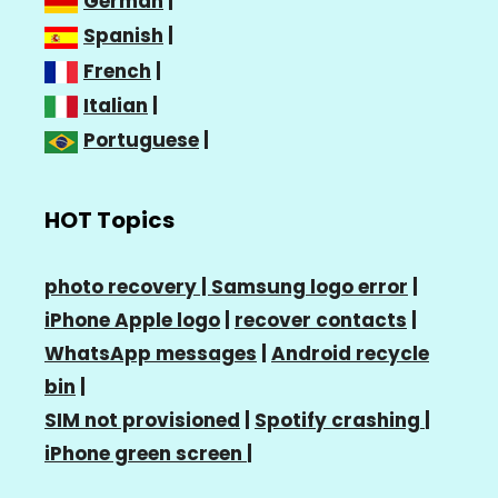
German
|
Spanish
|
French
|
Italian
|
Portuguese
|
HOT Topics
photo recovery |
Samsung logo error
|
iPhone Apple logo
|
recover contacts
|
WhatsApp messages
|
Android recycle
bin
|
SIM not provisioned
|
Spotify crashing
|
iPhone green screen
|