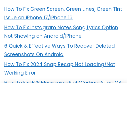
How To Fix Green Screen, Green Lines, Green Tint
Issue on iPhone 17/iPhone 16
How To Fix Instagram Notes Song Lyrics Option
Not Showing on Android/iPhone
6 Quick & Effective Ways To Recover Deleted
Screenshots On Android
How To Fix 2024 Snap Recap Not Loading/Not
Working Error
How To Fix RCS Messaging Not Working After iOS
18 Update