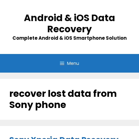
Skip
to
Android & iOS Data
content
Recovery
Complete Android & iOS Smartphone Solution
Menu
recover lost data from
Sony phone