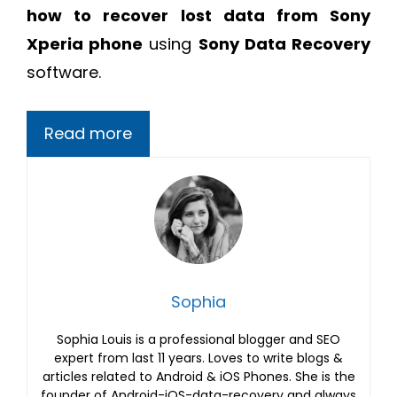
how to recover lost data from Sony
Xperia phone
using
Sony Data Recovery
software.
Read more
Sophia
Sophia Louis is a professional blogger and SEO
expert from last 11 years. Loves to write blogs &
articles related to Android & iOS Phones. She is the
founder of Android-iOS-data-recovery and always