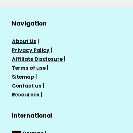
Navigation
About Us
|
Privacy Policy
|
Affiliate Disclosure
|
Terms of use
|
Sitemap
|
Contact us
|
Resources
|
International