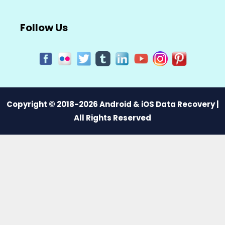
Follow Us
Copyright © 2018-2026 Android & iOS Data Recovery |
All Rights Reserved