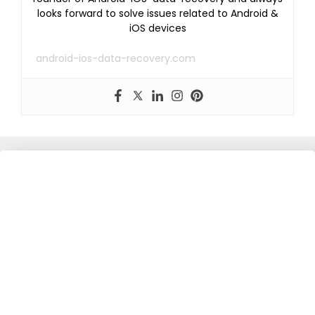
looks forward to solve issues related to Android &
iOS devices
android-ios-data-recovery.com