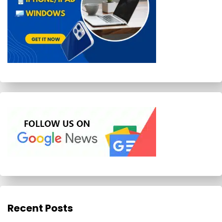
Recent Posts