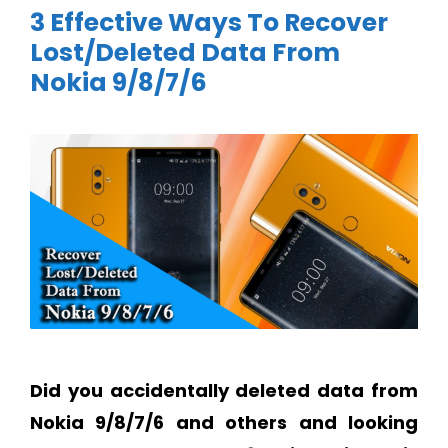
3 Effective Ways To Recover
Lost/Deleted Data From
Nokia 9/8/7/6
Did you accidentally deleted data from
Nokia 9/8/7/6 and others and looking