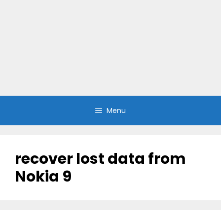
Menu
recover lost data from
Nokia 9