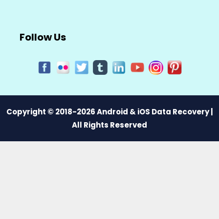
Follow Us
Copyright © 2018-2026 Android & iOS Data Recovery |
All Rights Reserved