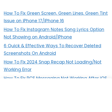
How To Fix Green Screen, Green Lines, Green Tint
Issue on iPhone 17/iPhone 16
How To Fix Instagram Notes Song Lyrics Option
Not Showing on Android/iPhone
6 Quick & Effective Ways To Recover Deleted
Screenshots On Android
How To Fix 2024 Snap Recap Not Loading/Not
Working Error
How To Fix RCS Messaging Not Working After iOS
18 Update