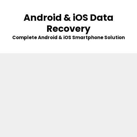
Skip
to
Android & iOS Data
content
Recovery
Complete Android & iOS Smartphone Solution