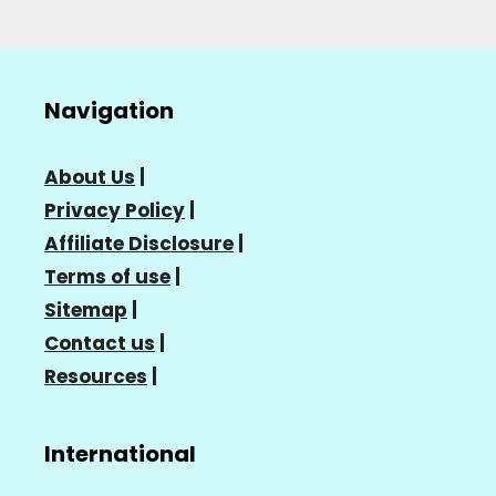
Navigation
About Us
|
Privacy Policy
|
Affiliate Disclosure
|
Terms of use
|
Sitemap
|
Contact us
|
Resources
|
International