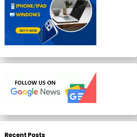
Recent Posts