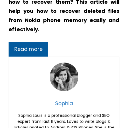
how to recover them? This article will
help you
how to recover deleted files
from Nokia phone memory easily and
effectively.
Read more
Sophia
Sophia Louis is a professional blogger and SEO
expert from last 11 years. Loves to write blogs &
articles related to Android & iOS Phones. She is the