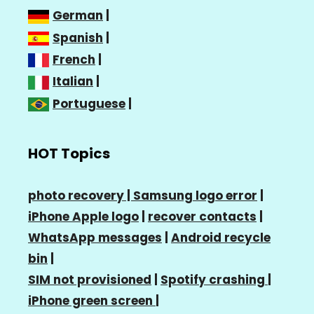
German
|
Spanish
|
French
|
Italian
|
Portuguese
|
HOT Topics
photo recovery |
Samsung logo error
|
iPhone Apple logo
|
recover contacts
|
WhatsApp messages
|
Android recycle
bin
|
SIM not provisioned
|
Spotify crashing
|
iPhone green screen
|