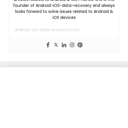
founder of Android-iOS-data-recovery and always
looks forward to solve issues related to Android &
iOS devices
android-ios-data-recovery.com