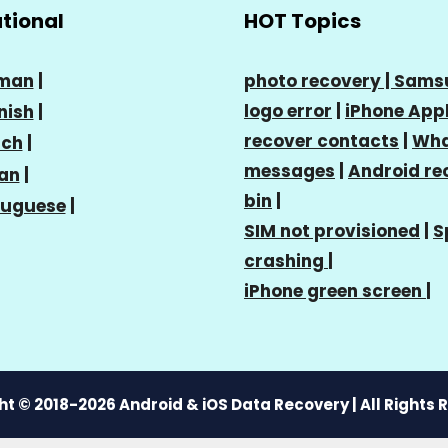
ational
HOT Topics
man
|
photo recovery |
Sams
logo error
|
iPhone Appl
nish
|
recover contacts
|
Wha
nch
|
messages
|
Android re
ian
|
bin
|
tuguese
|
SIM not provisioned
|
S
crashing
|
iPhone green screen
|
t © 2018-2026 Android & iOS Data Recovery | All Rights