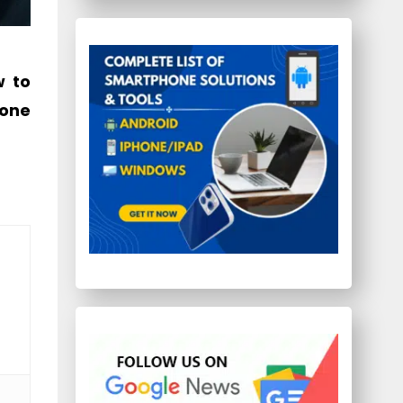
w to
hone