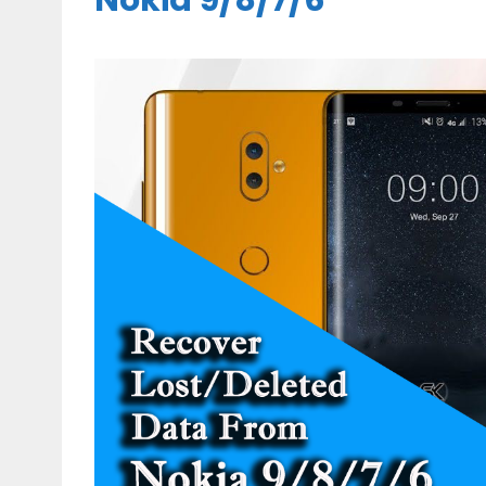
Nokia 9/8/7/6