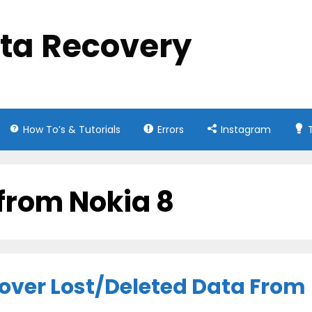
ata Recovery
How To’s & Tutorials
Errors
Instagram
 from Nokia 8
cover Lost/Deleted Data From