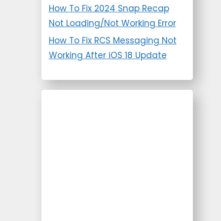
How To Fix 2024 Snap Recap
Not Loading/Not Working Error
How To Fix RCS Messaging Not
Working After iOS 18 Update