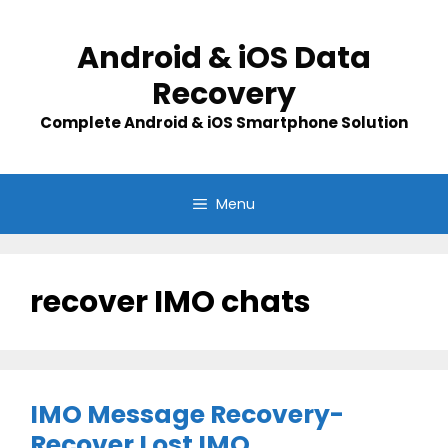
Skip
to
Android & iOS Data
content
Recovery
Complete Android & iOS Smartphone Solution
Menu
recover IMO chats
IMO Message Recovery-
Recover Lost IMO