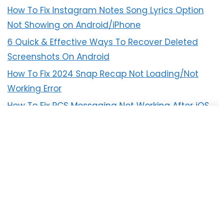
How To Fix Instagram Notes Song Lyrics Option
Not Showing on Android/iPhone
6 Quick & Effective Ways To Recover Deleted
Screenshots On Android
How To Fix 2024 Snap Recap Not Loading/Not
Working Error
How To Fix RCS Messaging Not Working After iOS
18 Update