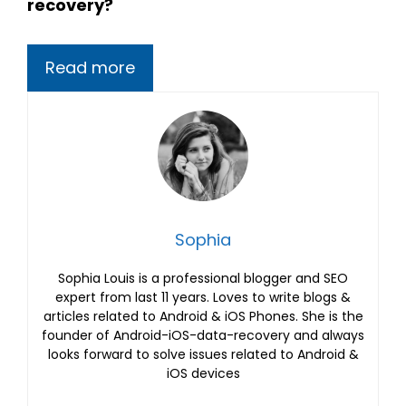
recovery?
Read more
Sophia
Sophia Louis is a professional blogger and SEO
expert from last 11 years. Loves to write blogs &
articles related to Android & iOS Phones. She is the
founder of Android-iOS-data-recovery and always
looks forward to solve issues related to Android &
iOS devices