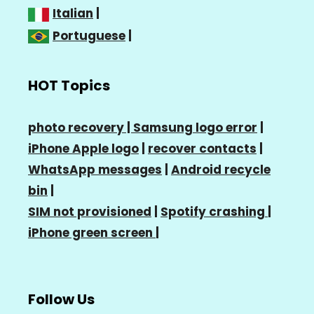
Italian
|
Portuguese
|
HOT Topics
photo recovery |
Samsung logo error
|
iPhone Apple logo
|
recover contacts
|
WhatsApp messages
|
Android recycle
bin
|
SIM not provisioned
|
Spotify crashing
|
iPhone green screen
|
Follow Us