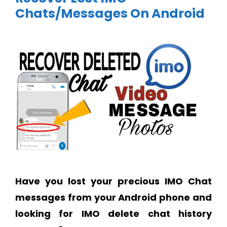
Chats/Messages On Android
Have you lost your precious IMO Chat
messages from your Android phone and
looking for IMO delete chat history