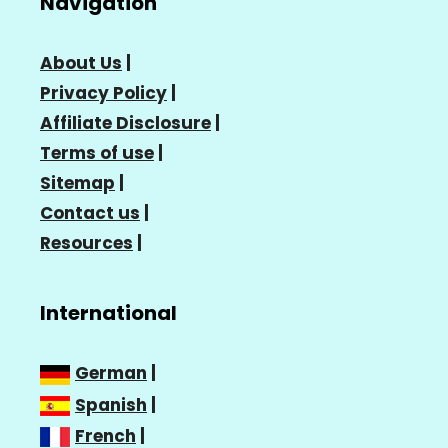
Navigation
About Us
|
Privacy Policy
|
Affiliate Disclosure
|
Terms of use
|
Sitemap
|
Contact us
|
Resources
|
International
German
|
Spanish
|
French
|