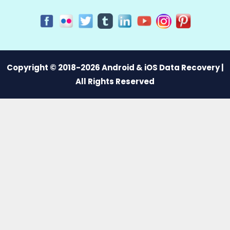
Copyright © 2018-2026 Android & iOS Data Recovery |
All Rights Reserved