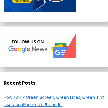
Recent Posts
How To Fix Green Screen, Green Lines, Green Tint
Issue on iPhone 17/iPhone 16