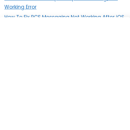
Working Error
How To Fix RCS Messaging Not Working After iOS
18 Update