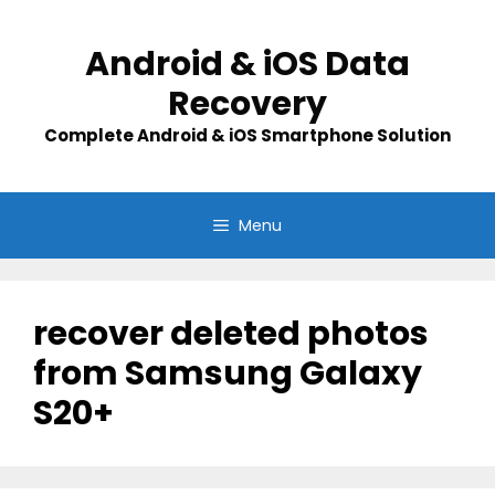
Skip
to
Android & iOS Data
content
Recovery
Complete Android & iOS Smartphone Solution
Menu
recover deleted photos
from Samsung Galaxy
S20+