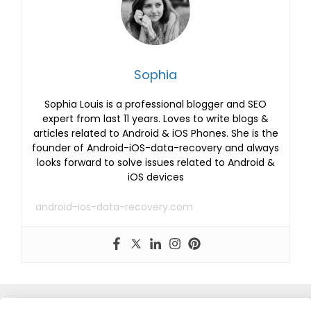
Sophia
Sophia Louis is a professional blogger and SEO
expert from last 11 years. Loves to write blogs &
articles related to Android & iOS Phones. She is the
founder of Android-iOS-data-recovery and always
looks forward to solve issues related to Android &
iOS devices
android-ios-data-recovery.com