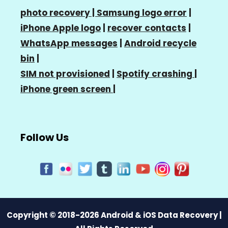
photo recovery |
Samsung logo error
|
iPhone Apple logo
|
recover contacts
|
WhatsApp messages
|
Android recycle
bin
|
SIM not provisioned
|
Spotify crashing
|
iPhone green screen
|
Follow Us
Copyright © 2018-2026 Android & iOS Data Recovery |