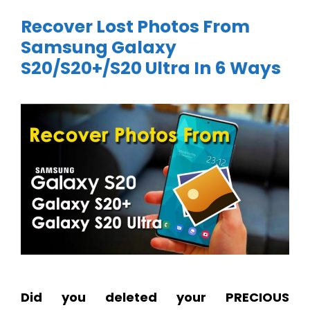
Recover Lost Photos From
Samsung Galaxy
S20/S20+/S20 Ultra In 6 Ways
Did you deleted your PRECIOUS