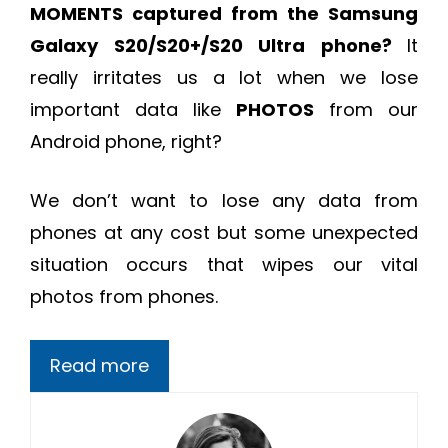
MOMENTS captured from the Samsung
Galaxy S20/S20+/S20 Ultra phone?
It
really irritates us a lot when we lose
important data like
PHOTOS
from our
Android phone, right?
We don’t want to lose any data from
phones at any cost but some unexpected
situation occurs that wipes our vital
photos from phones.
Read more