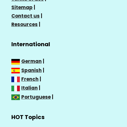
Sitemap
|
Contact us
|
Resources
|
International
German
|
Spanish
|
French
|
Italian
|
Portuguese
|
HOT Topics