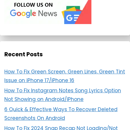
Recent Posts
How To Fix Green Screen, Green Lines, Green Tint
Issue on iPhone 17/iPhone 16
How To Fix Instagram Notes Song Lyrics Option
Not Showing on Android/iPhone
6 Quick & Effective Ways To Recover Deleted
Screenshots On Android
How To Fix 2024 Snap Recap Not Loading/Not