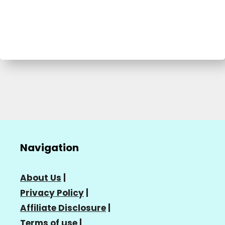
Navigation
About Us
|
Privacy Policy
|
Affiliate Disclosure
|
Terms of use
|