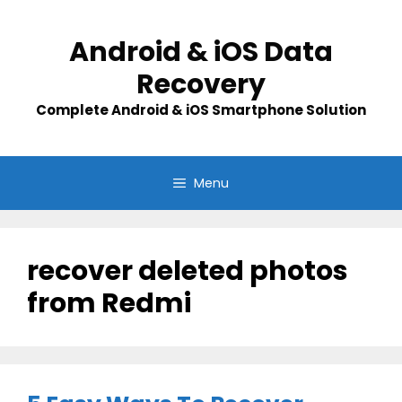
Skip
to
Android & iOS Data
content
Recovery
Complete Android & iOS Smartphone Solution
Menu
recover deleted photos
from Redmi