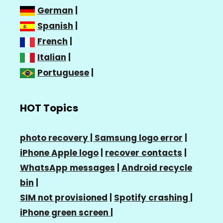
German
|
Spanish
|
French
|
Italian
|
Portuguese
|
HOT Topics
photo recovery |
Samsung logo error
|
iPhone Apple logo
|
recover contacts
|
WhatsApp messages
|
Android recycle
bin
|
SIM not provisioned
|
Spotify crashing
|
iPhone green screen
|