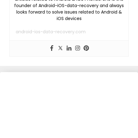
founder of Android-iOS-data-recovery and always
looks forward to solve issues related to Android &
iOS devices
android-ios-data-recovery.com