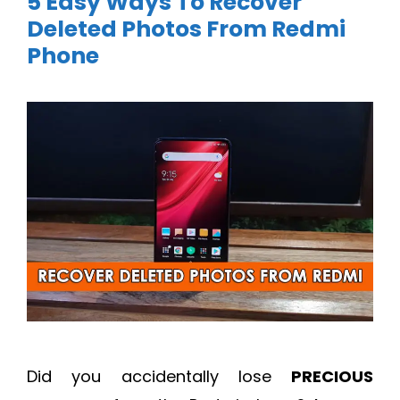
5 Easy Ways To Recover
Deleted Photos From Redmi
Phone
Did you accidentally lose
PRECIOUS