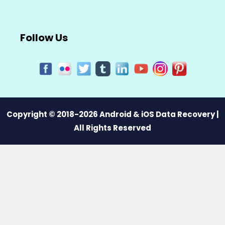
Follow Us
Copyright © 2018-2026 Android & iOS Data Recovery |
All Rights Reserved