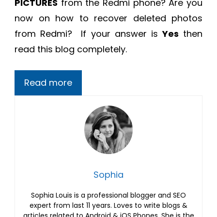
PICTURES
from the Redmi phone? Are you
now on
how to recover deleted photos
from Redmi?
If your answer is
Yes
then
read this blog completely.
Read more
Sophia
Sophia Louis is a professional blogger and SEO
expert from last 11 years. Loves to write blogs &
articles related to Android & iOS Phones. She is the