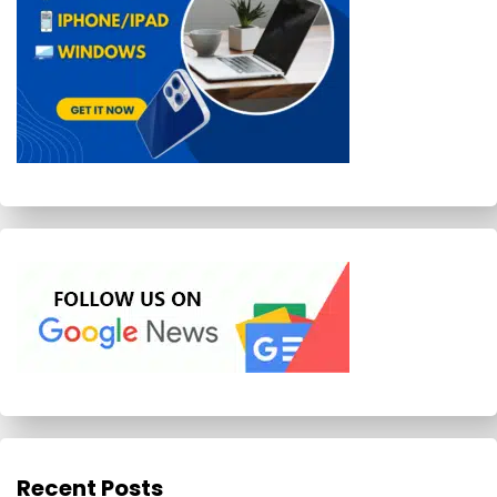
Recent Posts