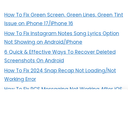
How To Fix Green Screen, Green Lines, Green Tint
Issue on iPhone 17/iPhone 16
How To Fix Instagram Notes Song Lyrics Option
Not Showing on Android/iPhone
6 Quick & Effective Ways To Recover Deleted
Screenshots On Android
How To Fix 2024 Snap Recap Not Loading/Not
Working Error
How To Fix RCS Messaging Not Working After iOS
18 Update