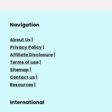
Navigation
About Us
|
Privacy Policy
|
Affiliate Disclosure
|
Terms of use
|
Sitemap
|
Contact us
|
Resources
|
International