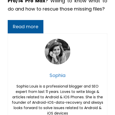
Pro/14 Pro Max
? Willing to know what to
do and how to rescue those missing files?
Read more
Sophia
Sophia Louis is a professional blogger and SEO
expert from last 11 years. Loves to write blogs &
articles related to Android & iOS Phones. She is the
founder of Android-iOS-data-recovery and always
looks forward to solve issues related to Android &
iOS devices