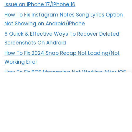
Issue on iPhone 17/iPhone 16
How To Fix Instagram Notes Song Lyrics Option
Not Showing on Android/iPhone
6 Quick & Effective Ways To Recover Deleted
Screenshots On Android
How To Fix 2024 Snap Recap Not Loading/Not
Working Error
How To Fix RCS Messaging Not Working After iOS
18 Update