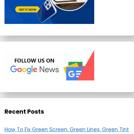
Recent Posts
How To Fix Green Screen, Green Lines, Green Tint