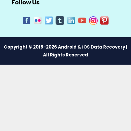
Follow Us
Copyright © 2018-2026 Android & iOS Data Recovery |
All Rights Reserved