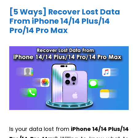
[5 Ways] Recover Lost Data
From iPhone 14/14 Plus/14
Pro/14 Pro Max
Is your data lost from
iPhone 14/14 Plus/14