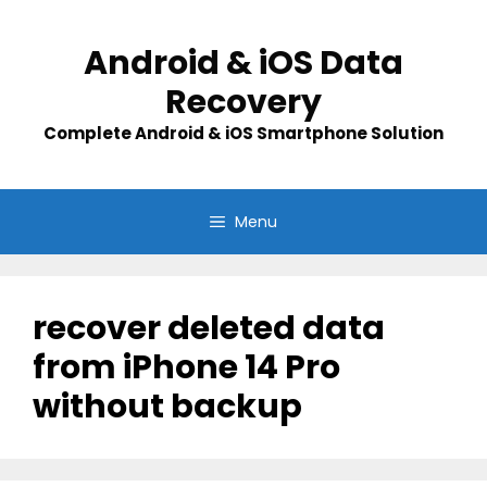
Skip
to
Android & iOS Data
content
Recovery
Complete Android & iOS Smartphone Solution
Menu
recover deleted data
from iPhone 14 Pro
without backup