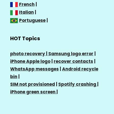
French
|
Italian
|
Portuguese
|
HOT Topics
photo recovery |
Samsung logo error
|
iPhone Apple logo
|
recover contacts
|
WhatsApp messages
|
Android recycle
bin
|
SIM not provisioned
|
Spotify crashing
|
iPhone green screen
|