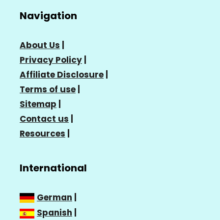
Navigation
About Us
|
Privacy Policy
|
Affiliate Disclosure
|
Terms of use
|
Sitemap
|
Contact us
|
Resources
|
International
German
|
Spanish
|