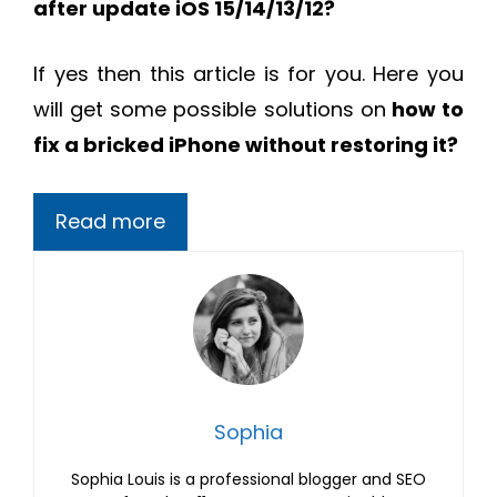
after update iOS 15/14/13/12?
If yes then this article is for you. Here you
will get some possible solutions on
how to
fix a bricked iPhone without restoring it?
Read more
Sophia
Sophia Louis is a professional blogger and SEO