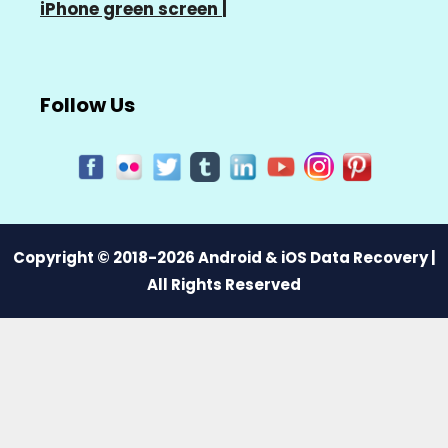
iPhone green screen
|
Follow Us
Copyright © 2018-2026 Android & iOS Data Recovery |
All Rights Reserved