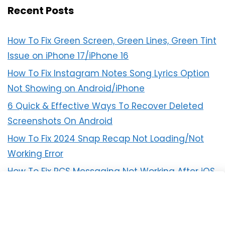
Recent Posts
How To Fix Green Screen, Green Lines, Green Tint
Issue on iPhone 17/iPhone 16
How To Fix Instagram Notes Song Lyrics Option
Not Showing on Android/iPhone
6 Quick & Effective Ways To Recover Deleted
Screenshots On Android
How To Fix 2024 Snap Recap Not Loading/Not
Working Error
How To Fix RCS Messaging Not Working After iOS
18 Update