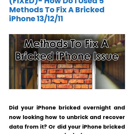
(FIXED)- How Do I Used 5
Methods To Fix A Bricked
iPhone 13/12/11
Did your iPhone bricked overnight and
now looking how to unbrick and recover
data from it? Or did your iPhone bricked