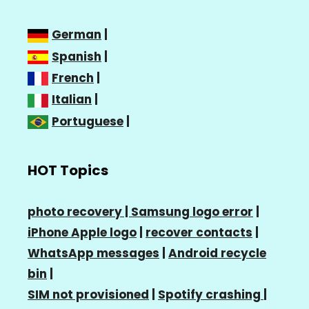
German
|
Spanish
|
French
|
Italian
|
Portuguese
|
HOT Topics
photo recovery |
Samsung logo error
|
iPhone Apple logo
|
recover contacts
|
WhatsApp messages
|
Android recycle
bin
|
SIM not provisioned
|
Spotify crashing
|