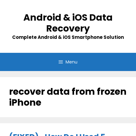
Skip
to
Android & iOS Data
content
Recovery
Complete Android & iOS Smartphone Solution
Menu
recover data from frozen
iPhone