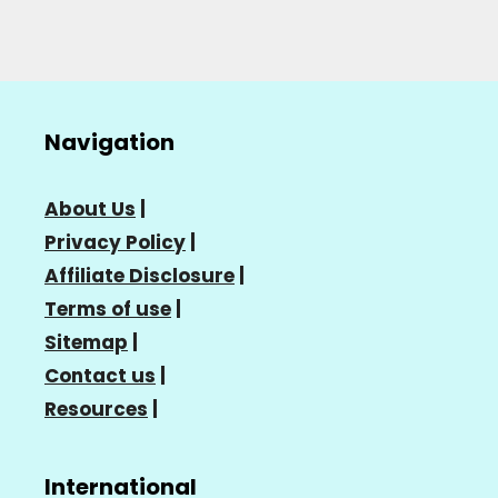
Navigation
About Us
|
Privacy Policy
|
Affiliate Disclosure
|
Terms of use
|
Sitemap
|
Contact us
|
Resources
|
International