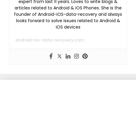
expert from last 11 years. Loves to write blogs &
articles related to Android & iOS Phones. She is the
founder of Android-iOS-data-recovery and always
looks forward to solve issues related to Android &
iOS devices
android-ios-data-recovery.com