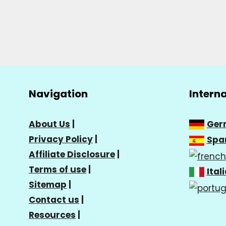
Navigation
Intern
About Us
|
Ger
Privacy Policy
|
Spa
Affiliate Disclosure
|
Terms of use
|
Ital
Sitemap
|
Contact us
|
Resources
|