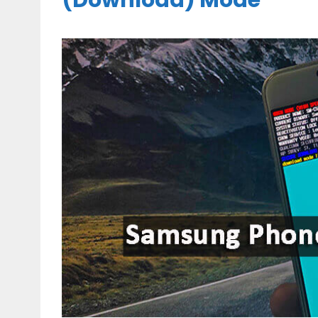
(Download) Mode