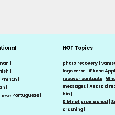
ational
HOT Topics
man
|
photo recovery |
Sams
logo error
|
iPhone Appl
nish
|
recover contacts
|
Wha
French
|
messages
|
Android re
ian
|
bin
|
Portuguese
|
SIM not provisioned
|
S
crashing
|