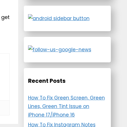
 get
Recent Posts
How To Fix Green Screen, Green
Lines, Green Tint Issue on
iPhone 17/iPhone 16
How To Fix Instagram Notes