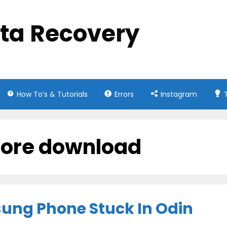
ata Recovery
How To’s & Tutorials
Errors
Instagram
core download
sung Phone Stuck In Odin