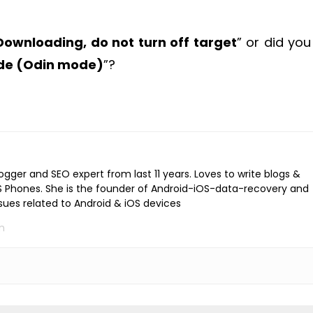
Downloading, do not turn off target
” or did you
ode (Odin mode)
”?
logger and SEO expert from last 11 years. Loves to write blogs &
iOS Phones. She is the founder of Android-iOS-data-recovery and
ssues related to Android & iOS devices
m