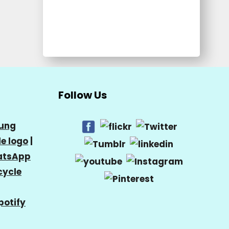
Follow Us
ung
e logo
|
tsApp
cycle
potify