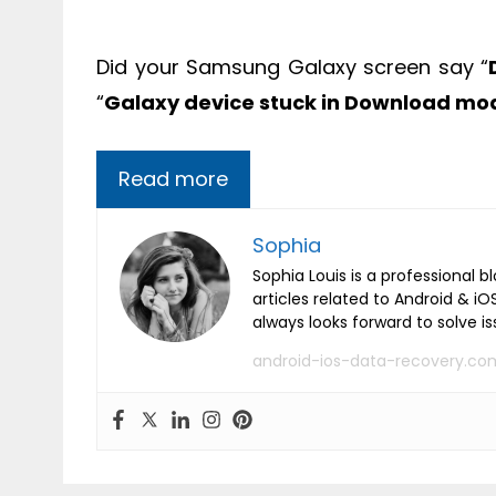
Did your Samsung Galaxy screen say “
“
Galaxy device stuck in Download m
Read more
Sophia
Sophia Louis is a professional b
articles related to Android & 
always looks forward to solve i
android-ios-data-recovery.co