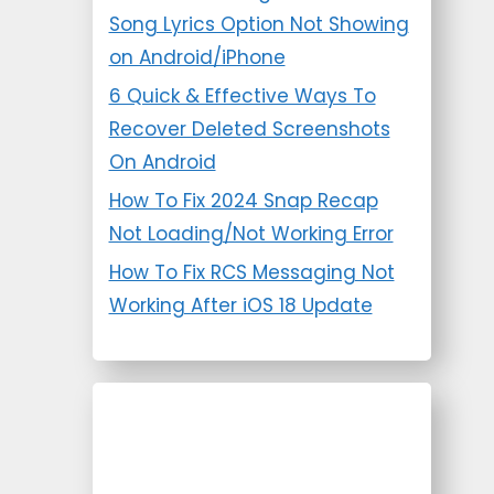
Song Lyrics Option Not Showing
on Android/iPhone
6 Quick & Effective Ways To
Recover Deleted Screenshots
On Android
How To Fix 2024 Snap Recap
Not Loading/Not Working Error
How To Fix RCS Messaging Not
Working After iOS 18 Update