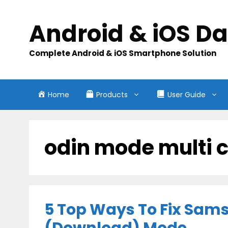
Skip
to
Android & iOS D
content
Complete Android & iOS Smartphone Solution
Home
Products
User Guide
odin mode multi 
5 Top Ways To Fix Sam