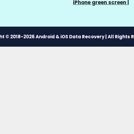
iPhone green screen
|
t © 2018-2026 Android & iOS Data Recovery | All Rights