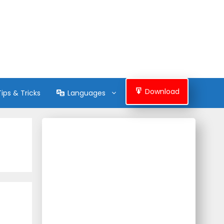
Download
Tips & Tricks
Languages