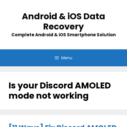
Skip
to
Android & iOS Data
content
Recovery
Complete Android & iOS Smartphone Solution
Menu
Is your Discord AMOLED
mode not working