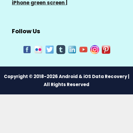
iPhone green screen
|
Follow Us
Copyright © 2018-2026 Android & iOS Data Recovery |
All Rights Reserved