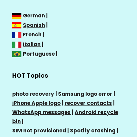
German
|
Spanish
|
French
|
Italian
|
Portuguese
|
HOT Topics
photo recovery |
Samsung logo error
|
iPhone Apple logo
|
recover contacts
|
WhatsApp messages
|
Android recycle
bin
|
SIM not provisioned
|
Spotify crashing
|