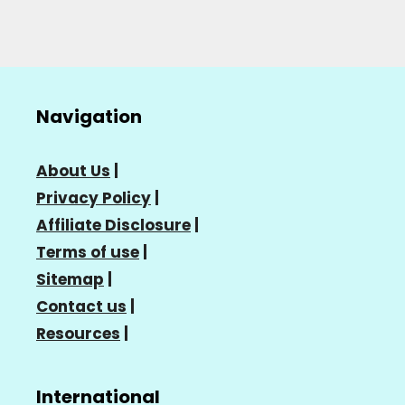
Navigation
About Us
|
Privacy Policy
|
Affiliate Disclosure
|
Terms of use
|
Sitemap
|
Contact us
|
Resources
|
International