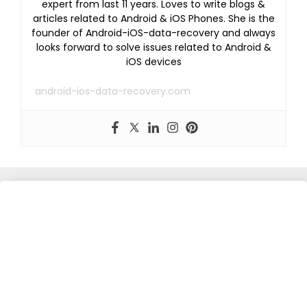
expert from last 11 years. Loves to write blogs &
articles related to Android & iOS Phones. She is the
founder of Android-iOS-data-recovery and always
looks forward to solve issues related to Android &
iOS devices
android-ios-data-recovery.com