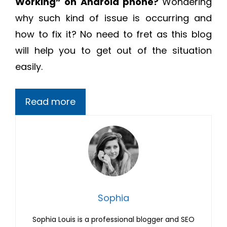
Working
” on Android phone?
Wondering
why such kind of issue is occurring and
how to fix it? No need to fret as this blog
will help you to get out of the situation
easily.
Read more
Sophia
Sophia Louis is a professional blogger and SEO