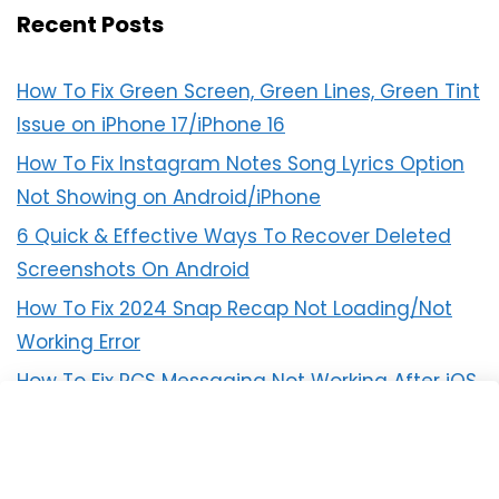
Recent Posts
How To Fix Green Screen, Green Lines, Green Tint
Issue on iPhone 17/iPhone 16
How To Fix Instagram Notes Song Lyrics Option
Not Showing on Android/iPhone
6 Quick & Effective Ways To Recover Deleted
Screenshots On Android
How To Fix 2024 Snap Recap Not Loading/Not
Working Error
How To Fix RCS Messaging Not Working After iOS
18 Update