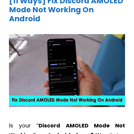
[11 Ways] Fix Discord AMOLED
Mode Not Working On
Android
Is your “
Discord AMOLED Mode Not