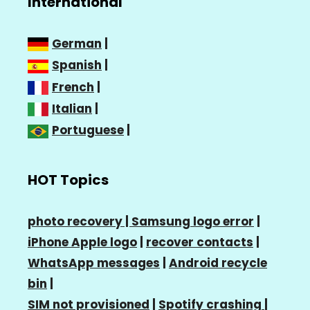
International
German
|
Spanish
|
French
|
Italian
|
Portuguese
|
HOT Topics
photo recovery |
Samsung logo error
|
iPhone Apple logo
|
recover contacts
|
WhatsApp messages
|
Android recycle
bin
|
SIM not provisioned
|
Spotify crashing
|