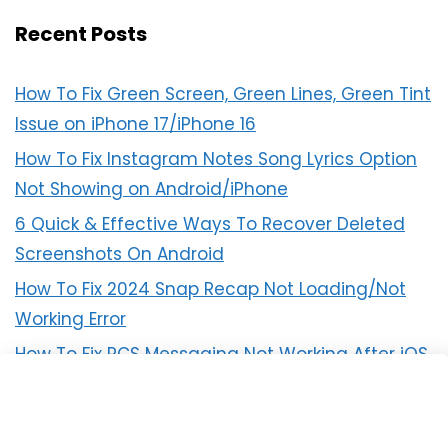
Recent Posts
How To Fix Green Screen, Green Lines, Green Tint
Issue on iPhone 17/iPhone 16
How To Fix Instagram Notes Song Lyrics Option
Not Showing on Android/iPhone
6 Quick & Effective Ways To Recover Deleted
Screenshots On Android
How To Fix 2024 Snap Recap Not Loading/Not
Working Error
How To Fix RCS Messaging Not Working After iOS
18 Update