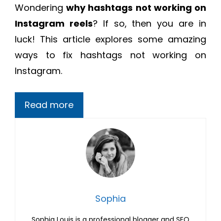
Wondering
why hashtags not working on
Instagram reels
? If so, then you are in
luck! This article explores some amazing
ways to fix hashtags not working on
Instagram.
Read more
Sophia
Sophia Louis is a professional blogger and SEO