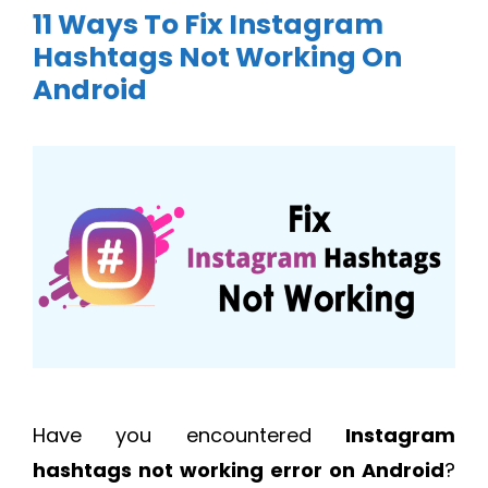
11 Ways To Fix Instagram
Hashtags Not Working On
Android
Have you encountered
Instagram
hashtags not working error on Android
?