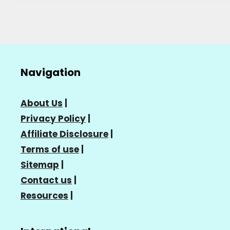
Navigation
About Us
|
Privacy Policy
|
Affiliate Disclosure
|
Terms of use
|
Sitemap
|
Contact us
|
Resources
|