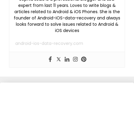
expert from last 11 years. Loves to write blogs &
articles related to Android & iOS Phones. She is the
founder of Android-iOS-data-recovery and always
looks forward to solve issues related to Android &
iOS devices
android-ios-data-recovery.com