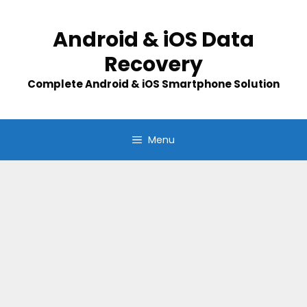
Skip
to
Android & iOS Data
content
Recovery
Complete Android & iOS Smartphone Solution
Menu