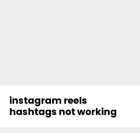
instagram reels
hashtags not working