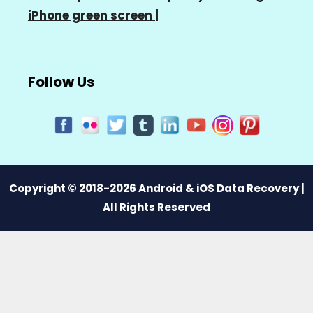
iPhone green screen
|
Follow Us
Copyright © 2018-2026 Android & iOS Data Recovery |
All Rights Reserved