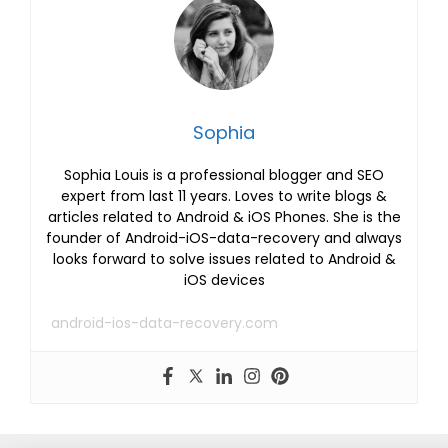
Sophia
Sophia Louis is a professional blogger and SEO
expert from last 11 years. Loves to write blogs &
articles related to Android & iOS Phones. She is the
founder of Android-iOS-data-recovery and always
looks forward to solve issues related to Android &
iOS devices
android-ios-data-recovery.com