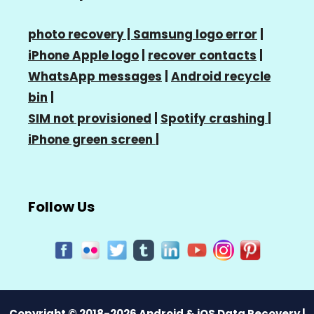
photo recovery |
Samsung logo error
|
iPhone Apple logo
|
recover contacts
|
WhatsApp messages
|
Android recycle
bin
|
SIM not provisioned
|
Spotify crashing
|
iPhone green screen
|
Follow Us
Copyright © 2018-2026 Android & iOS Data Recovery |