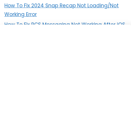
How To Fix 2024 Snap Recap Not Loading/Not
Working Error
How To Fix RCS Messaging Not Working After iOS
18 Update