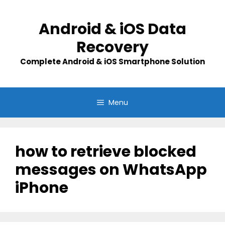
Skip
to
Android & iOS Data
content
Recovery
Complete Android & iOS Smartphone Solution
Menu
how to retrieve blocked
messages on WhatsApp
iPhone