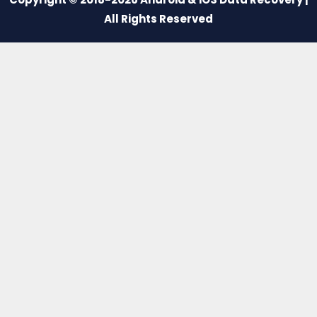
All Rights Reserved