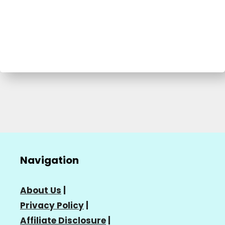
Navigation
About Us
|
Privacy Policy
|
Affiliate Disclosure
|