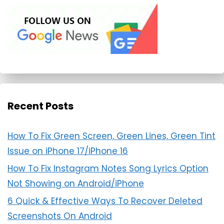
Recent Posts
How To Fix Green Screen, Green Lines, Green Tint
Issue on iPhone 17/iPhone 16
How To Fix Instagram Notes Song Lyrics Option
Not Showing on Android/iPhone
6 Quick & Effective Ways To Recover Deleted
Screenshots On Android