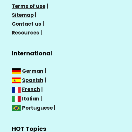
Terms of use
|
Sitemap
|
Contact us
|
Resources
|
International
German
|
Spanish
|
French
|
Italian
|
Portuguese
|
HOT Topics