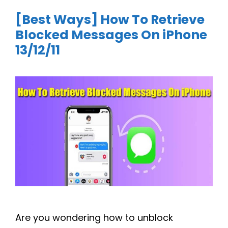
[Best Ways] How To Retrieve
Blocked Messages On iPhone
13/12/11
Are you wondering how to unblock