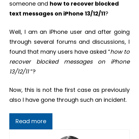
someone and
how to recover blocked
text messages on iPhone 13/12/11
?
Well, I am an iPhone user and after going
through several forums and discussions, I
found that many users have asked “
how to
recover blocked messages on iPhone
13/12/11
”?
Now, this is not the first case as previously
also I have gone through such an incident.
Read more