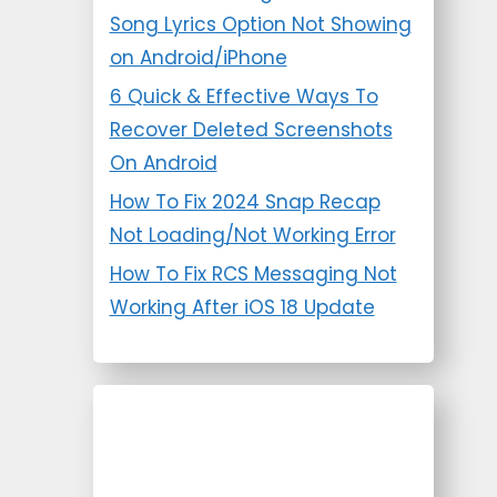
Song Lyrics Option Not Showing
on Android/iPhone
6 Quick & Effective Ways To
Recover Deleted Screenshots
On Android
How To Fix 2024 Snap Recap
Not Loading/Not Working Error
How To Fix RCS Messaging Not
Working After iOS 18 Update