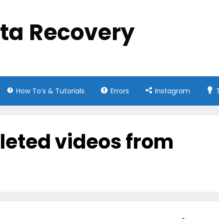
ata Recovery
How To’s & Tutorials
Errors
Instagram
leted videos from