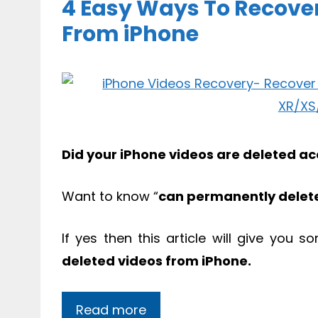
4 Easy Ways To Recove
From iPhone
Did your iPhone videos are deleted acc
Want to know “
can permanently delet
If yes then this article will give you 
deleted videos from iPhone.
Read more