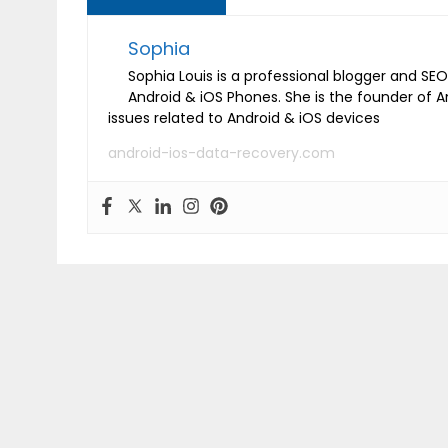
Sophia
Sophia Louis is a professional blogger and SEO 
Android & iOS Phones. She is the founder of 
issues related to Android & iOS devices
android-ios-data-recovery.com