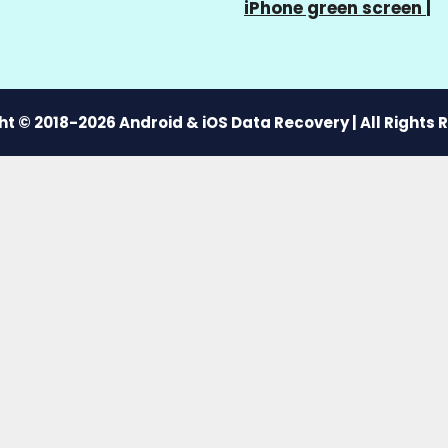
iPhone green screen
|
t © 2018-2026 Android & iOS Data Recovery | All Rights