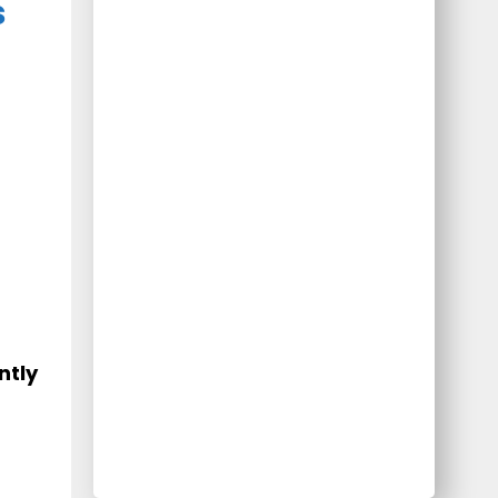
s
ntly