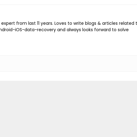
expert from last 11 years. Loves to write blogs & articles related 
Android-iOS-data-recovery and always looks forward to solve