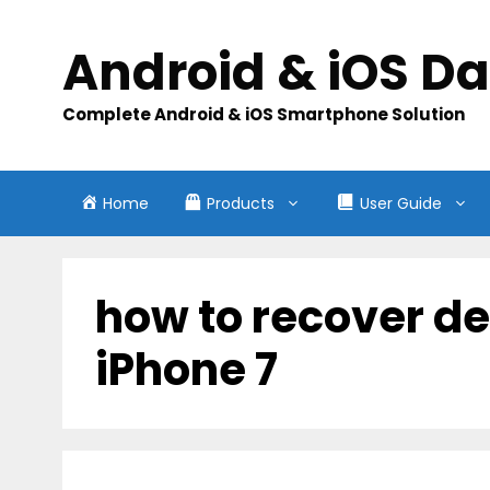
Skip
to
Android & iOS D
content
Complete Android & iOS Smartphone Solution
Home
Products
User Guide
how to recover de
iPhone 7