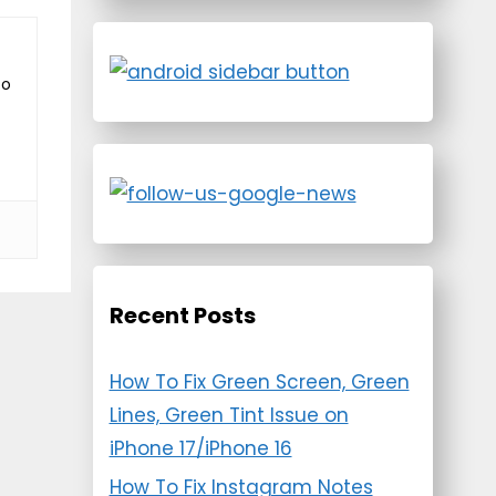
to
Recent Posts
How To Fix Green Screen, Green
Lines, Green Tint Issue on
iPhone 17/iPhone 16
How To Fix Instagram Notes