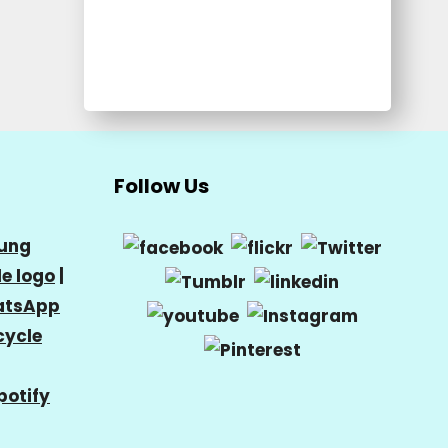
Follow Us
ung
e logo
|
tsApp
cycle
potify