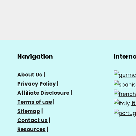
Navigation
Intern
About Us
|
Privacy Policy
|
Affiliate Disclosure
|
Terms of use
|
I
Sitemap
|
Contact us
|
Resources
|