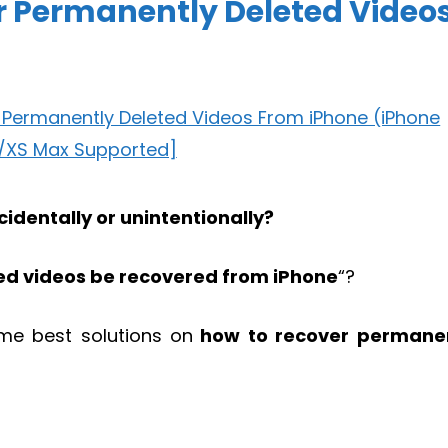
r Permanently Deleted Video
identally or unintentionally?
ed videos be recovered from iPhone
“?
some best solutions on
how to recover permane