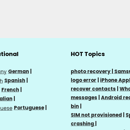
ational
HOT Topics
German
|
photo recovery |
Sams
logo error
|
iPhone Appl
Spanish
|
recover contacts
|
Wha
French
|
messages
|
Android re
talian
|
bin
|
Portuguese
|
SIM not provisioned
|
S
crashing
|