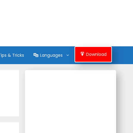
Download
Tips & Tricks
Languages