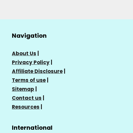
Navigation
About Us
|
Privacy Policy
|
Affiliate Disclosure
|
Terms of use
|
Sitemap
|
Contact us
|
Resources
|
International