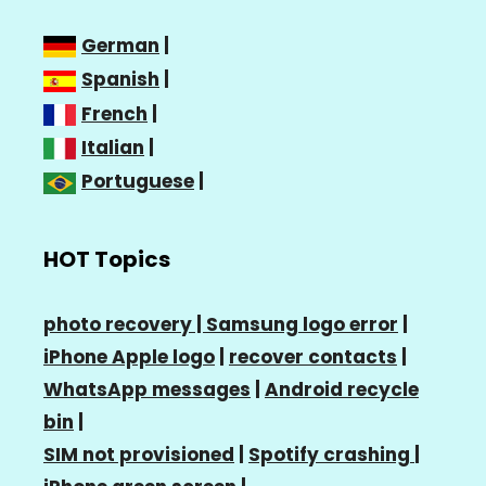
German
|
Spanish
|
French
|
Italian
|
Portuguese
|
HOT Topics
photo recovery |
Samsung logo error
|
iPhone Apple logo
|
recover contacts
|
WhatsApp messages
|
Android recycle
bin
|
SIM not provisioned
|
Spotify crashing
|