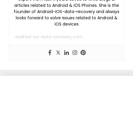
articles related to Android & iOS Phones. She is the
founder of Android-iOS-data-recovery and always
looks forward to solve issues related to Android &
iOS devices
android-ios-data-recovery.com