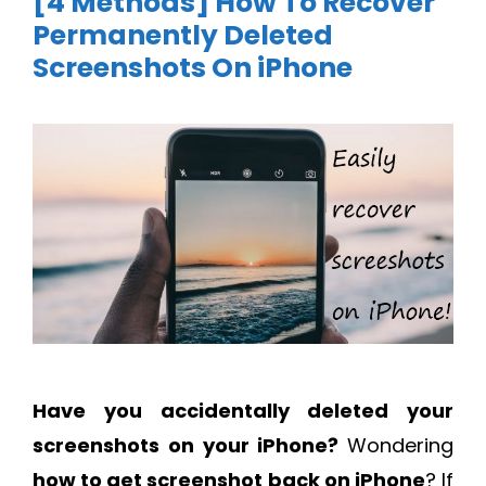
[4 Methods] How To Recover
Permanently Deleted
Screenshots On iPhone
Have you accidentally deleted your
screenshots on your iPhone?
Wondering
how to get screenshot back on iPhone
? If