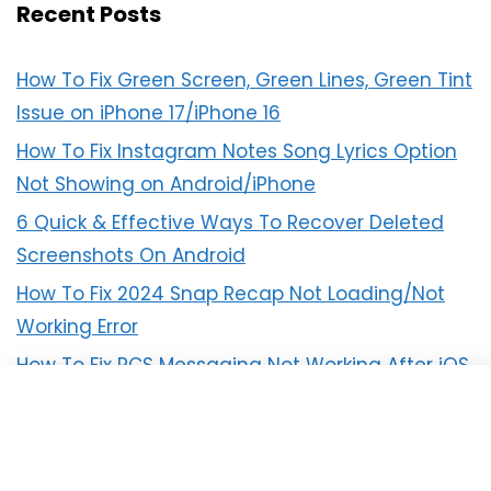
Recent Posts
How To Fix Green Screen, Green Lines, Green Tint
Issue on iPhone 17/iPhone 16
How To Fix Instagram Notes Song Lyrics Option
Not Showing on Android/iPhone
6 Quick & Effective Ways To Recover Deleted
Screenshots On Android
How To Fix 2024 Snap Recap Not Loading/Not
Working Error
How To Fix RCS Messaging Not Working After iOS
18 Update