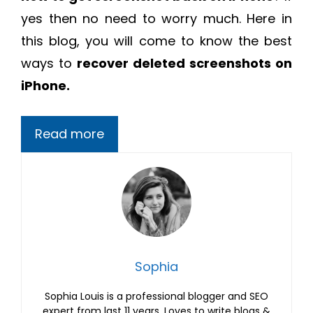
yes then no need to worry much. Here in
this blog, you will come to know the best
ways to
recover deleted screenshots on
iPhone.
Read more
Sophia
Sophia Louis is a professional blogger and SEO
expert from last 11 years. Loves to write blogs &