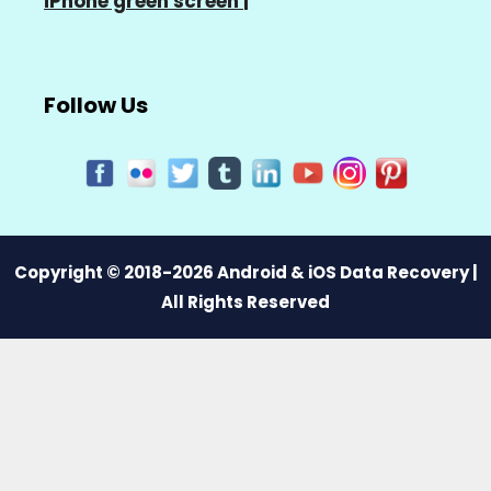
iPhone green screen
|
Follow Us
Copyright © 2018-2026 Android & iOS Data Recovery |
All Rights Reserved