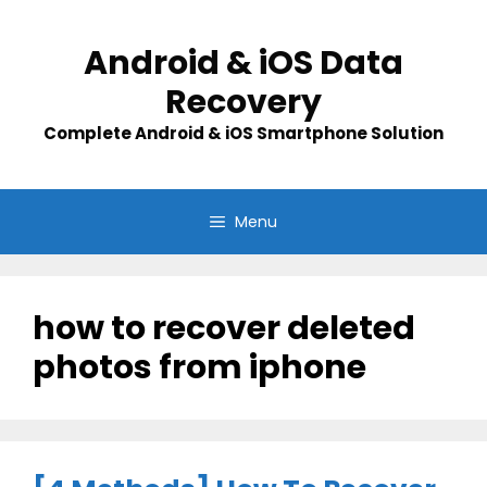
Skip
to
Android & iOS Data
content
Recovery
Complete Android & iOS Smartphone Solution
Menu
how to recover deleted
photos from iphone