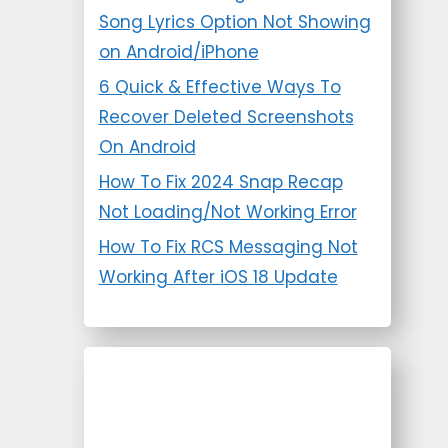
Song Lyrics Option Not Showing
on Android/iPhone
6 Quick & Effective Ways To
Recover Deleted Screenshots
On Android
How To Fix 2024 Snap Recap
Not Loading/Not Working Error
How To Fix RCS Messaging Not
Working After iOS 18 Update