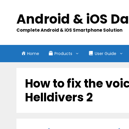
Skip
to
Android & iOS D
content
Complete Android & iOS Smartphone Solution
Home
Products
User Guide
How to fix the voi
Helldivers 2