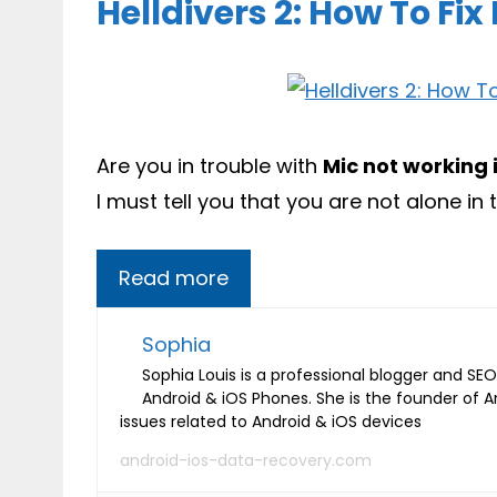
Helldivers 2: How To Fi
Are you in trouble with
Mic not working i
I must tell you that you are not alone in t
Read more
Sophia
Sophia Louis is a professional blogger and SEO 
Android & iOS Phones. She is the founder of 
issues related to Android & iOS devices
android-ios-data-recovery.com