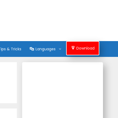
Download
Tips & Tricks
Languages