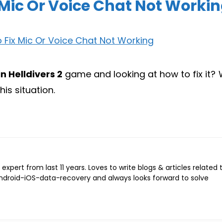
x Mic Or Voice Chat Not Worki
n Helldivers 2
game and looking at how to fix it? W
his situation.
expert from last 11 years. Loves to write blogs & articles related 
Android-iOS-data-recovery and always looks forward to solve