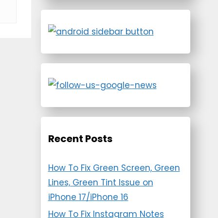
Recent Posts
How To Fix Green Screen, Green
Lines, Green Tint Issue on
iPhone 17/iPhone 16
How To Fix Instagram Notes