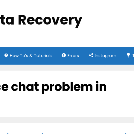
ata Recovery
How To’s & Tutorials
Errors
Instagram
ce chat problem in