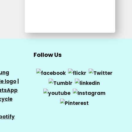
Follow Us
ung
e logo
|
tsApp
cycle
potify