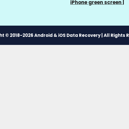
iPhone green screen
|
t © 2018-2026 Android & iOS Data Recovery | All Rights