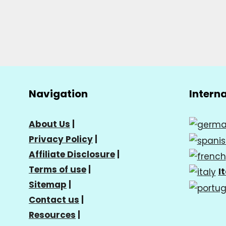
Navigation
Intern
About Us
|
Privacy Policy
|
Affiliate Disclosure
|
Terms of use
|
I
Sitemap
|
Contact us
|
Resources
|