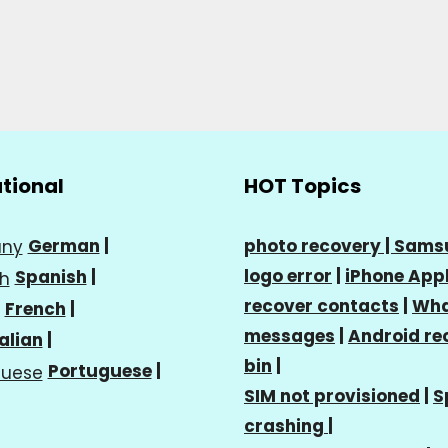
ational
HOT Topics
German
|
photo recovery |
Sams
logo error
|
iPhone Appl
Spanish
|
recover contacts
|
Wha
French
|
messages
|
Android re
talian
|
bin
|
Portuguese
|
SIM not provisioned
|
S
crashing
|