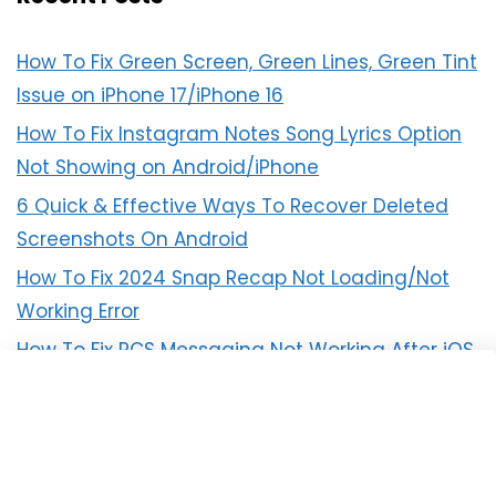
How To Fix Green Screen, Green Lines, Green Tint
Issue on iPhone 17/iPhone 16
How To Fix Instagram Notes Song Lyrics Option
Not Showing on Android/iPhone
6 Quick & Effective Ways To Recover Deleted
Screenshots On Android
How To Fix 2024 Snap Recap Not Loading/Not
Working Error
How To Fix RCS Messaging Not Working After iOS
18 Update