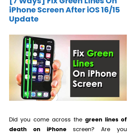
[7 Ways] Fix Green Lines On
iPhone Screen After iOS 16/15
Update
Did you come across the
green lines of
death on iPhone
screen? Are you