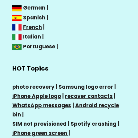
German
|
Spanish
|
French
|
Italian
|
Portuguese
|
HOT Topics
photo recovery |
Samsung logo error
|
iPhone Apple logo
|
recover contacts
|
WhatsApp messages
|
Android recycle
bin
|
SIM not provisioned
|
Spotify crashing
|
iPhone green screen
|