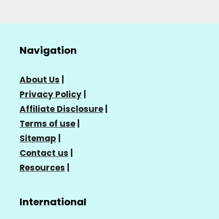
Navigation
About Us
|
Privacy Policy
|
Affiliate Disclosure
|
Terms of use
|
Sitemap
|
Contact us
|
Resources
|
International