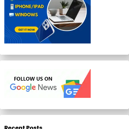
Recent Posts