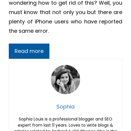
wondering how to get rid of this? Well, you
must know that not only you but there are
plenty of iPhone users who have reported
the same error.
Read more
Sophia
Sophia Louis is a professional blogger and SEO
expert from last 11 years. Loves to write blogs &