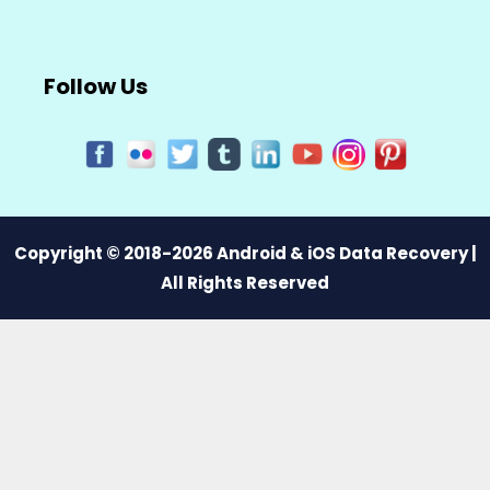
Follow Us
Copyright © 2018-2026 Android & iOS Data Recovery |
All Rights Reserved