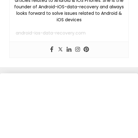
articles related to Android & iOS Phones. She is the
founder of Android-iOS-data-recovery and always
looks forward to solve issues related to Android &
iOS devices
android-ios-data-recovery.com