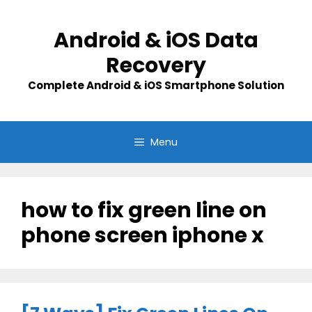
Skip
to
Android & iOS Data
content
Recovery
Complete Android & iOS Smartphone Solution
Menu
how to fix green line on
phone screen iphone x