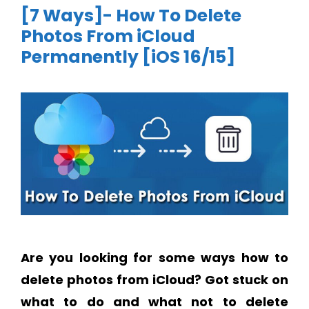
[7 Ways]- How To Delete
Photos From iCloud
Permanently [iOS 16/15]
Are you looking for some ways how to
delete photos from iCloud?
Got stuck on
what to do and what not to delete