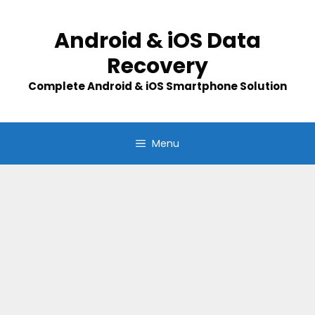
Skip
to
Android & iOS Data
content
Recovery
Complete Android & iOS Smartphone Solution
Menu