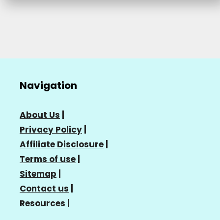
Navigation
About Us
|
Privacy Policy
|
Affiliate Disclosure
|
Terms of use
|
Sitemap
|
Contact us
|
Resources
|