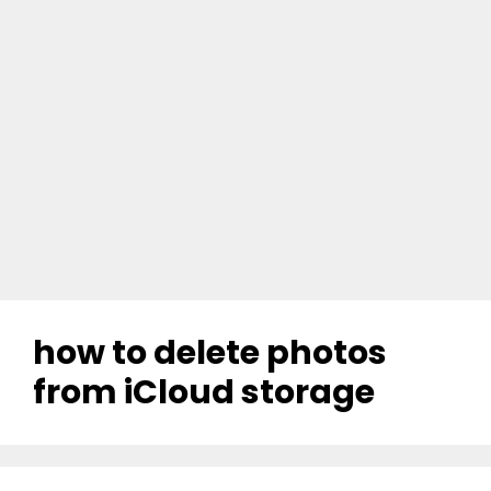
how to delete photos
from iCloud storage