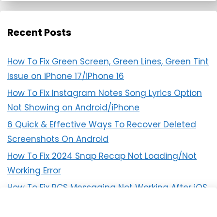
Recent Posts
How To Fix Green Screen, Green Lines, Green Tint
Issue on iPhone 17/iPhone 16
How To Fix Instagram Notes Song Lyrics Option
Not Showing on Android/iPhone
6 Quick & Effective Ways To Recover Deleted
Screenshots On Android
How To Fix 2024 Snap Recap Not Loading/Not
Working Error
How To Fix RCS Messaging Not Working After iOS
18 Update