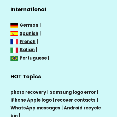
International
German
|
Spanish
|
French
|
Italian
|
Portuguese
|
HOT Topics
photo recovery |
Samsung logo error
|
iPhone Apple logo
|
recover contacts
|
WhatsApp messages
|
Android recycle
bin
|