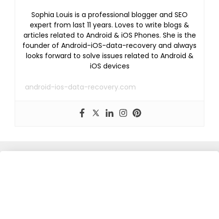
Sophia Louis is a professional blogger and SEO
expert from last 11 years. Loves to write blogs &
articles related to Android & iOS Phones. She is the
founder of Android-iOS-data-recovery and always
looks forward to solve issues related to Android &
iOS devices
android-ios-data-recovery.com