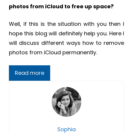
photos from iCloud to free up space?
Well, if this is the situation with you then I
hope this blog will definitely help you. Here I
will discuss different ways how to remove
photos from iCloud permanently.
Read more
Sophia