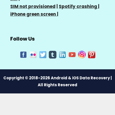
SIM not provisioned
|
Spotify crashing
|
iPhone green screen
|
Follow Us
Copyright © 2018-2026 Android & iOS Data Recovery |
All Rights Reserved