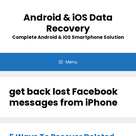
Skip
to
Android & iOS Data
content
Recovery
Complete Android & iOS Smartphone Solution
Menu
get back lost Facebook
messages from iPhone