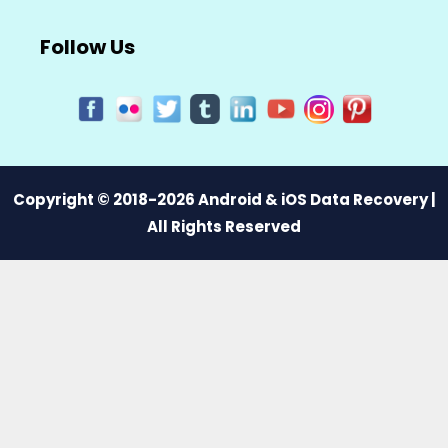
Follow Us
Copyright © 2018-2026 Android & iOS Data Recovery |
All Rights Reserved