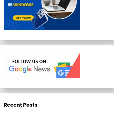
Recent Posts