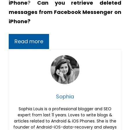
iPhone
?
Can you retrieve deleted
messages from Facebook Messenger on
iPhone?
Read more
Sophia
Sophia Louis is a professional blogger and SEO
expert from last 11 years. Loves to write blogs &
articles related to Android & iOS Phones. She is the
founder of Android-iOS-data-recovery and always