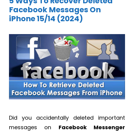
5 Ways To Recover Deleted
Facebook Messages On
iPhone 15/14 (2024)
Did you accidentally deleted important
messages on
Facebook Messenger