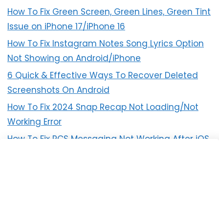
How To Fix Green Screen, Green Lines, Green Tint
Issue on iPhone 17/iPhone 16
How To Fix Instagram Notes Song Lyrics Option
Not Showing on Android/iPhone
6 Quick & Effective Ways To Recover Deleted
Screenshots On Android
How To Fix 2024 Snap Recap Not Loading/Not
Working Error
How To Fix RCS Messaging Not Working After iOS
18 Update