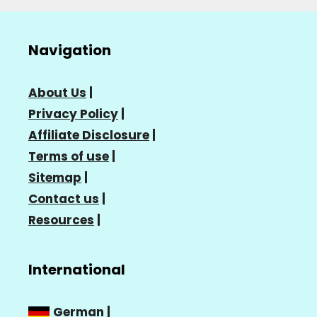
Navigation
About Us
|
Privacy Policy
|
Affiliate Disclosure
|
Terms of use
|
Sitemap
|
Contact us
|
Resources
|
International
German
|