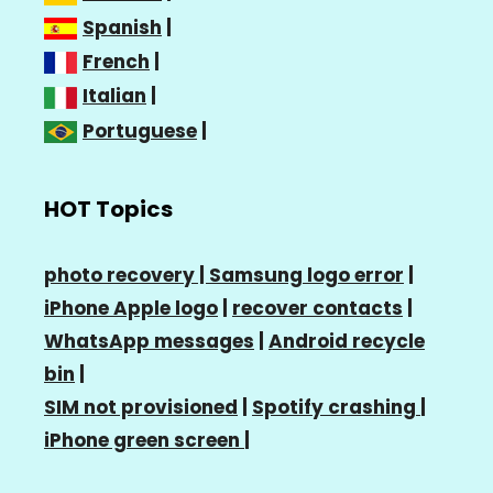
Spanish
|
French
|
Italian
|
Portuguese
|
HOT Topics
photo recovery |
Samsung logo error
|
iPhone Apple logo
|
recover contacts
|
WhatsApp messages
|
Android recycle
bin
|
SIM not provisioned
|
Spotify crashing
|
iPhone green screen
|