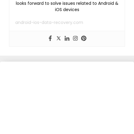
looks forward to solve issues related to Android &
iOS devices
android-ios-data-recovery.com