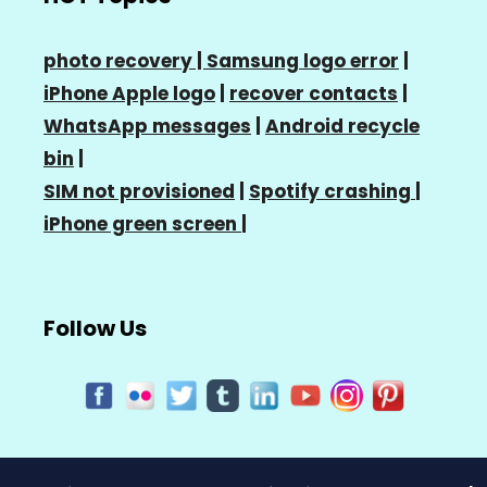
photo recovery |
Samsung logo error
|
iPhone Apple logo
|
recover contacts
|
WhatsApp messages
|
Android recycle
bin
|
SIM not provisioned
|
Spotify crashing
|
iPhone green screen
|
Follow Us