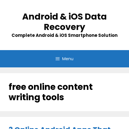
Skip
to
Android & iOS Data
content
Recovery
Complete Android & iOS Smartphone Solution
Menu
free online content
writing tools