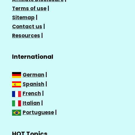
Terms of use
|
Sitemap
|
Contact us
|
Resources
|
International
German
|
Spanish
|
French
|
Italian
|
Portuguese
|
HOT Topics