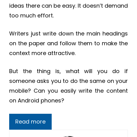
ideas there can be easy. It doesn’t demand
too much effort.
Writers just write down the main headings
on the paper and follow them to make the
context more attractive.
But the thing is, what will you do if
someone asks you to do the same on your
mobile? Can you easily write the content
on Android phones?
Read more