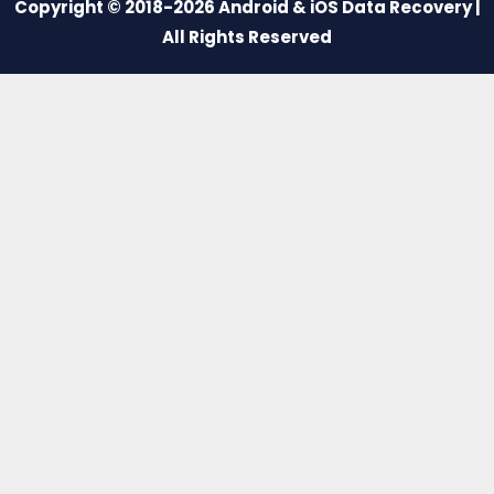
Copyright © 2018-2026 Android & iOS Data Recovery |
All Rights Reserved