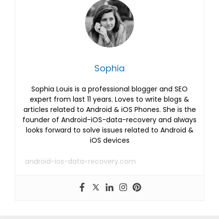
Sophia
Sophia Louis is a professional blogger and SEO
expert from last 11 years. Loves to write blogs &
articles related to Android & iOS Phones. She is the
founder of Android-iOS-data-recovery and always
looks forward to solve issues related to Android &
iOS devices
android-ios-data-recovery.com