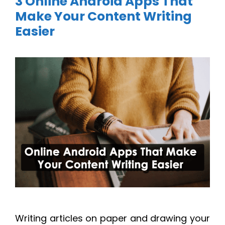
3 Online Android Apps That
Make Your Content Writing
Easier
Writing articles on paper and drawing your