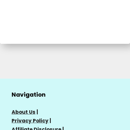
Navigation
About Us
|
Privacy Policy
|
Affiliate Disclosure
|