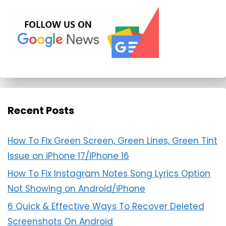
Recent Posts
How To Fix Green Screen, Green Lines, Green Tint
Issue on iPhone 17/iPhone 16
How To Fix Instagram Notes Song Lyrics Option
Not Showing on Android/iPhone
6 Quick & Effective Ways To Recover Deleted
Screenshots On Android