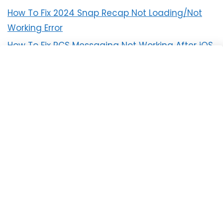
How To Fix 2024 Snap Recap Not Loading/Not
Working Error
How To Fix RCS Messaging Not Working After iOS
18 Update