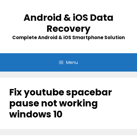
Skip
to
Android & iOS Data
content
Recovery
Complete Android & iOS Smartphone Solution
Menu
Fix youtube spacebar
pause not working
windows 10