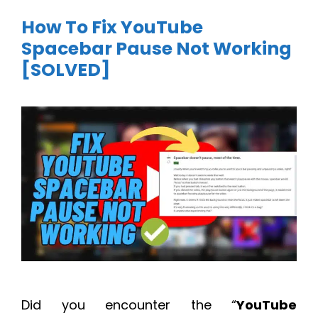
How To Fix YouTube
Spacebar Pause Not Working
[SOLVED]
Did you encounter the “
YouTube