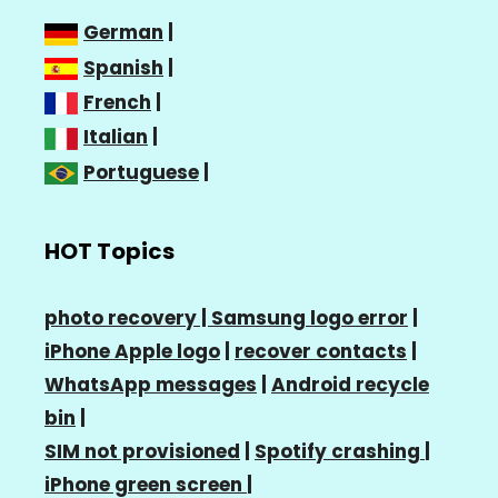
German
|
Spanish
|
French
|
Italian
|
Portuguese
|
HOT Topics
photo recovery |
Samsung logo error
|
iPhone Apple logo
|
recover contacts
|
WhatsApp messages
|
Android recycle
bin
|
SIM not provisioned
|
Spotify crashing
|
iPhone green screen
|