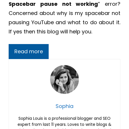
Spacebar pause not working
” error?
Concerned about why is my spacebar not
pausing YouTube and what to do about it.
If yes then this blog will help you.
Read more
Sophia
Sophia Louis is a professional blogger and SEO
expert from last 11 years. Loves to write blogs &