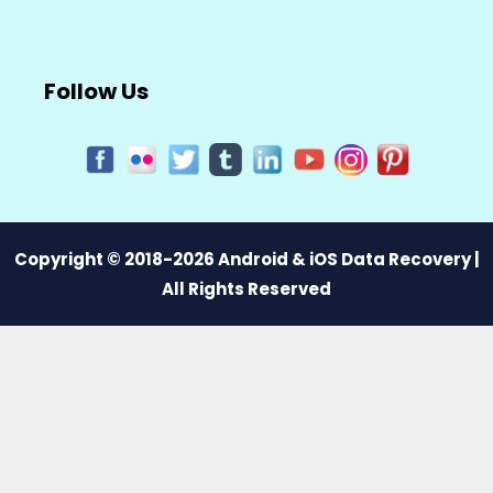
Follow Us
Copyright © 2018-2026 Android & iOS Data Recovery |
All Rights Reserved