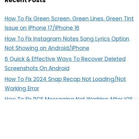
Recent Posts
How To Fix Green Screen, Green Lines, Green Tint
Issue on iPhone 17/iPhone 16
How To Fix Instagram Notes Song Lyrics Option
Not Showing on Android/iPhone
6 Quick & Effective Ways To Recover Deleted
Screenshots On Android
How To Fix 2024 Snap Recap Not Loading/Not
Working Error
How To Fix RCS Messaging Not Working After iOS
18 Update