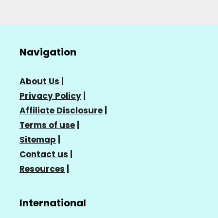
Navigation
About Us
|
Privacy Policy
|
Affiliate Disclosure
|
Terms of use
|
Sitemap
|
Contact us
|
Resources
|
International