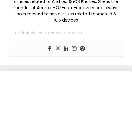
articles related to Android & iOS Phones. She is the
founder of Android-iOS-data-recovery and always
looks forward to solve issues related to Android &
iOS devices
android-ios-data-recovery.com