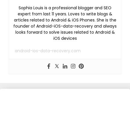
Sophia Louis is a professional blogger and SEO
expert from last 11 years. Loves to write blogs &
articles related to Android & iOS Phones. She is the
founder of Android-iOS-data-recovery and always
looks forward to solve issues related to Android &
iOS devices
android-ios-data-recovery.com