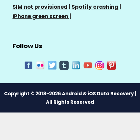
SIM not provisioned
|
Spotify crashing
|
iPhone green screen
|
Follow Us
Copyright © 2018-2026 Android & iOS Data Recovery |
All Rights Reserved