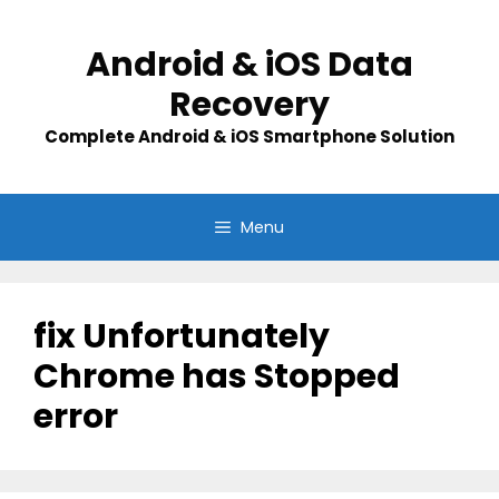
Skip
to
Android & iOS Data
content
Recovery
Complete Android & iOS Smartphone Solution
Menu
fix Unfortunately
Chrome has Stopped
error