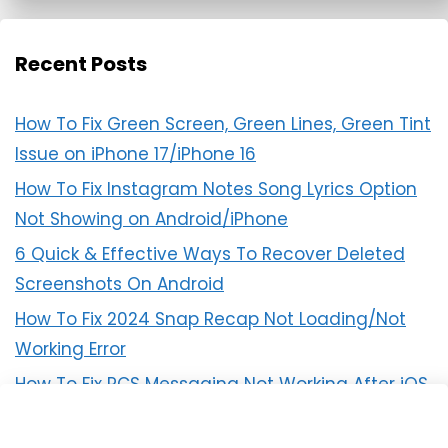
Recent Posts
How To Fix Green Screen, Green Lines, Green Tint
Issue on iPhone 17/iPhone 16
How To Fix Instagram Notes Song Lyrics Option
Not Showing on Android/iPhone
6 Quick & Effective Ways To Recover Deleted
Screenshots On Android
How To Fix 2024 Snap Recap Not Loading/Not
Working Error
How To Fix RCS Messaging Not Working After iOS
18 Update