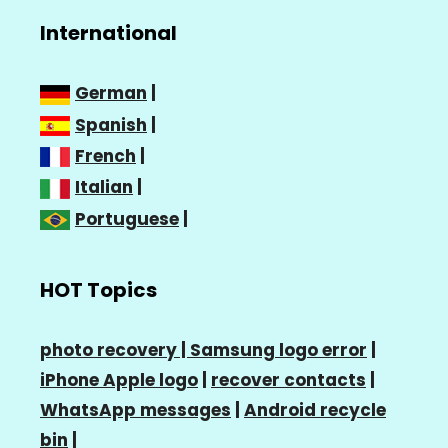
International
German
|
Spanish
|
French
|
Italian
|
Portuguese
|
HOT Topics
photo recovery |
Samsung logo error
|
iPhone Apple logo
|
recover contacts
|
WhatsApp messages
|
Android recycle
bin
|