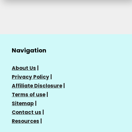
Navigation
About Us
|
Privacy Policy
|
Affiliate Disclosure
|
Terms of use
|
Sitemap
|
Contact us
|
Resources
|