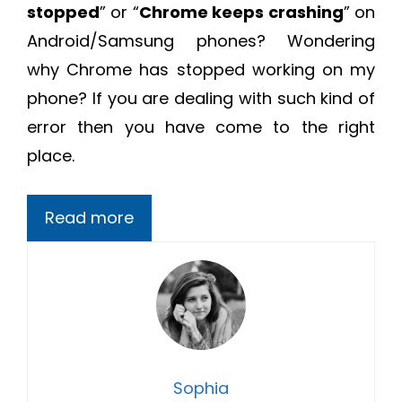
stopped
” or “
Chrome keeps crashing
” on
Android/Samsung phones? Wondering
why Chrome has stopped working on my
phone? If you are dealing with such kind of
error then you have come to the right
place.
Read more
Sophia