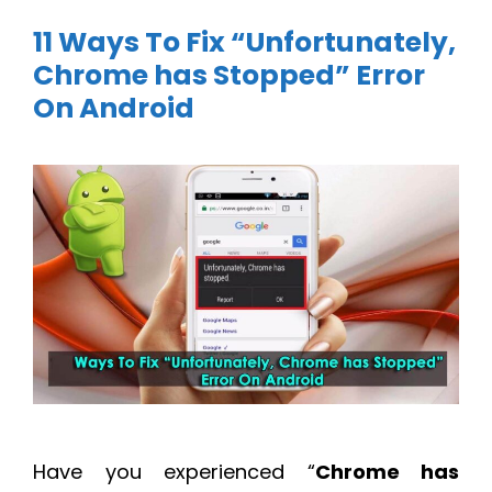
11 Ways To Fix “Unfortunately,
Chrome has Stopped” Error
On Android
Have you experienced “
Chrome has