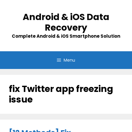
Skip
to
Android & iOS Data
content
Recovery
Complete Android & iOS Smartphone Solution
Menu
fix Twitter app freezing
issue