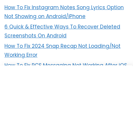
How To Fix Instagram Notes Song Lyrics Option
Not Showing on Android/iPhone
6 Quick & Effective Ways To Recover Deleted
Screenshots On Android
How To Fix 2024 Snap Recap Not Loading/Not
Working Error
How To Fix RCS Messaging Not Working After iOS
18 Update