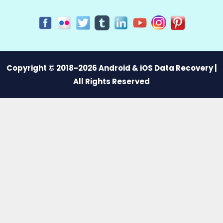
Copyright © 2018-2026 Android & iOS Data Recovery |
All Rights Reserved