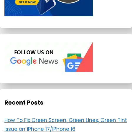
Recent Posts
How To Fix Green Screen, Green Lines, Green Tint
Issue on iPhone 17/iPhone 16