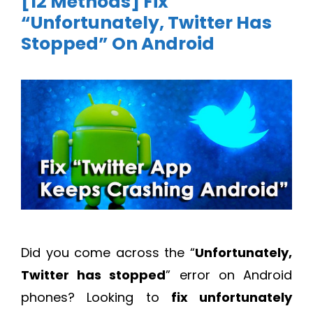
[12 Methods] Fix
“Unfortunately, Twitter Has
Stopped” On Android
Did you come across the “
Unfortunately,
Twitter has stopped
” error on Android
phones? Looking to
fix unfortunately