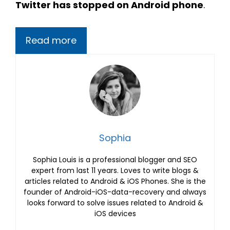
Twitter has stopped on Android phone
.
Read more
Sophia
Sophia Louis is a professional blogger and SEO
expert from last 11 years. Loves to write blogs &
articles related to Android & iOS Phones. She is the
founder of Android-iOS-data-recovery and always
looks forward to solve issues related to Android &
iOS devices