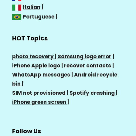
Italian
|
Portuguese
|
HOT Topics
photo recovery |
Samsung logo error
|
iPhone Apple logo
|
recover contacts
|
WhatsApp messages
|
Android recycle
bin
|
SIM not provisioned
|
Spotify crashing
|
iPhone green screen
|
Follow Us