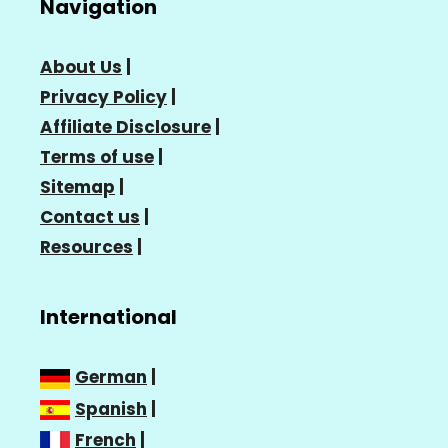
Navigation
About Us
|
Privacy Policy
|
Affiliate Disclosure
|
Terms of use
|
Sitemap
|
Contact us
|
Resources
|
International
German
|
Spanish
|
French
|