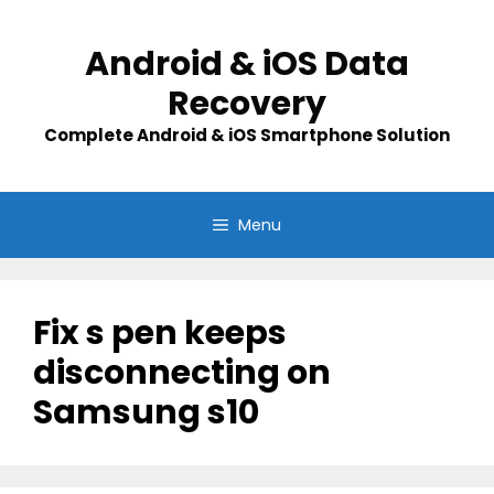
Skip
to
Android & iOS Data
content
Recovery
Complete Android & iOS Smartphone Solution
Menu
Fix s pen keeps
disconnecting on
Samsung s10