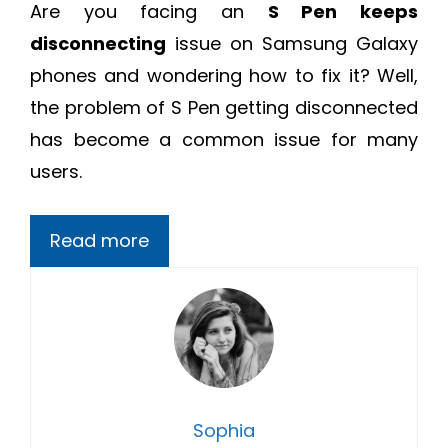
Are you facing an
S Pen keeps
disconnecting
issue on Samsung Galaxy
phones and wondering how to fix it? Well,
the problem of S Pen getting disconnected
has become a common issue for many
users.
Read more
Sophia