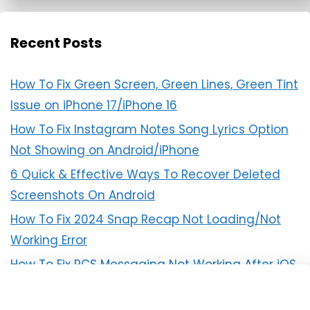
Recent Posts
How To Fix Green Screen, Green Lines, Green Tint
Issue on iPhone 17/iPhone 16
How To Fix Instagram Notes Song Lyrics Option
Not Showing on Android/iPhone
6 Quick & Effective Ways To Recover Deleted
Screenshots On Android
How To Fix 2024 Snap Recap Not Loading/Not
Working Error
How To Fix RCS Messaging Not Working After iOS
18 Update