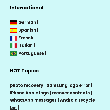
International
German
|
Spanish
|
French
|
Italian
|
Portuguese
|
HOT Topics
photo recovery |
Samsung logo error
|
iPhone Apple logo
|
recover contacts
|
WhatsApp messages
|
Android recycle
bin
|