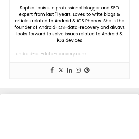
Sophia Louis is a professional blogger and SEO
expert from last 11 years. Loves to write blogs &
articles related to Android & iOS Phones. She is the
founder of Android-iOS-data-recovery and always
looks forward to solve issues related to Android &
iOS devices
android-ios-data-recovery.com