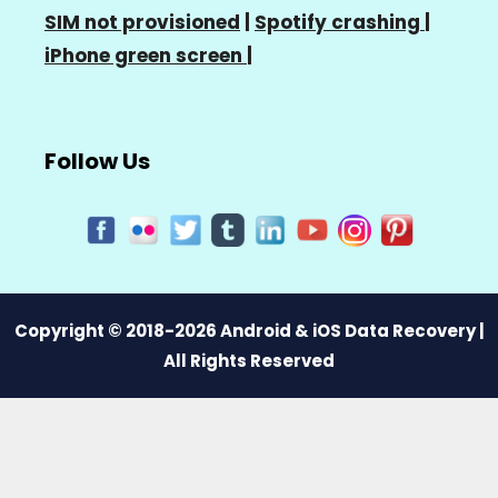
SIM not provisioned
|
Spotify crashing
|
iPhone green screen
|
Follow Us
Copyright © 2018-2026 Android & iOS Data Recovery |
All Rights Reserved