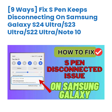
[9 Ways] Fix S Pen Keeps
Disconnecting On Samsung
Galaxy S24 Ultra/S23
Ultra/S22 Ultra/Note 10