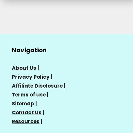
Navigation
About Us
|
Privacy Policy
|
Affiliate Disclosure
|
Terms of use
|
Sitemap
|
Contact us
|
Resources
|