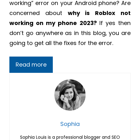
working” error on your Android phone? Are
concerned about
why is Roblox not
working on my phone 2023?
If yes then
don’t go anywhere as in this blog, you are
going to get all the fixes for the error.
Read more
Sophia
Sophia Louis is a professional blogger and SEO