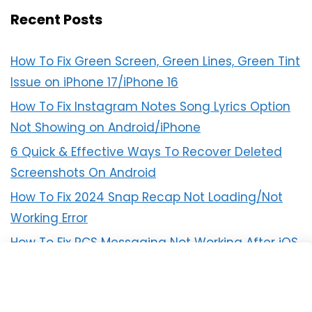
Recent Posts
How To Fix Green Screen, Green Lines, Green Tint
Issue on iPhone 17/iPhone 16
How To Fix Instagram Notes Song Lyrics Option
Not Showing on Android/iPhone
6 Quick & Effective Ways To Recover Deleted
Screenshots On Android
How To Fix 2024 Snap Recap Not Loading/Not
Working Error
How To Fix RCS Messaging Not Working After iOS
18 Update