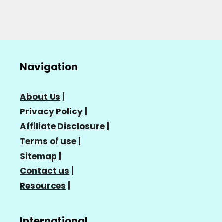
Navigation
About Us
|
Privacy Policy
|
Affiliate Disclosure
|
Terms of use
|
Sitemap
|
Contact us
|
Resources
|
International