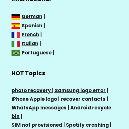
German
|
Spanish
|
French
|
Italian
|
Portuguese
|
HOT Topics
photo recovery |
Samsung logo error
|
iPhone Apple logo
|
recover contacts
|
WhatsApp messages
|
Android recycle
bin
|
SIM not provisioned
|
Spotify crashing
|