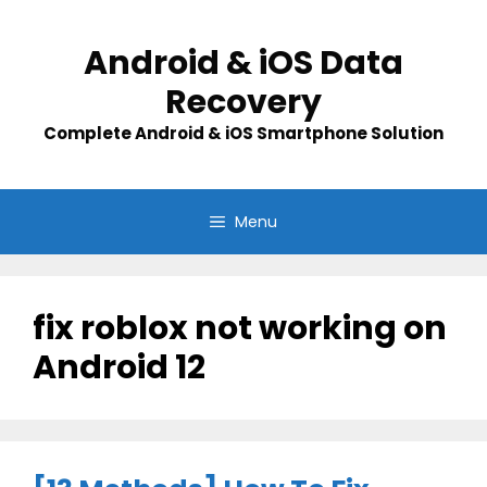
Skip
to
Android & iOS Data
content
Recovery
Complete Android & iOS Smartphone Solution
Menu
fix roblox not working on
Android 12