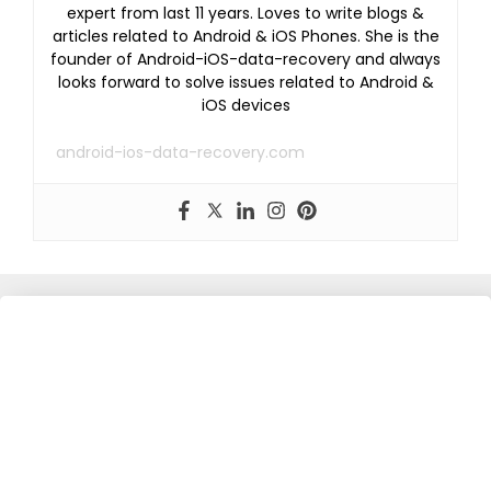
expert from last 11 years. Loves to write blogs &
articles related to Android & iOS Phones. She is the
founder of Android-iOS-data-recovery and always
looks forward to solve issues related to Android &
iOS devices
android-ios-data-recovery.com