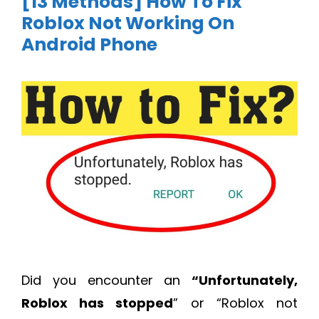
[13 Methods] How To Fix
Roblox Not Working On
Android Phone
Did you encounter an
“Unfortunately,
Roblox has stopped
” or “Roblox not