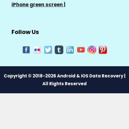
iPhone green screen
|
Follow Us
Copyright © 2018-2026 Android & iOS Data Recovery |
All Rights Reserved